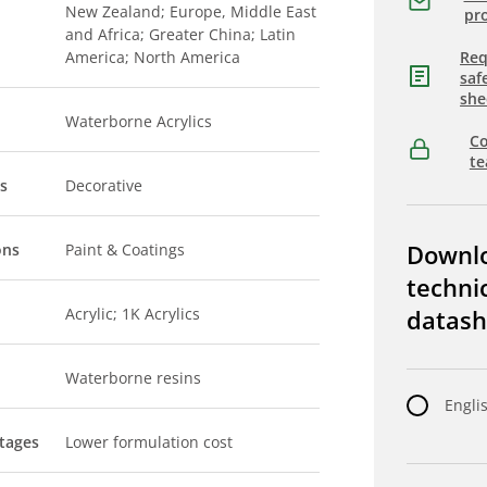
New Zealand; Europe, Middle East
pro
and Africa; Greater China; Latin
America; North America
Req
saf
she
Waterborne Acrylics
Co
t
s
Decorative
Downl
ons
Paint & Coatings
techni
Acrylic; 1K Acrylics
datash
Waterborne resins
Engli
tages
Lower formulation cost