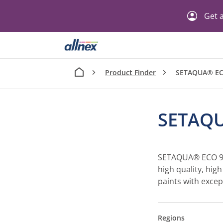
Get a
Product Finder
SETAQUA® EC
SETAQU
SETAQUA® ECO 90
high quality, hig
paints with excep
Regions