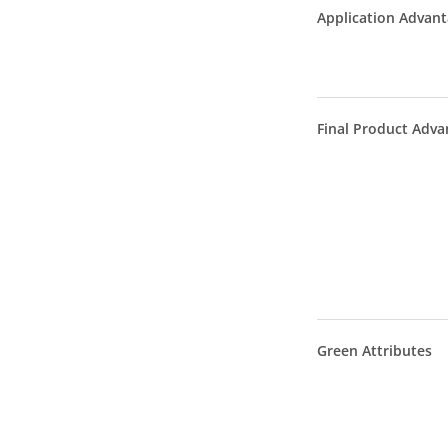
Application Advan
Final Product Adva
Green Attributes