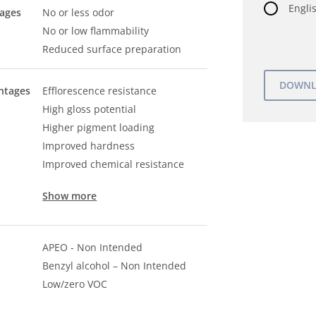
Englis
tages
No or less odor
No or low flammability
Reduced surface preparation
ntages
Efflorescence resistance
High gloss potential
Higher pigment loading
Improved hardness
Improved chemical resistance
Show more
APEO - Non Intended
Benzyl alcohol – Non Intended
Low/zero VOC