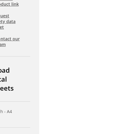
duct link
uest
ety data
et
ntact our
eam
oad
cal
eets
sh - A4