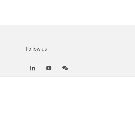
Follow us
LinkedIn
Youtube
WeChat