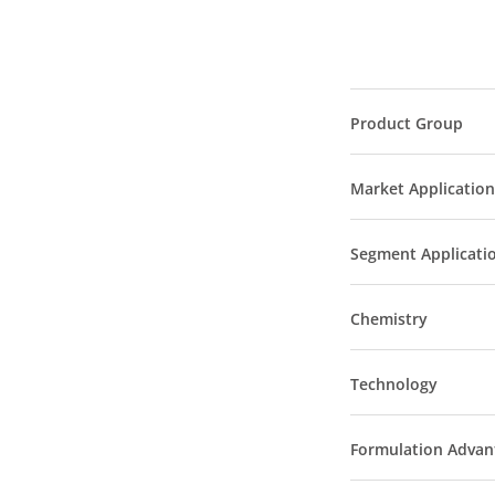
Product Group
Market Application
Segment Applicati
Chemistry
Technology
Formulation Advan