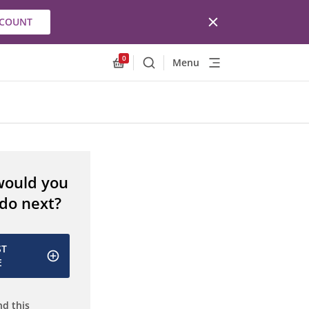
CCOUNT
0
Menu
Search
Allnex.GeneralResources.Cart
would you
 do next?
ST
E
d this