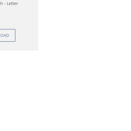
h - Letter