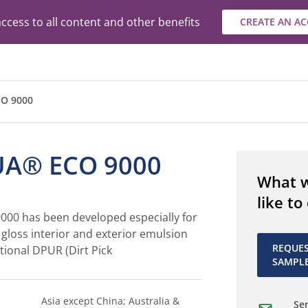
ccess to all content and other benefits
CREATE AN A
O 9000
A® ECO 9000
What 
like to
00 has been developed especially for
h gloss interior and exterior emulsion
REQUE
tional DPUR (Dirt Pick
SAMPL
Asia except China; Australia &
Sen