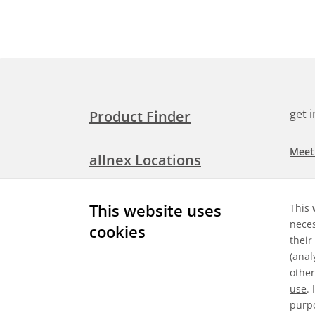
get 
Product Finder
Meet
allnex Locations
Searc
Media Room
This website uses
This 
Check
neces
cookies
their
Expl
Contact Allnex
(anal
appli
other
use
.
purpo