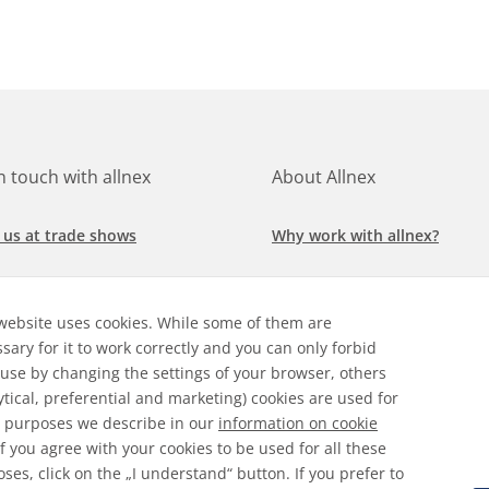
in touch with allnex
About Allnex
 us at trade shows
Why work with allnex?
h for a job at allnex
Management Team
website uses cookies. While some of them are
 our latest news
Sustainability Report
sary for it to work correctly and you can only forbid
 use by changing the settings of your browser, others
ore our markets &
Compliance Policy
ytical, preferential and marketing) cookies are used for
cations
 purposes we describe in our
information on cookie
 If you agree with your cookies to be used for all these
ses, click on the „I understand“ button. If you prefer to