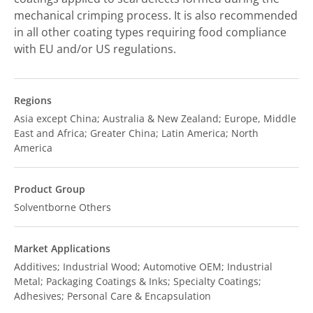
mechanical crimping process. It is also recommended
in all other coating types requiring food compliance
with EU and/or US regulations.
Regions
Asia except China; Australia & New Zealand; Europe, Middle
East and Africa; Greater China; Latin America; North
America
Product Group
Solventborne Others
Market Applications
Additives; Industrial Wood; Automotive OEM; Industrial
Metal; Packaging Coatings & Inks; Specialty Coatings;
Adhesives; Personal Care & Encapsulation