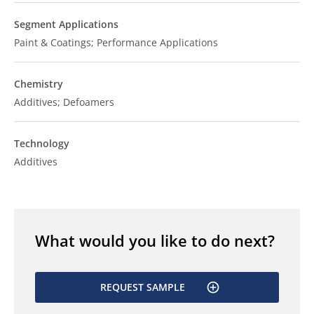
Segment Applications
Paint & Coatings; Performance Applications
Chemistry
Additives; Defoamers
Technology
Additives
What would you like to do next?
REQUEST SAMPLE