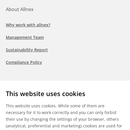
About Allnex
Why work with allnex?
Management Team
Sustainability Report
Compliance Policy
Follow us
This website uses cookies
LinkedIn
Youtube
WeChat
This website uses cookies. While some of them are
necessary for it to work correctly and you can only forbid
their use by changing the settings of your browser, others
(analytical, preferential and marketing) cookies are used for