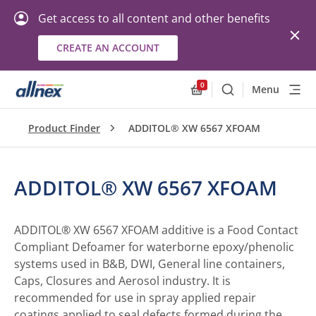
Get access to all content and other benefits
CREATE AN ACCOUNT
0
Menu
Search
Allnex.GeneralResourc
Product Finder
ADDITOL® XW 6567 XFOAM
ADDITOL® XW 6567 XFOAM
ADDITOL® XW 6567 XFOAM additive is a Food Contact
Compliant Defoamer for waterborne epoxy/phenolic
systems used in B&B, DWI, General line containers,
Caps, Closures and Aerosol industry. It is
recommended for use in spray applied repair
coatings applied to seal defects formed during the