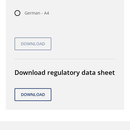
German - A4
Download regulatory data sheet