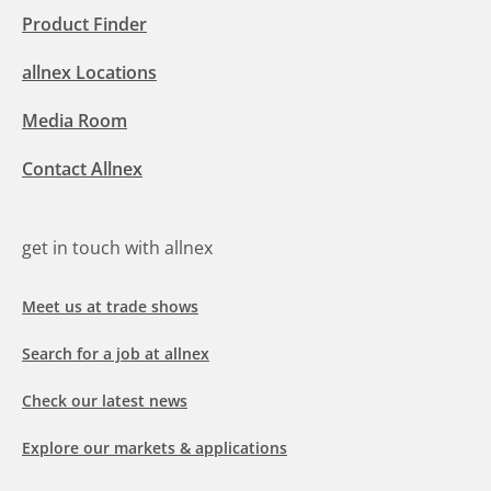
Product Finder
allnex Locations
Media Room
Contact Allnex
get in touch with allnex
Meet us at trade shows
Search for a job at allnex
Check our latest news
Explore our markets & applications