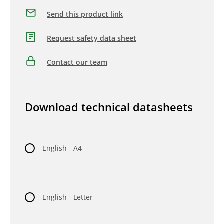
Send this product link
Request safety data sheet
Contact our team
Download technical datasheets
English - A4
English - Letter