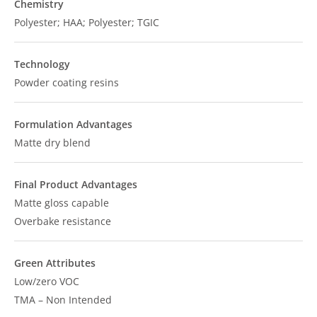
Chemistry
Polyester; HAA; Polyester; TGIC
Technology
Powder coating resins
Formulation Advantages
Matte dry blend
Final Product Advantages
Matte gloss capable
Overbake resistance
Green Attributes
Low/zero VOC
TMA – Non Intended