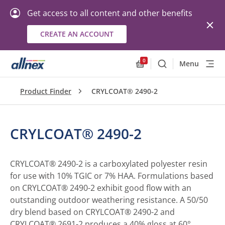
Get access to all content and other benefits
CREATE AN ACCOUNT
0
Menu
Search
Allnex.GeneralResourc
Product Finder
CRYLCOAT® 2490-2
CRYLCOAT® 2490-2
CRYLCOAT® 2490-2 is a carboxylated polyester resin
for use with 10% TGIC or 7% HAA. Formulations based
on CRYLCOAT® 2490-2 exhibit good flow with an
outstanding outdoor weathering resistance. A 50/50
dry blend based on CRYLCOAT® 2490-2 and
CRYLCOAT® 2691-2 produces a 40% gloss at 60°.