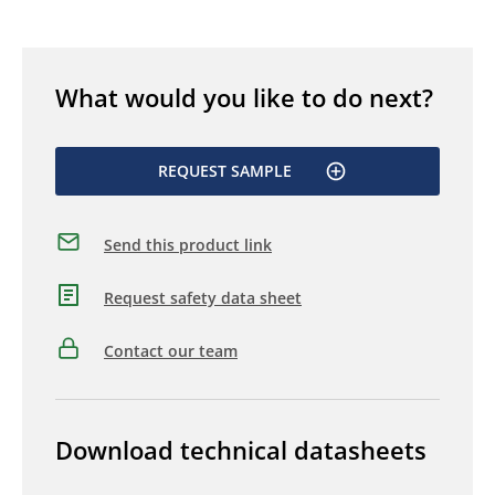
What would you like to do next?
REQUEST SAMPLE
Send this product link
Request safety data sheet
Contact our team
Download technical datasheets