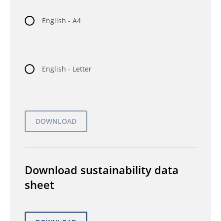
English - A4
English - Letter
Download sustainability data
sheet