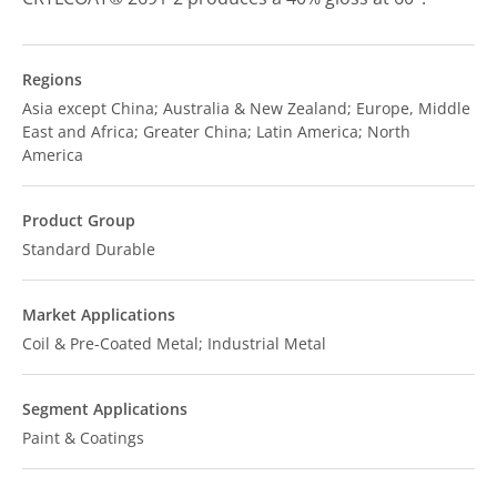
Regions
Asia except China; Australia & New Zealand; Europe, Middle
East and Africa; Greater China; Latin America; North
America
Product Group
Standard Durable
Market Applications
Coil & Pre-Coated Metal; Industrial Metal
Segment Applications
Paint & Coatings