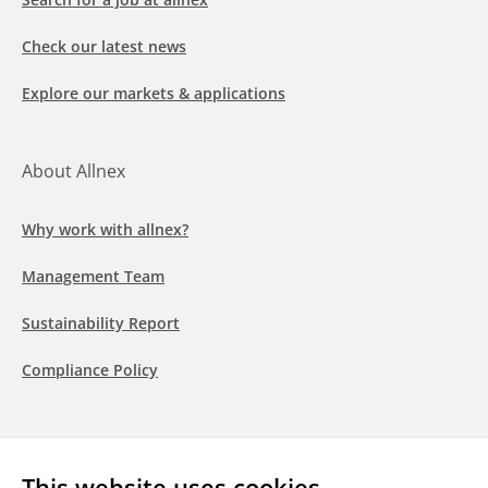
Check our latest news
Explore our markets & applications
About Allnex
Why work with allnex?
Management Team
Sustainability Report
Compliance Policy
Follow us
This website uses cookies