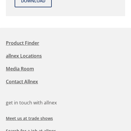
Product Finder
allnex Locations
Media Room
Contact Allnex
get in touch with allnex
Meet us at trade shows
Search for a job at allnex