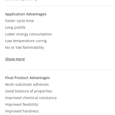
Application Advantages
Faster cycle time
Long potlife
Lower energy consumption
Low temperature curing
No or low flammability
Show more
Final Product Advantages
Multi-substrate adhesion
Good balance of properties
Improved chemical resistance
Improved flexibility
Improved hardness