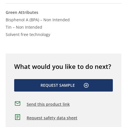
Green Attributes
Bisphenol A (BPA) – Non Intended
Tin – Non Intended
Solvent free technology
What would you like to do next?
REQUEST SAMPLE
Send this product link
Request safety data sheet