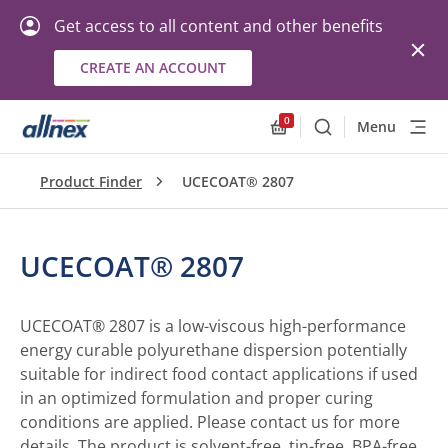
Get access to all content and other benefits
CREATE AN ACCOUNT
0
Menu
Search
Allnex.GeneralResourc
Product Finder
UCECOAT® 2807
UCECOAT® 2807
UCECOAT® 2807 is a low-viscous high-performance
energy curable polyurethane dispersion potentially
suitable for indirect food contact applications if used
in an optimized formulation and proper curing
conditions are applied. Please contact us for more
details. The product is solvent-free, tin-free, BPA-free