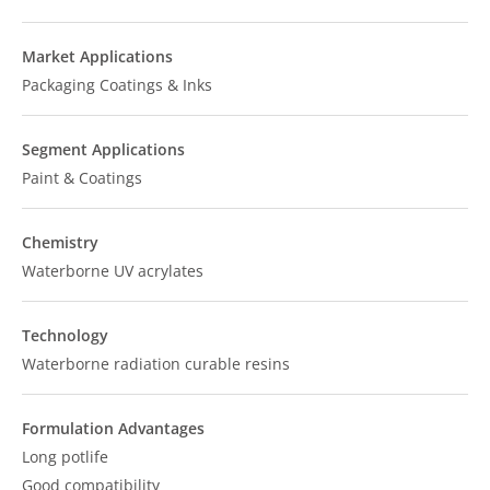
Market Applications
Packaging Coatings & Inks
Segment Applications
Paint & Coatings
Chemistry
Waterborne UV acrylates
Technology
Waterborne radiation curable resins
Formulation Advantages
Long potlife
Good compatibility