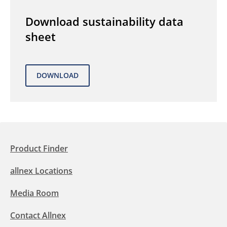
Download sustainability data
sheet
Product Finder
allnex Locations
Media Room
Contact Allnex