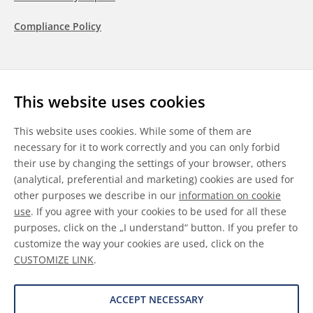
Compliance Policy
Follow us
This website uses cookies
LinkedIn
Youtube
WeChat
This website uses cookies. While some of them are
necessary for it to work correctly and you can only forbid
their use by changing the settings of your browser, others
(analytical, preferential and marketing) cookies are used for
other purposes we describe in our
information on cookie
General Terms & Conditions
use
. If you agree with your cookies to be used for all these
purposes, click on the „I understand“ button. If you prefer to
Disclaimer
customize the way your cookies are used, click on the
CUSTOMIZE LINK
.
Information on Cookies
Data Protection
ACCEPT NECESSARY