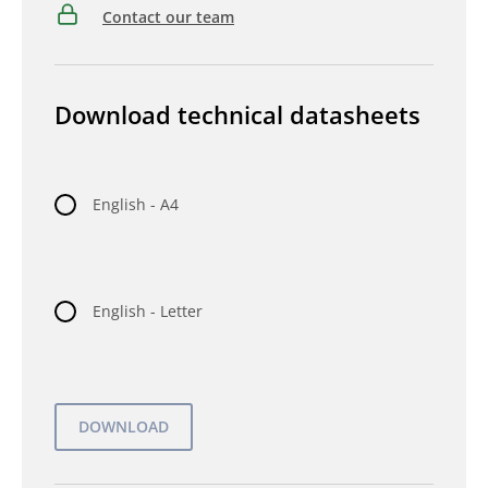
Contact our team
Download technical datasheets
English - A4
English - Letter