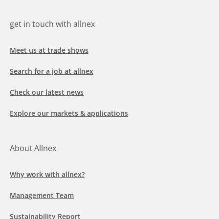
get in touch with allnex
Meet us at trade shows
Search for a job at allnex
Check our latest news
Explore our markets & applications
About Allnex
Why work with allnex?
Management Team
Sustainability Report