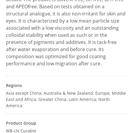
and APEOfree. Based on tests obtained on a
structural analogue, it is also non-irritant for skin and
eyes. It is characterized by a low mean particle size
associated with a low viscosity and an outstanding
colloidal stability when used as such or in the
presence of pigments and additives. It is tack-free
after water evaporation and before cure. Its
composition was optimized for good coating
performance and low migration after cure.
Regions
Asia except China; Australia & New Zealand; Europe, Middle
East and Africa; Greater China; Latin America; North
America
Product Group
WB-UV Curable