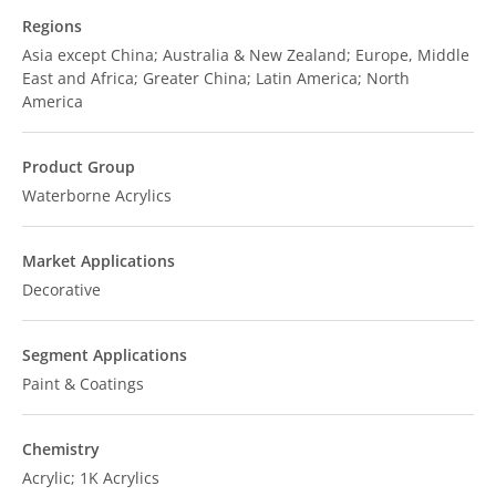
Regions
Asia except China; Australia & New Zealand; Europe, Middle
East and Africa; Greater China; Latin America; North
America
Product Group
Waterborne Acrylics
Market Applications
Decorative
Segment Applications
Paint & Coatings
Chemistry
Acrylic; 1K Acrylics