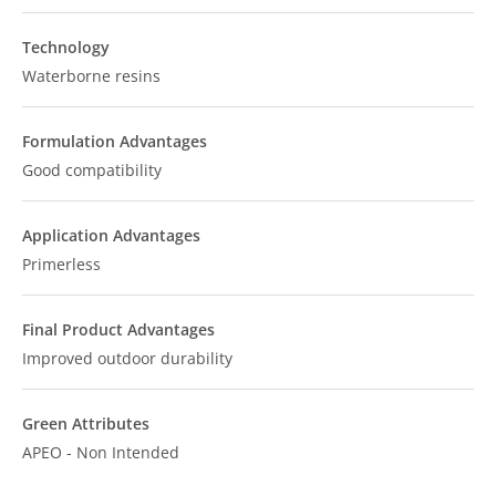
Technology
Waterborne resins
Formulation Advantages
Good compatibility
Application Advantages
Primerless
Final Product Advantages
Improved outdoor durability
Green Attributes
APEO - Non Intended