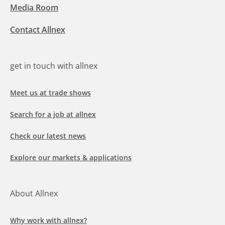
Media Room
Contact Allnex
get in touch with allnex
Meet us at trade shows
Search for a job at allnex
Check our latest news
Explore our markets & applications
About Allnex
Why work with allnex?