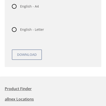
English - A4
English - Letter
Product Finder
allnex Locations