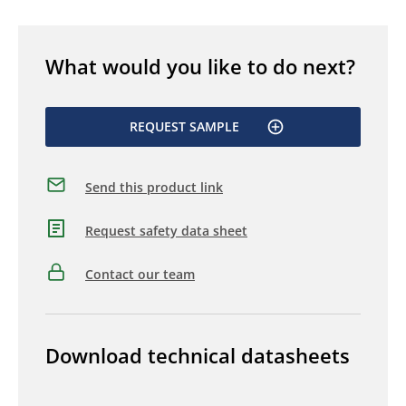
What would you like to do next?
REQUEST SAMPLE
Send this product link
Request safety data sheet
Contact our team
Download technical datasheets