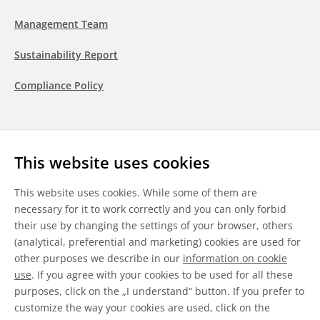
Management Team
Sustainability Report
Compliance Policy
Follow us
This website uses cookies
LinkedIn
Youtube
WeChat
This website uses cookies. While some of them are
necessary for it to work correctly and you can only forbid
their use by changing the settings of your browser, others
(analytical, preferential and marketing) cookies are used for
other purposes we describe in our
information on cookie
General Terms & Conditions
use
. If you agree with your cookies to be used for all these
purposes, click on the „I understand“ button. If you prefer to
Disclaimer
customize the way your cookies are used, click on the