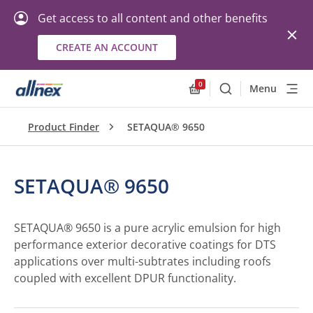
Get access to all content and other benefits
CREATE AN ACCOUNT
0
Menu
Search
Allnex.GeneralResourc
Product Finder
SETAQUA® 9650
SETAQUA® 9650
SETAQUA® 9650 is a pure acrylic emulsion for high
performance exterior decorative coatings for DTS
applications over multi-subtrates including roofs
coupled with excellent DPUR functionality.