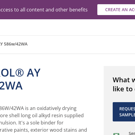
ccess to all content and other benefits
CREATE AN A
Y 586w/42WA
ROL® AY
What 
42WA
like to
6W/42WA is an oxidatively drying
REQUE
SAMPL
ore shell long oil alkyd resin supplied
lsion. It's a sole binder for
ative paints, exterior wood stains and
Sen