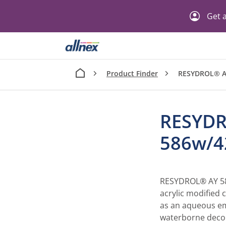
Get a
Product Finder
RESYDROL® A
RESYD
586w/
RESYDROL® AY 58
acrylic modified c
as an aqueous emu
waterborne decor