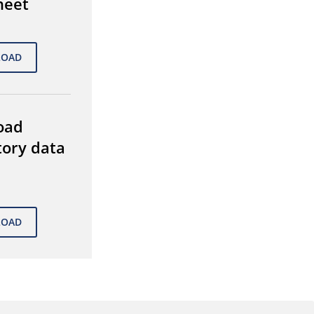
heet
oad
tory data