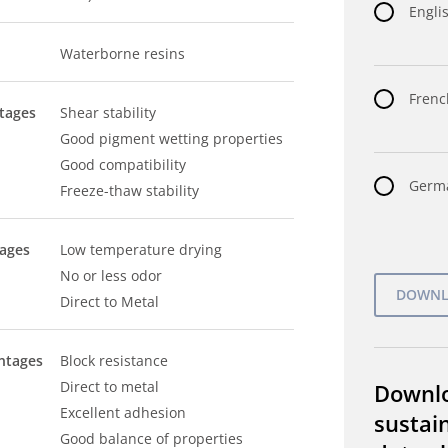
Englis
Waterborne resins
Frenc
tages
Shear stability
Good pigment wetting properties
Good compatibility
Germa
Freeze-thaw stability
tages
Low temperature drying
No or less odor
Direct to Metal
ntages
Block resistance
Direct to metal
Downl
Excellent adhesion
sustain
Good balance of properties