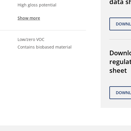
data s
High gloss potential
Show more
Low/zero VOC
Contains biobased material
Downl
regula
sheet