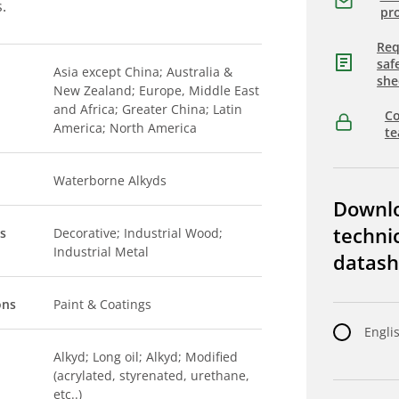
s.
pro
Req
saf
Asia except China; Australia &
she
New Zealand; Europe, Middle East
and Africa; Greater China; Latin
Co
America; North America
t
Waterborne Alkyds
Downl
techni
s
Decorative; Industrial Wood;
Industrial Metal
datash
ons
Paint & Coatings
Engli
Alkyd; Long oil; Alkyd; Modified
(acrylated, styrenated, urethane,
etc..)