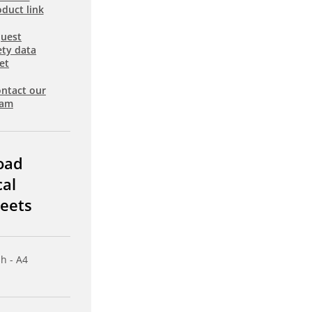
duct link
uest
ety data
et
ntact our
eam
oad
cal
eets
sh - A4