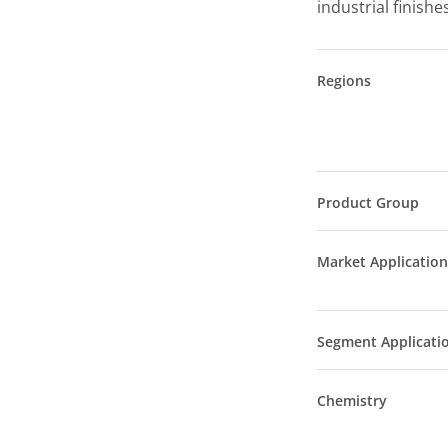
industrial finishe
Regions
Product Group
Market Application
Segment Applicati
Chemistry