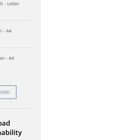
h - Letter
h - A4
n - A4
oad
ability