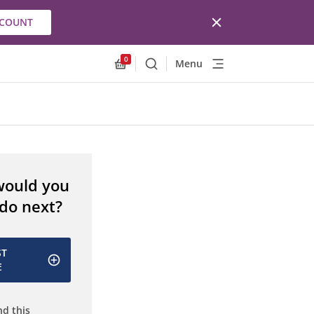
CCOUNT
0
Menu
Search
Allnex.GeneralResources.Cart
would you
 do next?
ST
E
d this