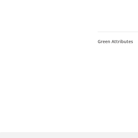
Green Attributes