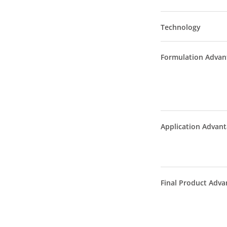
Technology
Formulation Advan
Application Advan
Final Product Adva