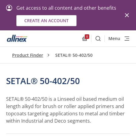
Get access to all content and other benefits
CREATE AN ACCOUNT
0
Menu
Search
Allnex.GeneralResourc
Product Finder
SETAL® 50-402/50
SETAL® 50-402/50
SETAL® 50-402/50 is a Linseed oil based medium oil
length alkyd for brush or roller applied primers and
topcoats targeting applications to metal and timber
within Industrial and Deco segments.