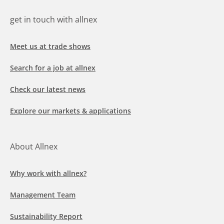
get in touch with allnex
Meet us at trade shows
Search for a job at allnex
Check our latest news
Explore our markets & applications
About Allnex
Why work with allnex?
Management Team
Sustainability Report