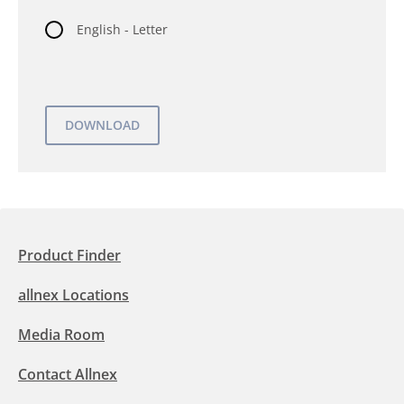
English - Letter
Product Finder
allnex Locations
Media Room
Contact Allnex