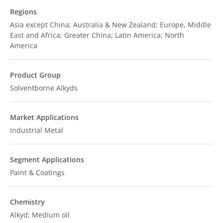
Regions
Asia except China; Australia & New Zealand; Europe, Middle
East and Africa; Greater China; Latin America; North
America
Product Group
Solventborne Alkyds
Market Applications
Industrial Metal
Segment Applications
Paint & Coatings
Chemistry
Alkyd; Medium oil