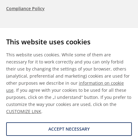
Compliance Policy
Follow us
This website uses cookies
LinkedIn
Youtube
WeChat
This website uses cookies. While some of them are
necessary for it to work correctly and you can only forbid
their use by changing the settings of your browser, others
(analytical, preferential and marketing) cookies are used for
other purposes we describe in our
information on cookie
General Terms & Conditions
use
. If you agree with your cookies to be used for all these
purposes, click on the „I understand“ button. If you prefer to
Disclaimer
customize the way your cookies are used, click on the
CUSTOMIZE LINK
.
Information on Cookies
Data Protection
ACCEPT NECESSARY