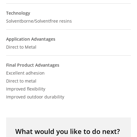
Technology
Solventborne/Solventfree resins
Application Advantages
Direct to Metal
Final Product Advantages
Excellent adhesion
Direct to metal
Improved flexibility
Improved outdoor durability
What would you like to do next?