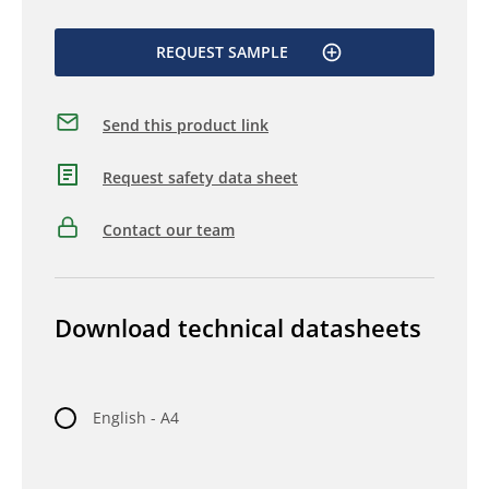
REQUEST SAMPLE
Send this product link
Request safety data sheet
Contact our team
Download technical datasheets
English - A4