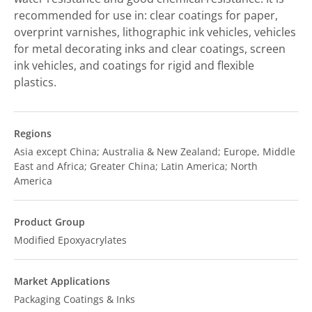
recommended for use in: clear coatings for paper,
overprint varnishes, lithographic ink vehicles, vehicles
for metal decorating inks and clear coatings, screen
ink vehicles, and coatings for rigid and flexible
plastics.
Regions
Asia except China; Australia & New Zealand; Europe, Middle
East and Africa; Greater China; Latin America; North
America
Product Group
Modified Epoxyacrylates
Market Applications
Packaging Coatings & Inks