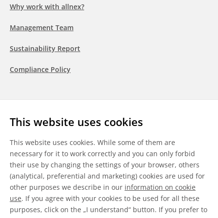
Why work with allnex?
Management Team
Sustainability Report
Compliance Policy
Follow us
This website uses cookies
LinkedIn
Youtube
WeChat
This website uses cookies. While some of them are
necessary for it to work correctly and you can only forbid
their use by changing the settings of your browser, others
(analytical, preferential and marketing) cookies are used for
other purposes we describe in our
information on cookie
General Terms & Conditions
use
. If you agree with your cookies to be used for all these
purposes, click on the „I understand“ button. If you prefer to
Disclaimer