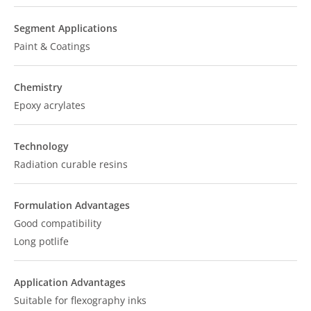
Segment Applications
Paint & Coatings
Chemistry
Epoxy acrylates
Technology
Radiation curable resins
Formulation Advantages
Good compatibility
Long potlife
Application Advantages
Suitable for flexography inks