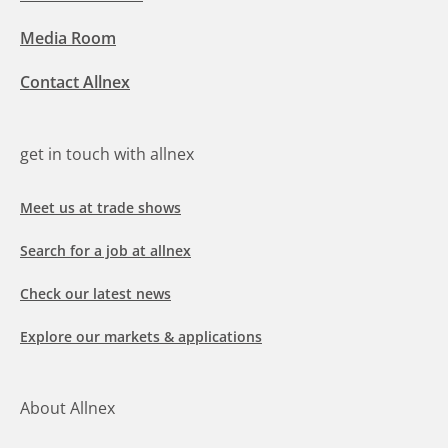
Media Room
Contact Allnex
get in touch with allnex
Meet us at trade shows
Search for a job at allnex
Check our latest news
Explore our markets & applications
About Allnex