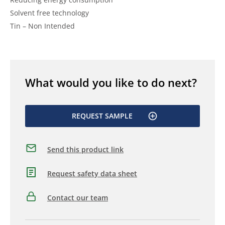
Solvent free technology
Tin – Non Intended
What would you like to do next?
REQUEST SAMPLE
Send this product link
Request safety data sheet
Contact our team