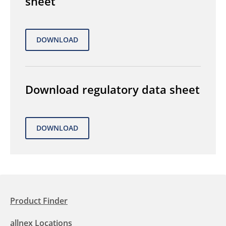
sheet
Download regulatory data sheet
Product Finder
allnex Locations