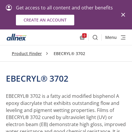
Get access to all content and other benefits
CREATE AN ACCOUNT
0
Menu
Search
Allnex.GeneralResourc
Product Finder
EBECRYL® 3702
EBECRYL® 3702
EBECRYL® 3702 is a fatty acid modified bisphenol A
epoxy diacrylate that exhibits outstanding flow and
leveling and pigment wetting properties. Films of
EBECRYL® 3702 cured by ultraviolet light (UV) or
electron beam (EB) demonstrate high gloss, improved
water resistance and good chemical resistance. It is