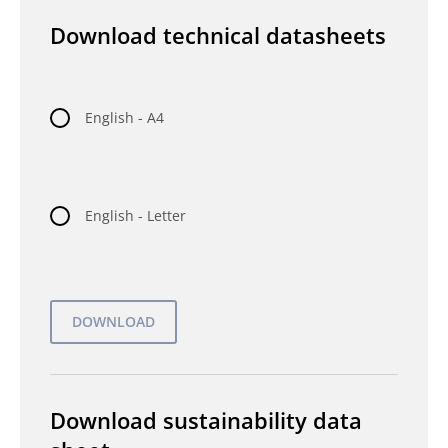
Download technical datasheets
English - A4
English - Letter
Download sustainability data