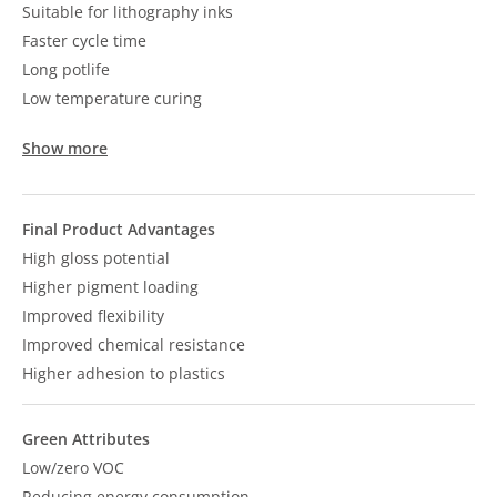
Suitable for lithography inks
Faster cycle time
Long potlife
Low temperature curing
Show more
Final Product Advantages
High gloss potential
Higher pigment loading
Improved flexibility
Improved chemical resistance
Higher adhesion to plastics
Green Attributes
Low/zero VOC
Reducing energy consumption