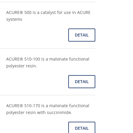
ACURE® 500 is a catalyst for use in ACURE
systems
DETAIL
ACURE® 510-100 is a malonate functional
polyester resin.
DETAIL
ACURE® 510-170 is a malonate functional
polyester resin with succinimide.
DETAIL