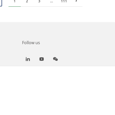
1
2
3
…
111
Next Page
Follow us
LinkedIn
Youtube
WeChat