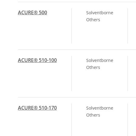
ACURE® 500
Solventborne
Others
ACURE® 510-100
Solventborne
Others
ACURE® 510-170
Solventborne
Others