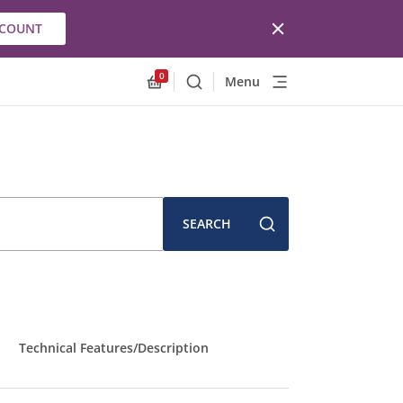
CCOUNT
0
Menu
Search
Allnex.GeneralResources.Cart
SEARCH
Technical Features/Description