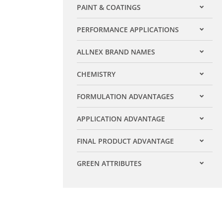
PAINT & COATINGS
Expand filter
PERFORMANCE APPLICATIONS
Expand filter
ALLNEX BRAND NAMES
Expand filter
CHEMISTRY
Expand filter
FORMULATION ADVANTAGES
Expand filter
APPLICATION ADVANTAGE
Expand filter
FINAL PRODUCT ADVANTAGE
Expand filter
GREEN ATTRIBUTES
Expand filter