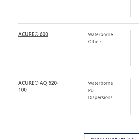
ACURE® 600
Waterborne
Others
ACURE® AQ 620-
Waterborne
100
PU
Dispersions