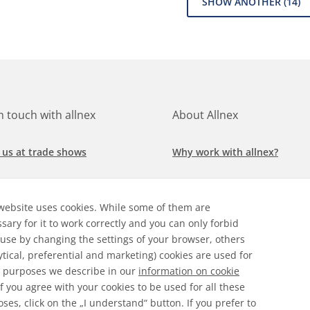
SHOW ANOTHER
(14)
in touch with allnex
About Allnex
 us at trade shows
Why work with allnex?
h for a job at allnex
Management Team
website uses cookies. While some of them are
 our latest news
Sustainability Report
sary for it to work correctly and you can only forbid
 use by changing the settings of your browser, others
ore our markets &
Compliance Policy
ytical, preferential and marketing) cookies are used for
cations
 purposes we describe in our
information on cookie
 If you agree with your cookies to be used for all these
ses, click on the „I understand“ button. If you prefer to