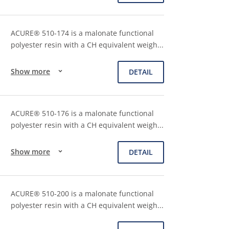
ACURE® 510-174 is a malonate functional
polyester resin with a CH equivalent weigh
...
Show more
DETAIL
ACURE® 510-176 is a malonate functional
polyester resin with a CH equivalent weigh
...
Show more
DETAIL
ACURE® 510-200 is a malonate functional
polyester resin with a CH equivalent weigh
...