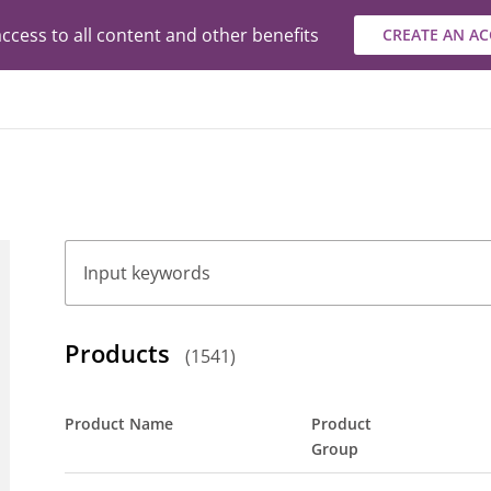
ccess to all content and other benefits
CREATE AN A
Search
Products
(
1541
)
Product Name
Product
Group