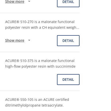
Show more
DETAIL
ACURE® 510-270 is a malonate functional
polyester resin with a CH equivalent weigh
...
Show more
DETAIL
ACURE® 510-375 is a malonate functional
high-flow polyester resin with succinimide
DETAIL
ACURE® 550-105 is an ACURE certified
ditrimethylolpropane tetraacrylate.