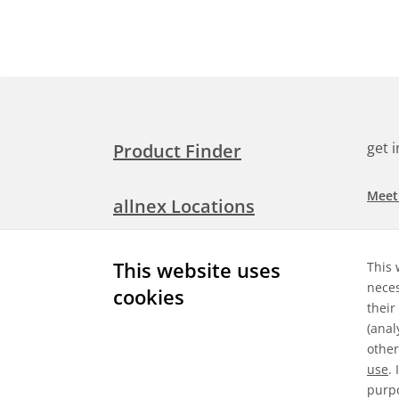
get 
Product Finder
Meet
allnex Locations
Searc
Media Room
This website uses
This 
Check
neces
cookies
their
Expl
Contact Allnex
(anal
appli
other
use
.
purpo