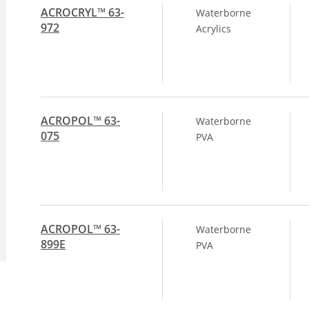
ACROCRYL™ 63-
Waterborne
972
Acrylics
ACROPOL™ 63-
Waterborne
075
PVA
ACROPOL™ 63-
Waterborne
899E
PVA