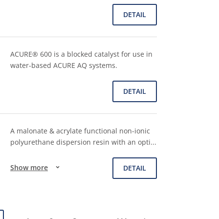
DETAIL
ACURE® 600 is a blocked catalyst for use in
water-based ACURE AQ systems.
DETAIL
A malonate & acrylate functional non-ionic
polyurethane dispersion resin with an opti
...
Show more
DETAIL