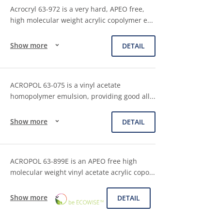
Acrocryl 63-972 is a very hard, APEO free,
high molecular weight acrylic copolymer e
...
Show more
DETAIL
ACROPOL 63-075 is a vinyl acetate
homopolymer emulsion, providing good all
...
Show more
DETAIL
ACROPOL 63-899E is an APEO free high
molecular weight vinyl acetate acrylic copo
...
ECOWISE™
Show more
DETAIL
CHOICE