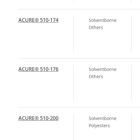
ACURE® 510-174
Solventborne
Others
ACURE® 510-176
Solventborne
Others
ACURE® 510-200
Solventborne
Polyesters