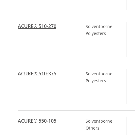
ACURE® 510-270
Solventborne
Polyesters
ACURE® 510-375
Solventborne
Polyesters
ACURE® 550-105
Solventborne
Others