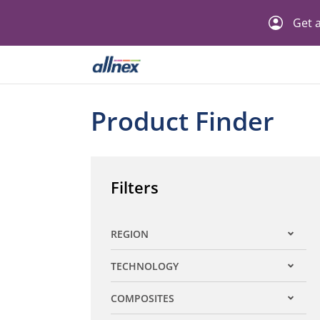
Get a
Product Finder
Filters
REGION
Expand filter
TECHNOLOGY
Expand filter
COMPOSITES
Expand filter