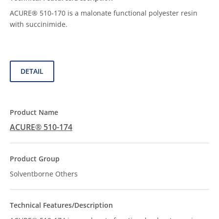
ACURE® 510-170 is a malonate functional polyester resin
with succinimide.
DETAIL
ACURE® 510-174
Solventborne Others