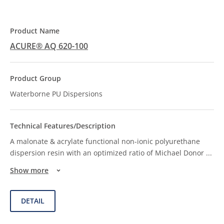
ACURE® AQ 620-100
Waterborne PU Dispersions
A malonate & acrylate functional non-ionic polyurethane
dispersion resin with an optimized ratio of Michael Donor
...
Show more
DETAIL