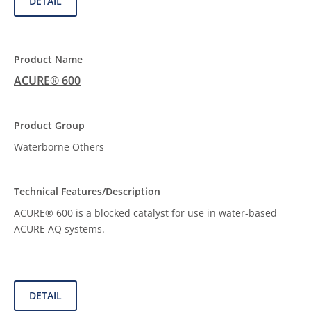
DETAIL
ACURE® 600
Waterborne Others
ACURE® 600 is a blocked catalyst for use in water-based
ACURE AQ systems.
DETAIL