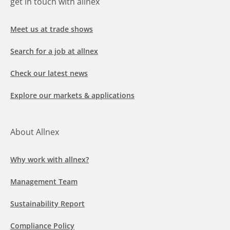
get in touch with allnex
Meet us at trade shows
Search for a job at allnex
Check our latest news
Explore our markets & applications
About Allnex
Why work with allnex?
Management Team
Sustainability Report
Compliance Policy