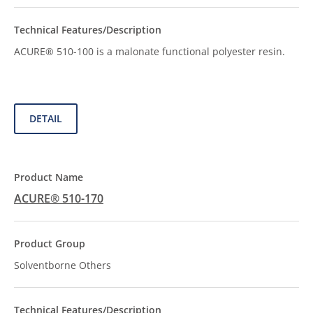
ACURE® 510-100 is a malonate functional polyester resin.
DETAIL
ACURE® 510-170
Solventborne Others