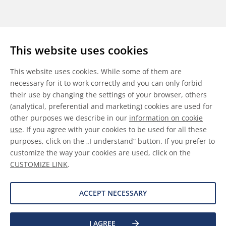
Follow us
This website uses cookies
LinkedIn
Youtube
WeChat
This website uses cookies. While some of them are
necessary for it to work correctly and you can only forbid
their use by changing the settings of your browser, others
(analytical, preferential and marketing) cookies are used for
other purposes we describe in our
information on cookie
General Terms & Conditions
use
. If you agree with your cookies to be used for all these
purposes, click on the „I understand“ button. If you prefer to
Disclaimer
customize the way your cookies are used, click on the
CUSTOMIZE LINK
.
Information on Cookies
Data Protection
ACCEPT NECESSARY
I AGREE
©
2026 Allnex GMBH