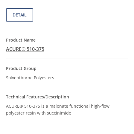
DETAIL
ACURE® 510-375
Solventborne Polyesters
ACURE® 510-375 is a malonate functional high-flow
polyester resin with succinimide