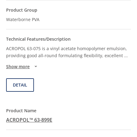
Waterborne PVA
ACROPOL 63-075 is a vinyl acetate homopolymer emulsion,
providing good all-round formulating flexibility, excellent
...
Show more
DETAIL
ACROPOL™ 63-899E