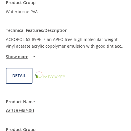
Waterborne PVA
ACROPOL 63-899E is an APEO free high molecular weight
vinyl acetate acrylic copolymer emulsion with good tint acc
...
Show more
ECOWISE™
DETAIL
CHOICE
ACURE® 500