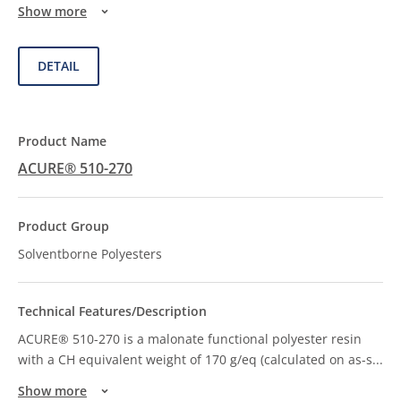
Show more
DETAIL
ACURE® 510-270
Solventborne Polyesters
ACURE® 510-270 is a malonate functional polyester resin
with a CH equivalent weight of 170 g/eq (calculated on as-s
...
Show more