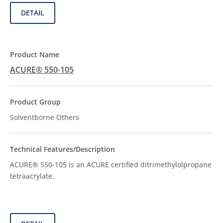
DETAIL
ACURE® 550-105
Solventborne Others
ACURE® 550-105 is an ACURE certified ditrimethylolpropane
tetraacrylate.