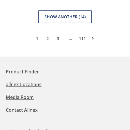
SHOW ANOTHER
(14)
1
2
3
…
111
Next Page
Product Finder
allnex Locations
Media Room
Contact Allnex