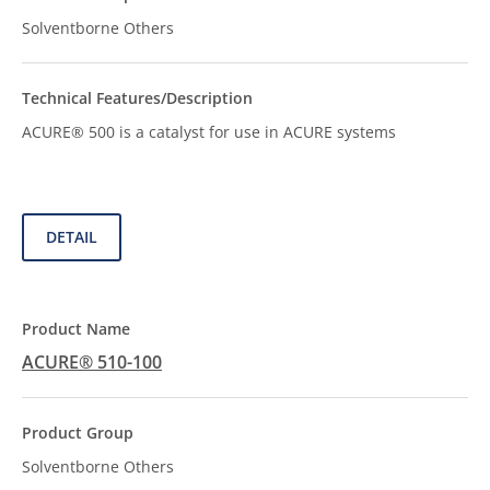
Solventborne Others
ACURE® 500 is a catalyst for use in ACURE systems
DETAIL
ACURE® 510-100
Solventborne Others