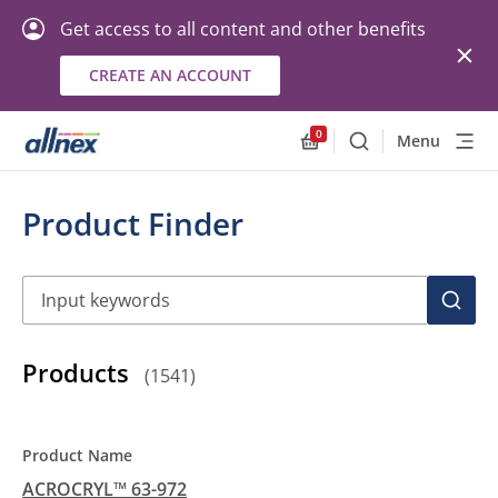
Get access to all content and other benefits
CREATE AN ACCOUNT
0
Menu
Search
Allnex.GeneralResourc
Product Finder
Search
SEAR
Products
(
1541
)
ACROCRYL™ 63-972