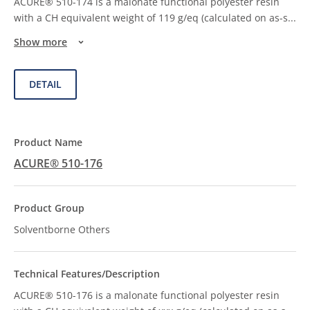
ACURE® 510-174 is a malonate functional polyester resin
with a CH equivalent weight of 119 g/eq (calculated on as-s
...
Show more
DETAIL
ACURE® 510-176
Solventborne Others
ACURE® 510-176 is a malonate functional polyester resin