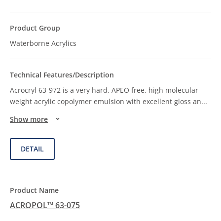
Waterborne Acrylics
Acrocryl 63-972 is a very hard, APEO free, high molecular
weight acrylic copolymer emulsion with excellent gloss an
...
Show more
DETAIL
ACROPOL™ 63-075