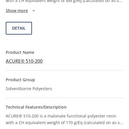
with a CH equivalent weight of xxx g/eq (calculated on as-s
...
Show more
DETAIL
ACURE® 510-200
Solventborne Polyesters
ACURE® 510-200 is a malonate functional polyester resin
with a CH equivalent weight of 170 g/Eq (calculated on as-s
...