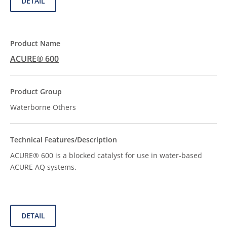
DETAIL
ACURE® 600
Waterborne Others
ACURE® 600 is a blocked catalyst for use in water-based
ACURE AQ systems.
DETAIL