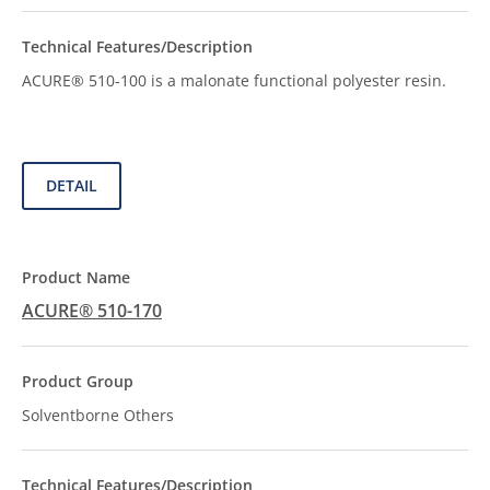
ACURE® 510-100 is a malonate functional polyester resin.
DETAIL
ACURE® 510-170
Solventborne Others