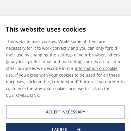
Follow us
This website uses cookies
LinkedIn
Youtube
WeChat
This website uses cookies. While some of them are
necessary for it to work correctly and you can only forbid
their use by changing the settings of your browser, others
(analytical, preferential and marketing) cookies are used for
other purposes we describe in our
information on cookie
General Terms & Conditions
use
. If you agree with your cookies to be used for all these
purposes, click on the „I understand“ button. If you prefer to
Disclaimer
customize the way your cookies are used, click on the
CUSTOMIZE LINK
.
Information on Cookies
Data Protection
ACCEPT NECESSARY
I AGREE
©
2026 Allnex GMBH