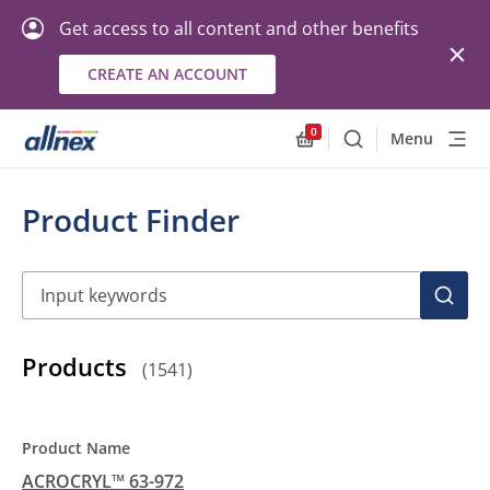
Get access to all content and other benefits
CREATE AN ACCOUNT
0
Menu
Search
Allnex.GeneralResourc
Product Finder
Search
SEAR
Products
(
1541
)
ACROCRYL™ 63-972