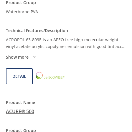
Waterborne PVA
ACROPOL 63-899E is an APEO free high molecular weight
vinyl acetate acrylic copolymer emulsion with good tint acc
...
Show more
ECOWISE™
DETAIL
CHOICE
ACURE® 500