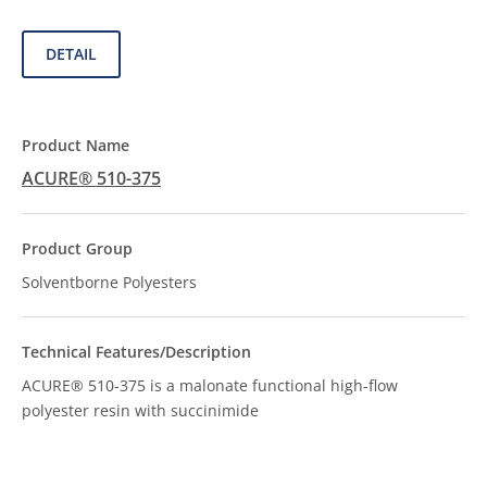
DETAIL
ACURE® 510-375
Solventborne Polyesters
ACURE® 510-375 is a malonate functional high-flow
polyester resin with succinimide