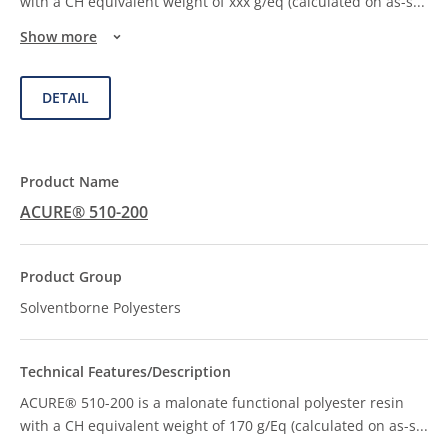
with a CH equivalent weight of xxx g/eq (calculated on as-s
...
Show more
DETAIL
ACURE® 510-200
Solventborne Polyesters
ACURE® 510-200 is a malonate functional polyester resin
with a CH equivalent weight of 170 g/Eq (calculated on as-s
...