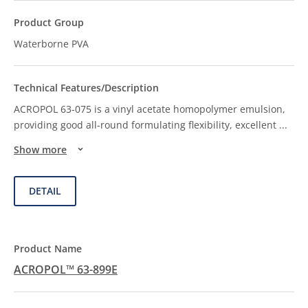
Waterborne PVA
ACROPOL 63-075 is a vinyl acetate homopolymer emulsion,
providing good all-round formulating flexibility, excellent
...
Show more
DETAIL
ACROPOL™ 63-899E