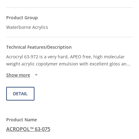
Waterborne Acrylics
Acrocryl 63-972 is a very hard, APEO free, high molecular
weight acrylic copolymer emulsion with excellent gloss an
...
Show more
DETAIL
ACROPOL™ 63-075