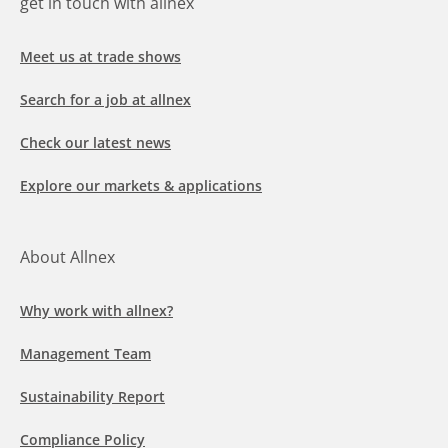
get in touch with allnex
Meet us at trade shows
Search for a job at allnex
Check our latest news
Explore our markets & applications
About Allnex
Why work with allnex?
Management Team
Sustainability Report
Compliance Policy