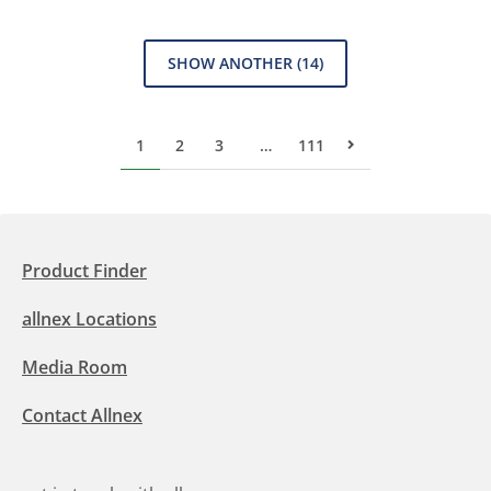
SHOW ANOTHER
(14)
1
2
3
…
111
Next Page
Product Finder
allnex Locations
Media Room
Contact Allnex