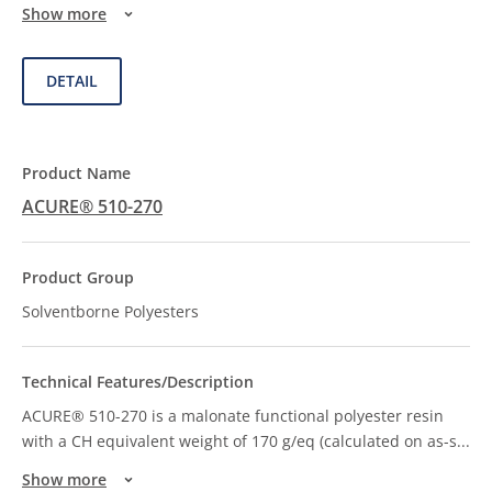
Show more
DETAIL
ACURE® 510-270
Solventborne Polyesters
ACURE® 510-270 is a malonate functional polyester resin
with a CH equivalent weight of 170 g/eq (calculated on as-s
...
Show more