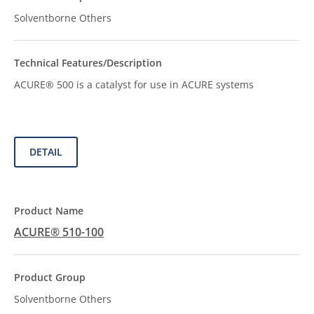
Solventborne Others
ACURE® 500 is a catalyst for use in ACURE systems
DETAIL
ACURE® 510-100
Solventborne Others