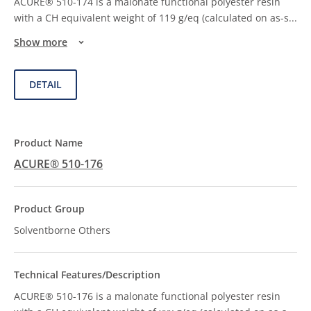
ACURE® 510-174 is a malonate functional polyester resin
with a CH equivalent weight of 119 g/eq (calculated on as-s
...
Show more
DETAIL
ACURE® 510-176
Solventborne Others
ACURE® 510-176 is a malonate functional polyester resin