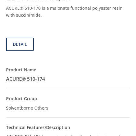
ACURE® 510-170 is a malonate functional polyester resin
with succinimide.
DETAIL
ACURE® 510-174
Solventborne Others