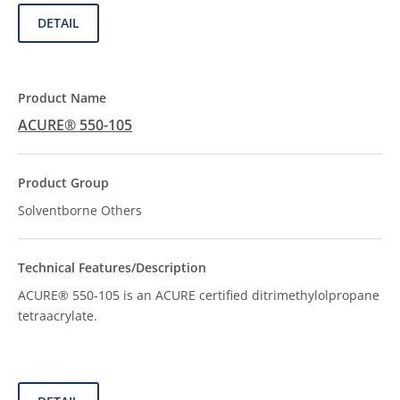
DETAIL
ACURE® 550-105
Solventborne Others
ACURE® 550-105 is an ACURE certified ditrimethylolpropane
tetraacrylate.