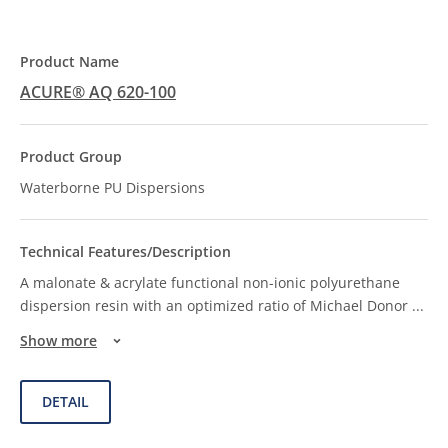
ACURE® AQ 620-100
Waterborne PU Dispersions
A malonate & acrylate functional non-ionic polyurethane
dispersion resin with an optimized ratio of Michael Donor
...
Show more
DETAIL