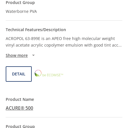
Waterborne PVA
ACROPOL 63-899E is an APEO free high molecular weight
vinyl acetate acrylic copolymer emulsion with good tint acc
...
Show more
ECOWISE™
DETAIL
CHOICE
ACURE® 500