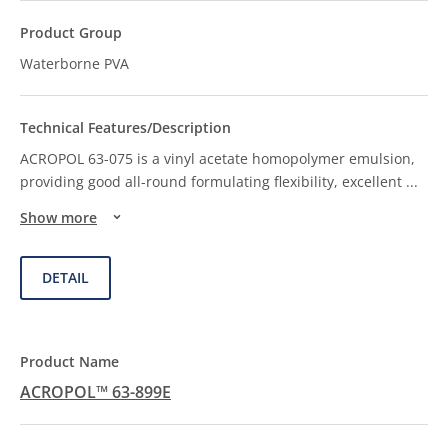
Waterborne PVA
ACROPOL 63-075 is a vinyl acetate homopolymer emulsion,
providing good all-round formulating flexibility, excellent
...
Show more
DETAIL
ACROPOL™ 63-899E