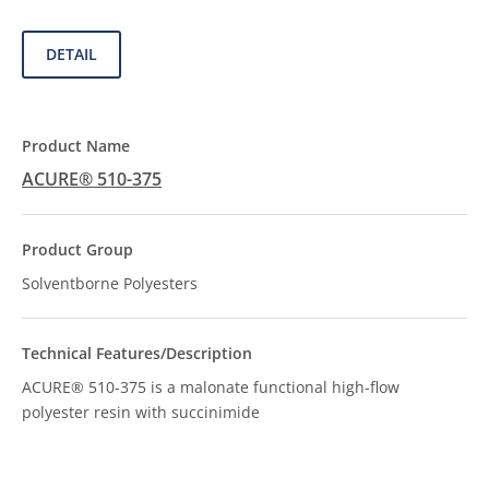
DETAIL
ACURE® 510-375
Solventborne Polyesters
ACURE® 510-375 is a malonate functional high-flow
polyester resin with succinimide