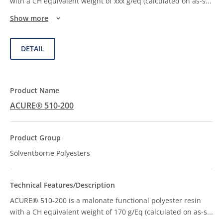
with a CH equivalent weight of xxx g/eq (calculated on as-s
...
Show more
DETAIL
ACURE® 510-200
Solventborne Polyesters
ACURE® 510-200 is a malonate functional polyester resin
with a CH equivalent weight of 170 g/Eq (calculated on as-s
...