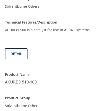
Solventborne Others
ACURE® 500 is a catalyst for use in ACURE systems
DETAIL
ACURE® 510-100
Solventborne Others