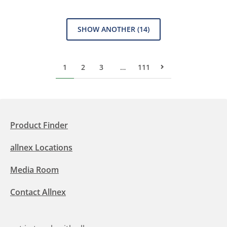
SHOW ANOTHER
(14)
1
2
3
…
111
Next Page
Product Finder
allnex Locations
Media Room
Contact Allnex