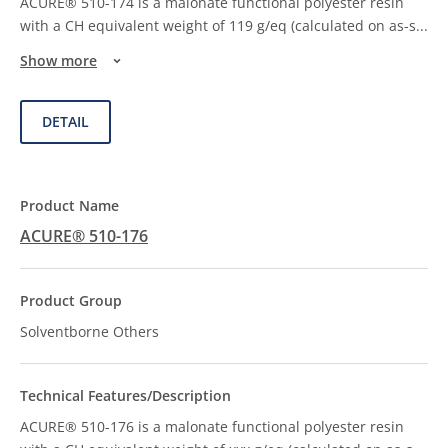
ACURE® 510-174 is a malonate functional polyester resin
with a CH equivalent weight of 119 g/eq (calculated on as-s
...
Show more
DETAIL
ACURE® 510-176
Solventborne Others
ACURE® 510-176 is a malonate functional polyester resin