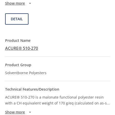
Show more
DETAIL
ACURE® 510-270
Solventborne Polyesters
ACURE® 510-270 is a malonate functional polyester resin
with a CH equivalent weight of 170 g/eq (calculated on as-s
...
Show more