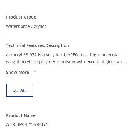
Waterborne Acrylics
Acrocryl 63-972 is a very hard, APEO free, high molecular
weight acrylic copolymer emulsion with excellent gloss an
...
Show more
DETAIL
ACROPOL™ 63-075