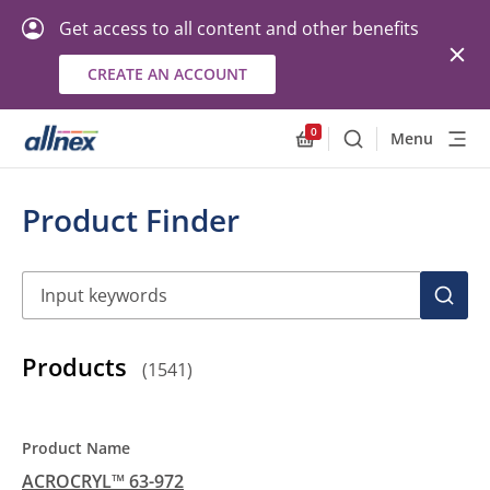
Get access to all content and other benefits
CREATE AN ACCOUNT
0
Menu
Search
Allnex.GeneralResourc
Product Finder
Search
SEAR
Products
(
1541
)
ACROCRYL™ 63-972