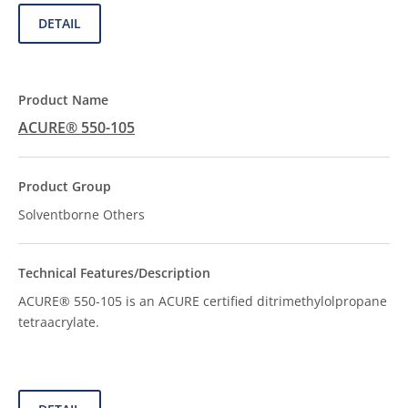
DETAIL
ACURE® 550-105
Solventborne Others
ACURE® 550-105 is an ACURE certified ditrimethylolpropane
tetraacrylate.