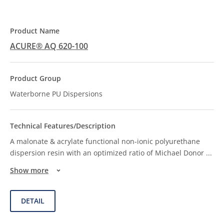
ACURE® AQ 620-100
Waterborne PU Dispersions
A malonate & acrylate functional non-ionic polyurethane
dispersion resin with an optimized ratio of Michael Donor
...
Show more
DETAIL