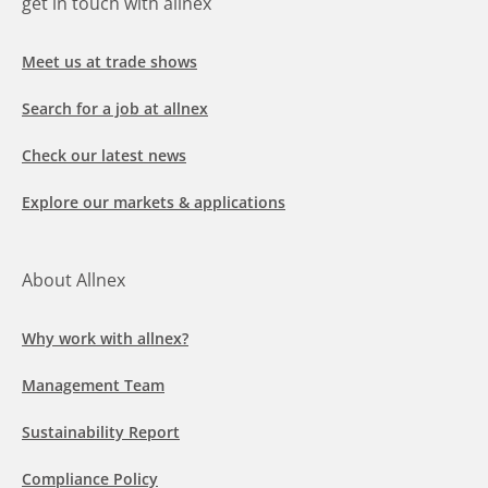
get in touch with allnex
Meet us at trade shows
Search for a job at allnex
Check our latest news
Explore our markets & applications
About Allnex
Why work with allnex?
Management Team
Sustainability Report
Compliance Policy