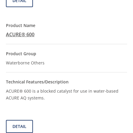
DETAIL
ACURE® 600
Waterborne Others
ACURE® 600 is a blocked catalyst for use in water-based
ACURE AQ systems.
DETAIL