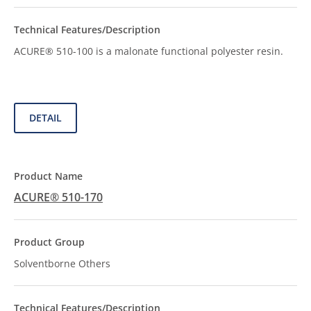
ACURE® 510-100 is a malonate functional polyester resin.
DETAIL
ACURE® 510-170
Solventborne Others