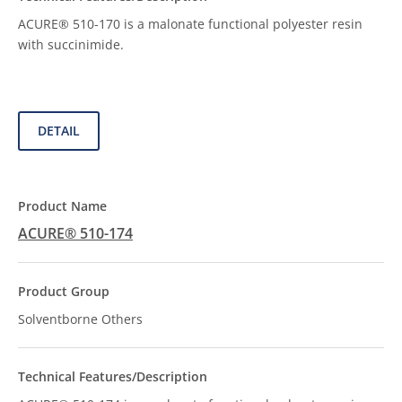
ACURE® 510-170 is a malonate functional polyester resin
with succinimide.
DETAIL
ACURE® 510-174
Solventborne Others