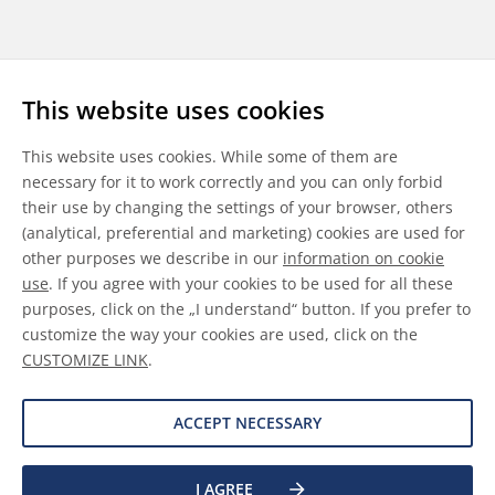
Follow us
This website uses cookies
LinkedIn
Youtube
WeChat
This website uses cookies. While some of them are
necessary for it to work correctly and you can only forbid
their use by changing the settings of your browser, others
(analytical, preferential and marketing) cookies are used for
other purposes we describe in our
information on cookie
General Terms & Conditions
use
. If you agree with your cookies to be used for all these
purposes, click on the „I understand“ button. If you prefer to
Disclaimer
customize the way your cookies are used, click on the
CUSTOMIZE LINK
.
Information on Cookies
Data Protection
ACCEPT NECESSARY
I AGREE
©
2026 Allnex GMBH