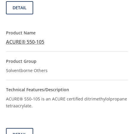
DETAIL
ACURE® 550-105
Solventborne Others
ACURE® 550-105 is an ACURE certified ditrimethylolpropane
tetraacrylate.