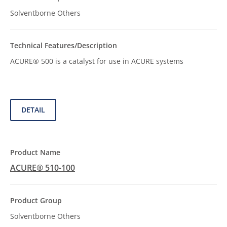
Solventborne Others
ACURE® 500 is a catalyst for use in ACURE systems
DETAIL
ACURE® 510-100
Solventborne Others