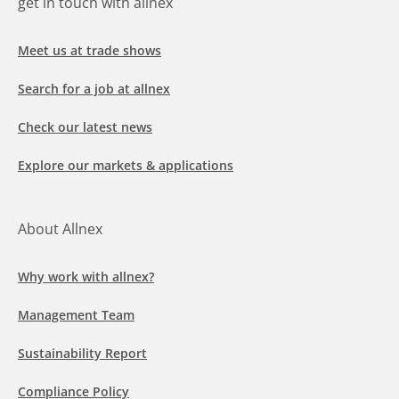
get in touch with allnex
Meet us at trade shows
Search for a job at allnex
Check our latest news
Explore our markets & applications
About Allnex
Why work with allnex?
Management Team
Sustainability Report
Compliance Policy