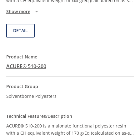
with a CH equivalent weight of xxx g/eq (calculated on as-s
...
Show more
DETAIL
ACURE® 510-200
Solventborne Polyesters
ACURE® 510-200 is a malonate functional polyester resin
with a CH equivalent weight of 170 g/Eq (calculated on as-s
...