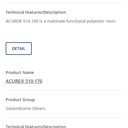
ACURE® 510-100 is a malonate functional polyester resin.
DETAIL
ACURE® 510-170
Solventborne Others