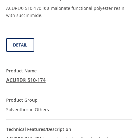
ACURE® 510-170 is a malonate functional polyester resin
with succinimide.
DETAIL
ACURE® 510-174
Solventborne Others