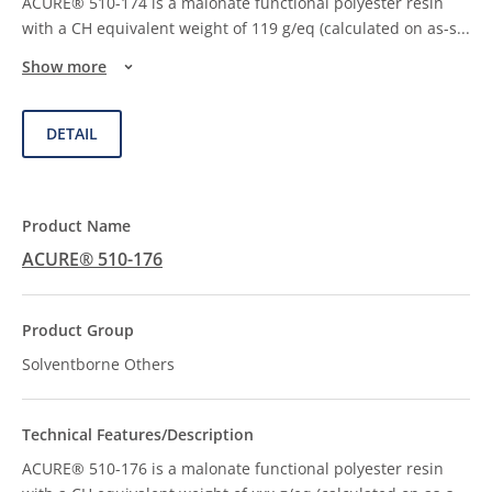
ACURE® 510-174 is a malonate functional polyester resin
with a CH equivalent weight of 119 g/eq (calculated on as-s
...
Show more
DETAIL
ACURE® 510-176
Solventborne Others
ACURE® 510-176 is a malonate functional polyester resin