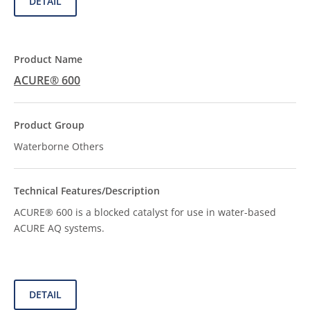
DETAIL
ACURE® 600
Waterborne Others
ACURE® 600 is a blocked catalyst for use in water-based
ACURE AQ systems.
DETAIL