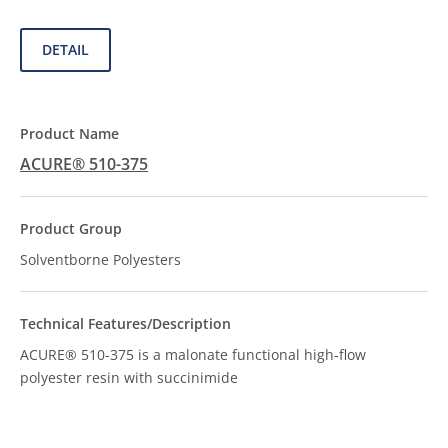
DETAIL
ACURE® 510-375
Solventborne Polyesters
ACURE® 510-375 is a malonate functional high-flow
polyester resin with succinimide