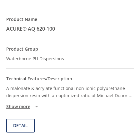
ACURE® AQ 620-100
Waterborne PU Dispersions
A malonate & acrylate functional non-ionic polyurethane
dispersion resin with an optimized ratio of Michael Donor
...
Show more
DETAIL