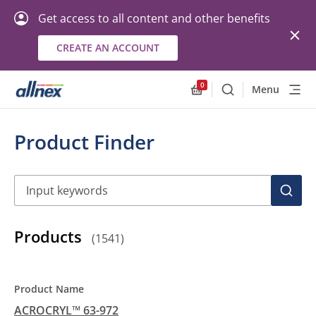
Get access to all content and other benefits
CREATE AN ACCOUNT
0
Menu
Search
Allnex.GeneralResourc
Product Finder
Search
SEAR
Products
(
1541
)
ACROCRYL™ 63-972