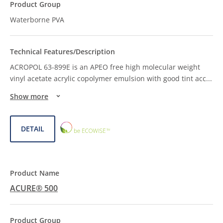
Waterborne PVA
ACROPOL 63-899E is an APEO free high molecular weight
vinyl acetate acrylic copolymer emulsion with good tint acc
...
Show more
ECOWISE™
DETAIL
CHOICE
ACURE® 500