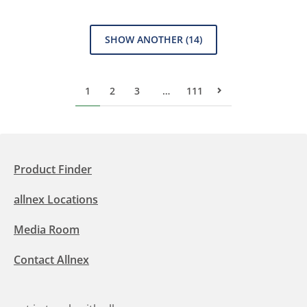
SHOW ANOTHER
(14)
1
2
3
…
111
Next Page
Product Finder
allnex Locations
Media Room
Contact Allnex