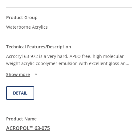
Waterborne Acrylics
Acrocryl 63-972 is a very hard, APEO free, high molecular
weight acrylic copolymer emulsion with excellent gloss an
...
Show more
DETAIL
ACROPOL™ 63-075