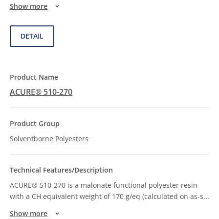
Show more
DETAIL
ACURE® 510-270
Solventborne Polyesters
ACURE® 510-270 is a malonate functional polyester resin
with a CH equivalent weight of 170 g/eq (calculated on as-s
...
Show more