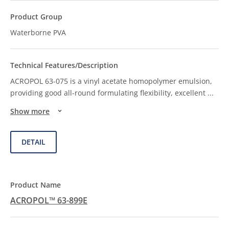
Waterborne PVA
ACROPOL 63-075 is a vinyl acetate homopolymer emulsion,
providing good all-round formulating flexibility, excellent
...
Show more
DETAIL
ACROPOL™ 63-899E