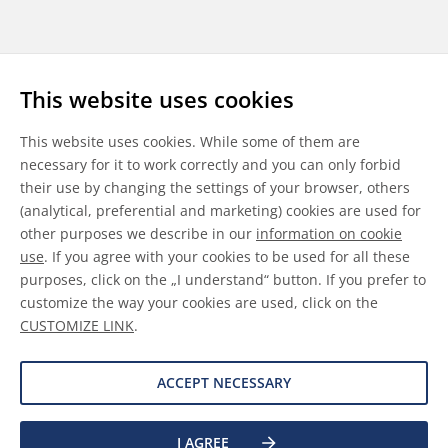
Follow us
This website uses cookies
LinkedIn
Youtube
WeChat
This website uses cookies. While some of them are
necessary for it to work correctly and you can only forbid
their use by changing the settings of your browser, others
(analytical, preferential and marketing) cookies are used for
other purposes we describe in our
information on cookie
General Terms & Conditions
use
. If you agree with your cookies to be used for all these
purposes, click on the „I understand“ button. If you prefer to
Disclaimer
customize the way your cookies are used, click on the
CUSTOMIZE LINK
.
Information on Cookies
Data Protection
ACCEPT NECESSARY
I AGREE
©
2026 Allnex GMBH