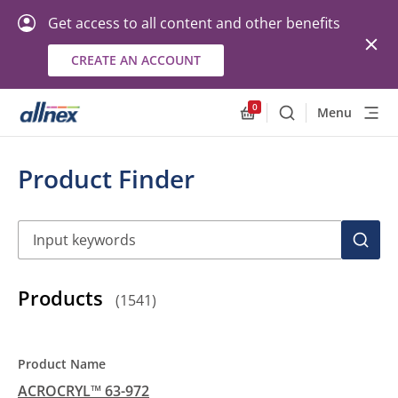
Get access to all content and other benefits
CREATE AN ACCOUNT
0
Menu
Search
Allnex.GeneralResourc
Product Finder
Search
SEAR
Products
(
1541
)
ACROCRYL™ 63-972