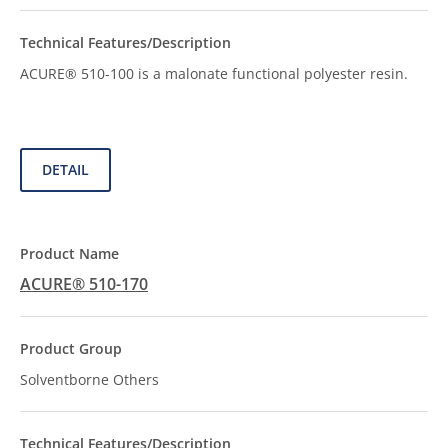
ACURE® 510-100 is a malonate functional polyester resin.
DETAIL
ACURE® 510-170
Solventborne Others