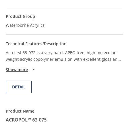
Waterborne Acrylics
Acrocryl 63-972 is a very hard, APEO free, high molecular
weight acrylic copolymer emulsion with excellent gloss an
...
Show more
DETAIL
ACROPOL™ 63-075