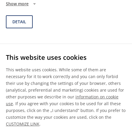
Show more
DETAIL
ACURE® 510-270
This website uses cookies
This website uses cookies. While some of them are
necessary for it to work correctly and you can only forbid
their use by changing the settings of your browser, others
Solventborne Polyesters
(analytical, preferential and marketing) cookies are used for
other purposes we describe in our
information on cookie
use
. If you agree with your cookies to be used for all these
purposes, click on the „I understand“ button. If you prefer to
ACURE® 510-270 is a malonate functional polyester resin
customize the way your cookies are used, click on the
with a CH equivalent weight of 170 g/eq (calculated on as-s
...
CUSTOMIZE LINK
.
Show more