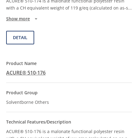
ACURE® 510-174 is a malonate functional polyester resin
with a CH equivalent weight of 119 g/eq (calculated on as-s
...
Show more
DETAIL
ACURE® 510-176
Solventborne Others
ACURE® 510-176 is a malonate functional polyester resin