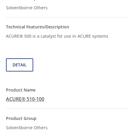
Solventborne Others
ACURE® 500 is a catalyst for use in ACURE systems
DETAIL
ACURE® 510-100
Solventborne Others