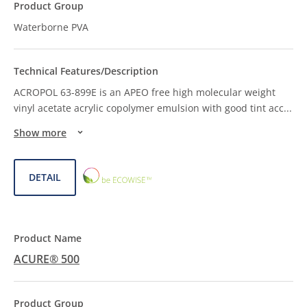
Waterborne PVA
ACROPOL 63-899E is an APEO free high molecular weight
vinyl acetate acrylic copolymer emulsion with good tint acc
...
Show more
ECOWISE™
DETAIL
CHOICE
ACURE® 500