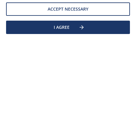
ACCEPT NECESSARY
DETAIL
I AGREE
Clear filters
ACURE® 510-375
Solventborne Polyesters
ACURE® 510-375 is a malonate functional high-flow
polyester resin with succinimide