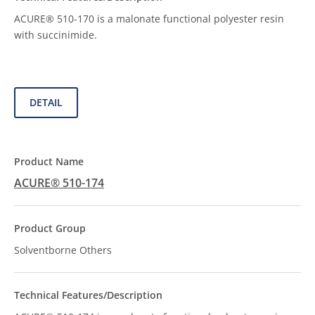
ACURE® 510-170 is a malonate functional polyester resin
with succinimide.
DETAIL
ACURE® 510-174
Solventborne Others