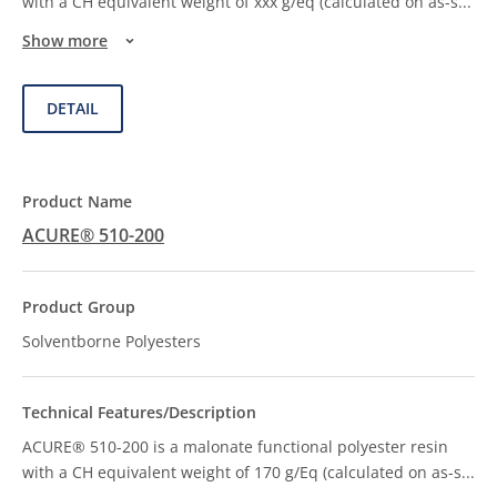
with a CH equivalent weight of xxx g/eq (calculated on as-s
...
Show more
DETAIL
ACURE® 510-200
Solventborne Polyesters
ACURE® 510-200 is a malonate functional polyester resin
with a CH equivalent weight of 170 g/Eq (calculated on as-s
...