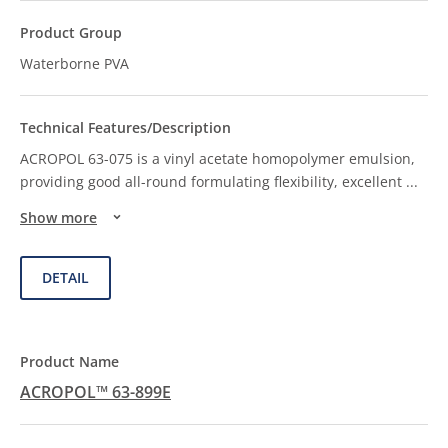
Waterborne PVA
ACROPOL 63-075 is a vinyl acetate homopolymer emulsion,
providing good all-round formulating flexibility, excellent
...
Show more
DETAIL
ACROPOL™ 63-899E