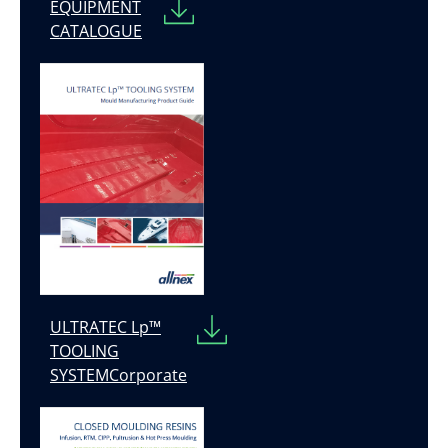
EQUIPMENT
CATALOGUE
ULTRATEC Lp™
TOOLING
SYSTEMCorporate