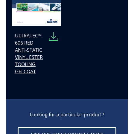
ULTRATEC™
606 RED
ANTI-STATIC
VINYL ESTER
TOOLING
GELCOAT
Looking for a particular product?