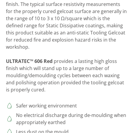
finish. The typical surface resistivity measurements
for the properly cured gelcoat surface are generally in
the range of 10 to 3 x 10 Ω/square which is the
defined range for Static Dissipative coatings, making
this product suitable as an anti-static Tooling Gelcoat
for reduced fire and explosion hazard risks in the
workshop.
ULTRATEC™ 606 Red
provides a lasting high gloss
finish which will stand up to a large number of
moulding/demoulding cycles between each waxing
and polishing operation provided the tooling gelcoat
is properly cured.
Safer working environment
No electrical discharge during de-moulding when
appropriately earthed
Less dust on the mould