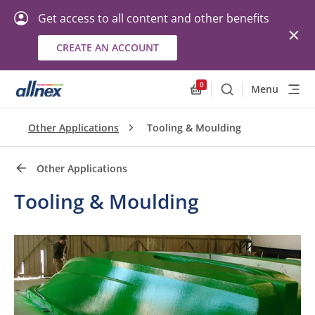
Get access to all content and other benefits
CREATE AN ACCOUNT
Quick Links
Close
0
Menu
Search
Allnex.GeneralResourc
Other Applications
Tooling & Moulding
Other Applications
Tooling & Moulding