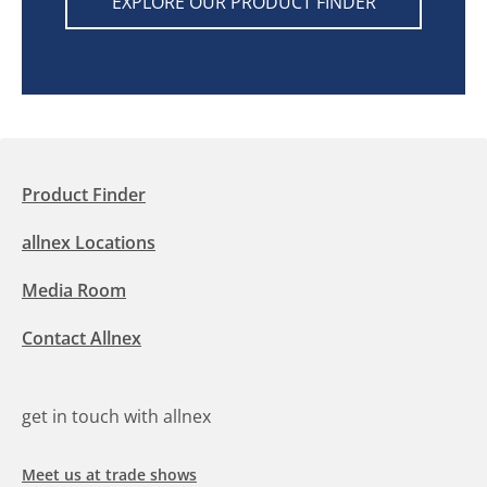
EXPLORE OUR PRODUCT FINDER
Product Finder
allnex Locations
Media Room
Contact Allnex
get in touch with allnex
Meet us at trade shows