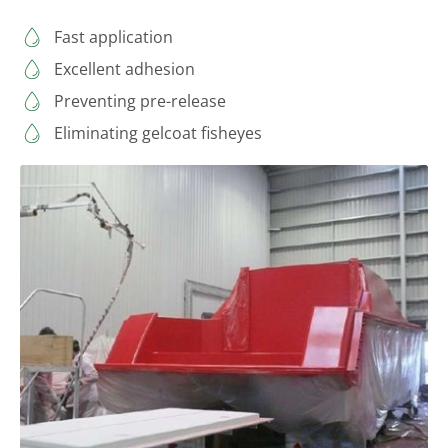
Fast application
Excellent adhesion
Preventing pre-release
Eliminating gelcoat fisheyes