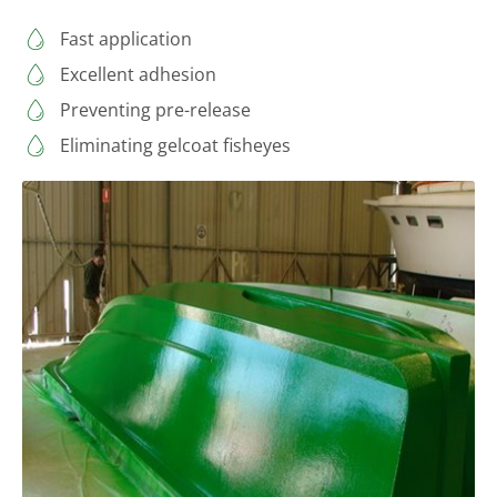
Fast application
Excellent adhesion
Preventing pre-release
Eliminating gelcoat fisheyes