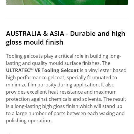
AUSTRALIA & ASIA - Durable and high
gloss mould finish
Tooling gelcoats play a critical role in building long-
lasting and quality mould surface finishes. The
ULTRATEC™ VE Tooling Gelcoat
is a vinyl ester based
high performance gelcoat, specially formuated to
minimize film porosity during application. It also
provides excellent heat resistance and maximum
protection against chemicals and solvents. The result
is a long-lasting high gloss finish which will stand up
to a large number of parts between each waxing and
polishing operation.