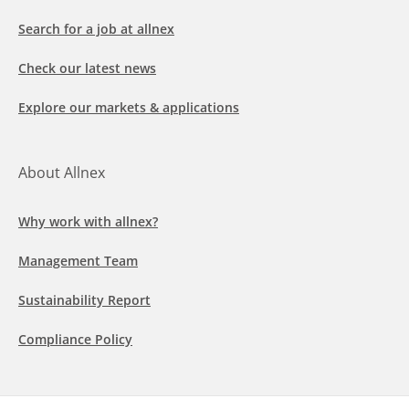
Search for a job at allnex
Check our latest news
Explore our markets & applications
About Allnex
Why work with allnex?
Management Team
Sustainability Report
Compliance Policy
Follow us