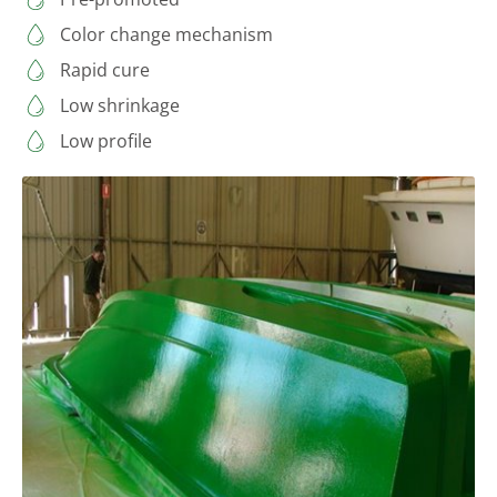
Color change mechanism
Rapid cure
Low shrinkage
Low profile