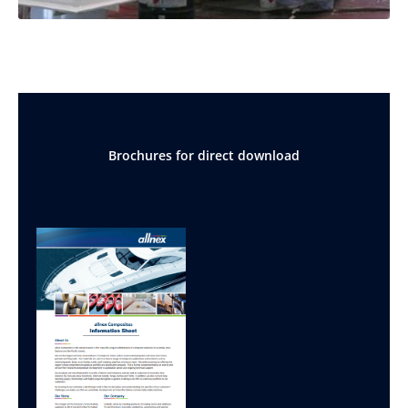
Brochures for direct download