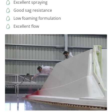
Excellent spraying
Good sag resistance
Low foaming formulation
Excellent flow