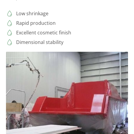
Low shrinkage
Rapid production
Excellent cosmetic finish
Dimensional stability