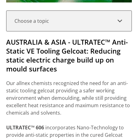
Choose a topic
AUSTRALIA & ASIA - ULTRATEC™ Anti-
Static VE Tooling Gelcoat: Reducing
static electric charge build up on
mould surfaces
Our allnex chemists recognized the need for an anti-
static tooling gelcoat providing a safer working
environment when demoulding, while still providing
excellent heat resistance and maximum resistance to
chemicals and solvents.
ULTRATEC™ 606
incorporates Nano-Technology to
provide anti-static properties in the cured Gelcoat