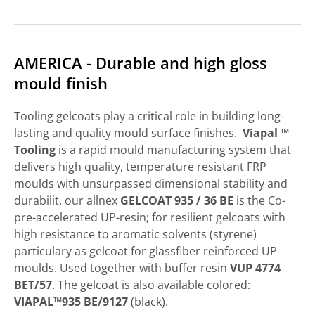
AMERICA - Durable and high gloss
mould finish
Tooling gelcoats play a critical role in building long-
lasting and quality mould surface finishes.
Viapal ™
Tooling
is a rapid mould manufacturing system that
delivers high quality, temperature resistant FRP
moulds with unsurpassed dimensional stability and
durabilit. our allnex
GELCOAT 935 / 36 BE
is the Co-
pre-accelerated UP-resin; for resilient gelcoats with
high resistance to aromatic solvents (styrene)
particulary as gelcoat for glassfiber reinforced UP
moulds. Used together with buffer resin
VUP 4774
BET/57
. The gelcoat is also available colored:
VIAPAL™935 BE/9127
(black).