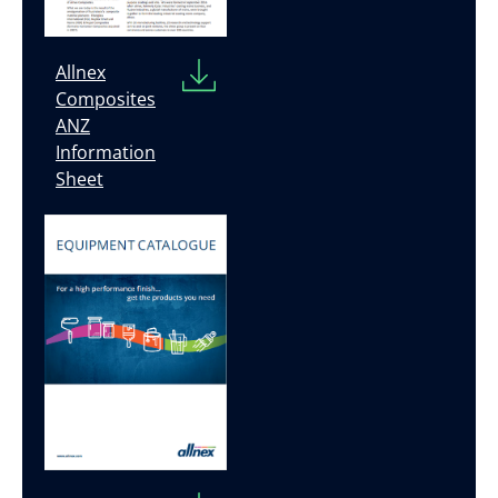
Allnex
Composites
ANZ
Information
Sheet