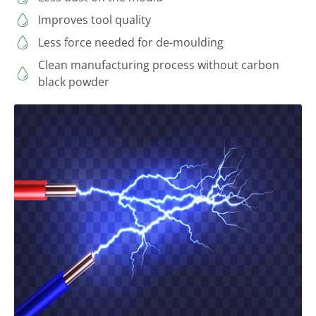
Improves tool quality
Less force needed for de-moulding
Clean manufacturing process without carbon
black powder