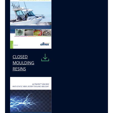
CLOSED
MOULDING
RESINS