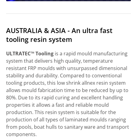
AUSTRALIA & ASIA - An ultra fast
tooling resin system
ULTRATEC™ Tooling
is a rapid mould manufacturing
system that delivers high quality, temperature
resistant FRP moulds with unsurpassed dimensional
stability and durability. Compared to conventional
tooling products, this low shrink allnex resin system
allows mould fabrication time to be reduced by up to
80%. Due to its rapid curing and excellent handling
properties it allows a fast and reliable mould
production. This resin system is suitable for the
production of all types of laminated moulds ranging
from pools, boat hulls to sanitary ware and transport
components.