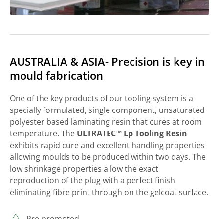
AUSTRALIA & ASIA- Precision is key in
mould fabrication
One of the key products of our tooling system is a
specially formulated, single component, unsaturated
polyester based laminating resin that cures at room
temperature. The
ULTRATEC™ Lp Tooling Resin
exhibits rapid cure and excellent handling properties
allowing moulds to be produced within two days. The
low shrinkage properties allow the exact
reproduction of the plug with a perfect finish
eliminating fibre print through on the gelcoat surface.
Pre-promoted