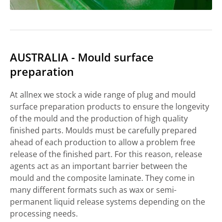
AUSTRALIA - Mould surface
preparation
At allnex we stock a wide range of plug and mould
surface preparation products to ensure the longevity
of the mould and the production of high quality
finished parts. Moulds must be carefully prepared
ahead of each production to allow a problem free
release of the finished part. For this reason, release
agents act as an important barrier between the
mould and the composite laminate. They come in
many different formats such as wax or semi-
permanent liquid release systems depending on the
processing needs.