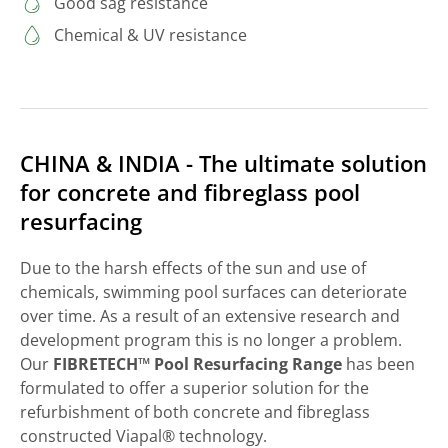
Good sag resistance
Chemical & UV resistance
CHINA & INDIA - The ultimate solution
for concrete and fibreglass pool
resurfacing
Due to the harsh effects of the sun and use of
chemicals, swimming pool surfaces can deteriorate
over time. As a result of an extensive research and
development program this is no longer a problem.
Our
FIBRETECH™ Pool Resurfacing Range
has been
formulated to offer a superior solution for the
refurbishment of both concrete and fibreglass
constructed Viapal® technology.