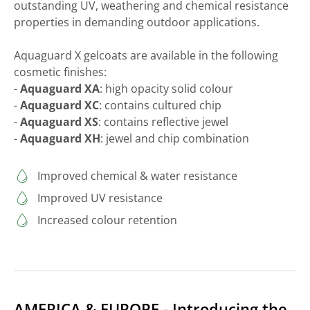
outstanding UV, weathering and chemical resistance
properties in demanding outdoor applications.
Aquaguard X gelcoats are available in the following
cosmetic finishes:
-
Aquaguard XA
: high opacity solid colour
-
Aquaguard XC
: contains cultured chip
-
Aquaguard XS
: contains reflective jewel
-
Aquaguard XH
: jewel and chip combination
Improved chemical & water resistance
Improved UV resistance
Increased colour retention
AMERICA & EUROPE - Introducing the