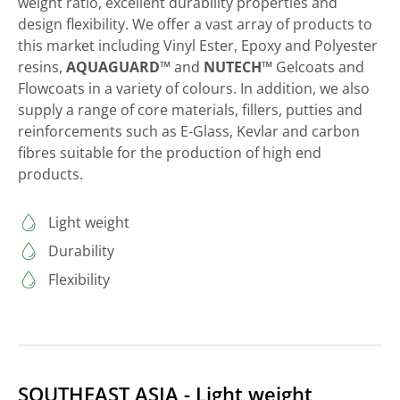
weight ratio, excellent durability properties and
design flexibility. We offer a vast array of products to
this market including Vinyl Ester, Epoxy and Polyester
resins,
AQUAGUARD™
and
NUTECH™
Gelcoats and
Flowcoats in a variety of colours. In addition, we also
supply a range of core materials, fillers, putties and
reinforcements such as E-Glass, Kevlar and carbon
fibres suitable for the production of high end
products.
Light weight
Durability
Flexibility
SOUTHEAST ASIA - Light weight