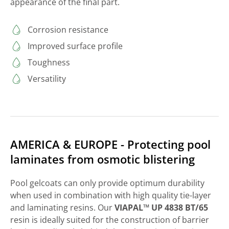
appearance of the final part.
Corrosion resistance
Improved surface profile
Toughness
Versatility
AMERICA & EUROPE - Protecting pool
laminates from osmotic blistering
Pool gelcoats can only provide optimum durability
when used in combination with high quality tie-layer
and laminating resins. Our
VIAPAL™ UP 4838 BT/65
resin is ideally suited for the construction of barrier