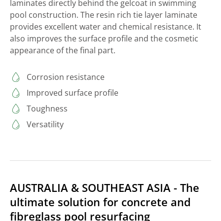
laminates directly behind the gelcoat in swimming
pool construction. The resin rich tie layer laminate
provides excellent water and chemical resistance. It
also improves the surface profile and the cosmetic
appearance of the final part.
Corrosion resistance
Improved surface profile
Toughness
Versatility
AUSTRALIA & SOUTHEAST ASIA - The
ultimate solution for concrete and
fibreglass pool resurfacing