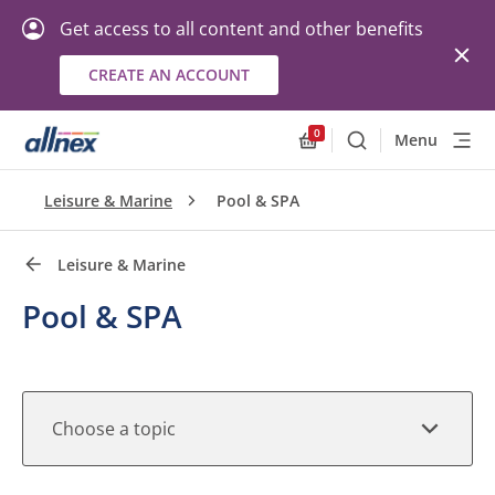
Get access to all content and other benefits
CREATE AN ACCOUNT
Quick Links
Close
0
Menu
Search
Allnex.GeneralResourc
Leisure & Marine
Pool & SPA
Leisure & Marine
Pool & SPA
Choose a topic