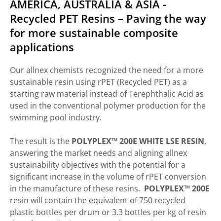
AMERICA, AUSTRALIA & ASIA -
Recycled PET Resins – Paving the way
for more sustainable composite
applications
Our allnex chemists recognized the need for a more
sustainable resin using rPET (Recycled PET) as a
starting raw material instead of Terephthalic Acid as
used in the conventional polymer production for the
swimming pool industry.
The result is the
POLYPLEX™ 200E WHITE LSE RESIN
,
answering the market needs and aligning allnex
sustainability objectives with the potential for a
significant increase in the volume of rPET conversion
in the manufacture of these resins.
POLYPLEX™ 200E
resin will contain the equivalent of 750 recycled
plastic bottles per drum or 3.3 bottles per kg of resin