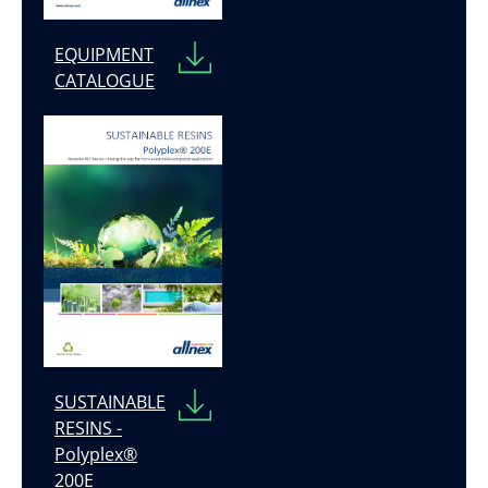
EQUIPMENT
CATALOGUE
SUSTAINABLE
RESINS -
Polyplex®
200E