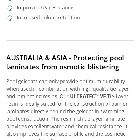
Improved UV resistance
Increased colour retention
AUSTRALIA & ASIA - Protecting pool
laminates from osmotic blistering
Pool gelcoats can only provide optimum durability
when used in combination with high quality tie-layer
and laminating resins. Our
ULTRATEC™ VE
Tie-Layer
resin is ideally suited for the construction of barrier
laminates directly behind the gelcoat in swimming
pool construction. The resin rich tie layer laminate
provides excellent water and chemical resistance. It
also improves the surface profile and the cosmetic