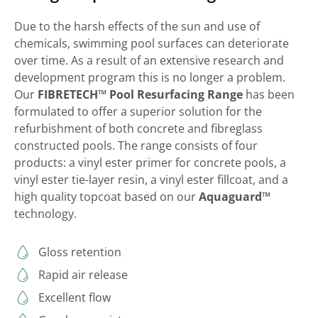
Due to the harsh effects of the sun and use of
chemicals, swimming pool surfaces can deteriorate
over time. As a result of an extensive research and
development program this is no longer a problem.
Our
FIBRETECH™ Pool Resurfacing Range
has been
formulated to offer a superior solution for the
refurbishment of both concrete and fibreglass
constructed pools. The range consists of four
products: a vinyl ester primer for concrete pools, a
vinyl ester tie-layer resin, a vinyl ester fillcoat, and a
high quality topcoat based on our
Aquaguard™
technology.
Gloss retention
Rapid air release
Excellent flow