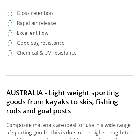
Gloss retention
Rapid air release
Excellent flow
Good sag resistance
Chemical & UV resistance
AUSTRALIA - Light weight sporting
goods from kayaks to skis, fishing
rods and goal posts
Composite materials are ideal for use in a wide range
of sporting goods. This is due to the high strength-to-