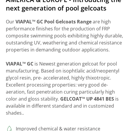
next generation of pool gelcoats
Our
VIAPAL™ GC Pool Gelcoats Range
are high
performance finishes for the production of FRP
composite swimming pools exhibiting highly durable,
outstanding UV, weathering and chemical resistance
properties in demanding outdoor applications.
VIAPAL™ GC
is Newest generation gelcoat for pool
manufacturing. Based on isophtlalic acid/neopentyl
glycol resin, pre- accelerated, highly thixotropic.
Excellent processing properties: very good de-
aeration, fast penetration curing particularly high
color and gloss stability.
GELCOAT™ UP 4841 BES
is
available in different standard and in customized
shades..
Improved chemical & water resistance