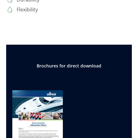
Flexibility
Brochures for direct download