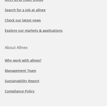
Search for a job at allnex
Check our latest news
Explore our markets & applications
About Allnex
Why work with allnex?
Management Team
Sustainability Report
Compliance Policy