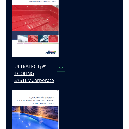
ULTRATEC Lp™
TOOLING
SYSTEMCorporate