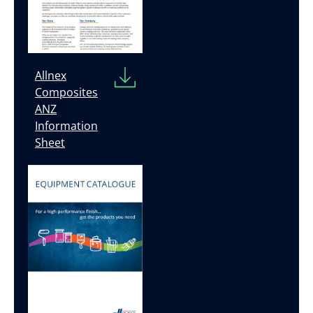
Allnex
Composites
ANZ
Information
Sheet