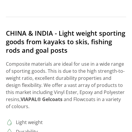
CHINA & INDIA - Light weight sporting
goods from kayaks to skis, fishing
rods and goal posts
Composite materials are ideal for use in a wide range
of sporting goods. This is due to the high strength-to-
weight ratio, excellent durability properties and
design flexibility. We offer a vast array of products to
this market including Vinyl Ester, Epoxy and Polyester
resins,
VIAPAL® Gelcoats
and Flowcoats in a variety
of colours.
Light weight
Durability