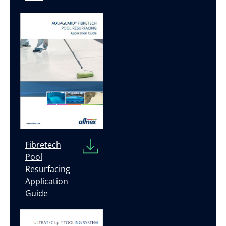
Fibretech
Pool
Resurfacing
Application
Guide