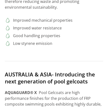
therefore reducing waste and promoting
environmental sustainability.
Improved mechanical properties
Improved water resistance
Good handling properties
Low styrene emission
AUSTRALIA & ASIA- Introducing the
next generation of pool gelcoats
AQUAGUARD® X
Pool Gelcoats are high
performance finishes for the production of FRP
composite swimming pools exhibiting highly durable,