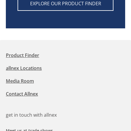
EXPLORE OUR PRODUCT FINDER
Product Finder
allnex Locations
Media Room
Contact Allnex
get in touch with allnex
Meet us at trade shows