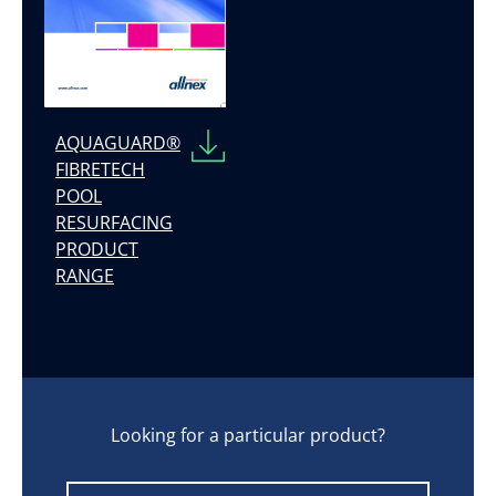
AQUAGUARD®
FIBRETECH
POOL
RESURFACING
PRODUCT
RANGE
Looking for a particular product?