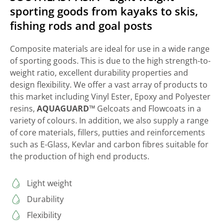
sporting goods from kayaks to skis,
fishing rods and goal posts
Composite materials are ideal for use in a wide range
of sporting goods. This is due to the high strength-to-
weight ratio, excellent durability properties and
design flexibility. We offer a vast array of products to
this market including Vinyl Ester, Epoxy and Polyester
resins,
AQUAGUARD™
Gelcoats and Flowcoats in a
variety of colours. In addition, we also supply a range
of core materials, fillers, putties and reinforcements
such as E-Glass, Kevlar and carbon fibres suitable for
the production of high end products.
Light weight
Durability
Flexibility