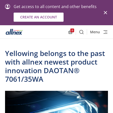
Get access to all content and other benefits
CREATE AN ACCOUNT
0
Menu
Search
Allnex.GeneralResourc
Yellowing belongs to the past
with allnex newest product
innovation DAOTAN®
7061/35WA