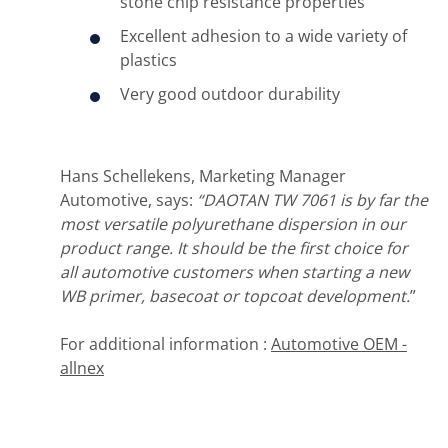
stone chip resistance properties
Excellent adhesion to a wide variety of
plastics
Very good outdoor durability
Hans Schellekens, Marketing Manager
Automotive, says:
“DAOTAN TW 7061 is by far the
most versatile polyurethane dispersion in our
product range. It should be the first choice for
all automotive customers when starting a new
WB primer, basecoat or topcoat development.
”
For additional information :
Automotive OEM -
allnex