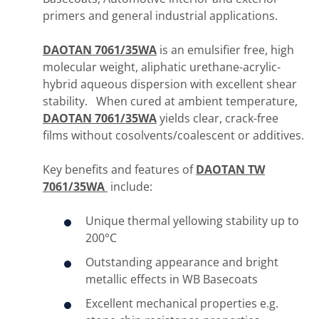
primers and general industrial applications.
DAOTAN 7061/35WA
is an emulsifier free, high
molecular weight, aliphatic urethane-acrylic-
hybrid aqueous dispersion with excellent shear
stability. When cured at ambient temperature,
DAOTAN 7061/35WA
yields clear, crack-free
films without cosolvents/coalescent or additives.
Key benefits and features of
DAOTAN TW
7061/35WA
include:
Unique thermal yellowing stability up to
200°C
Outstanding appearance and bright
metallic effects in WB Basecoats
Excellent mechanical properties e.g.