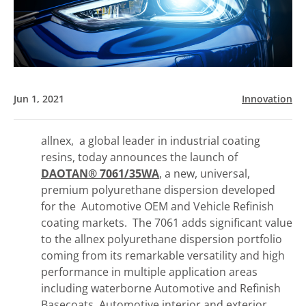
Jun 1, 2021
Innovation
allnex, a global leader in industrial coating
resins, today announces the launch of
DAOTAN®
7061/35WA
, a new, universal,
premium polyurethane dispersion developed
for the Automotive OEM and Vehicle Refinish
coating markets. The 7061 adds significant value
to the allnex polyurethane dispersion portfolio
coming from its remarkable versatility and high
performance in multiple application areas
including waterborne Automotive and Refinish
Basecoats, Automotive interior and exterior