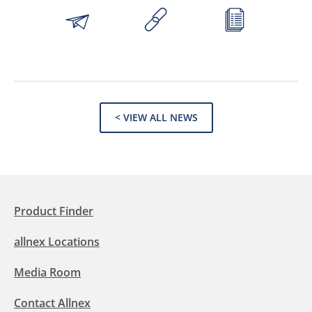
< VIEW ALL NEWS
Product Finder
allnex Locations
Media Room
Contact Allnex