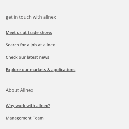
get in touch with allnex
Meet us at trade shows
Search for a job at allnex
Check our latest news
Explore our markets & applications
About Allnex
Why work with allnex?
Management Team