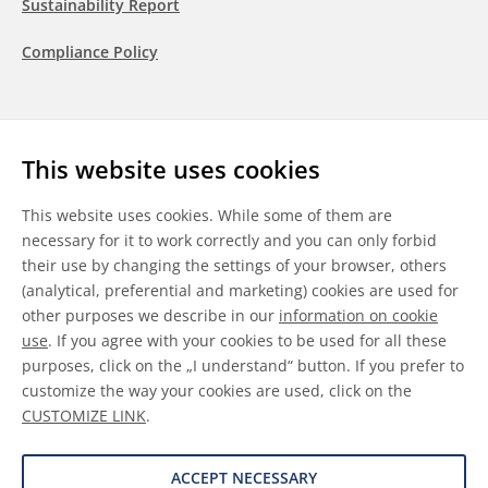
Sustainability Report
Compliance Policy
Follow us
This website uses cookies
LinkedIn
Youtube
WeChat
This website uses cookies. While some of them are
necessary for it to work correctly and you can only forbid
their use by changing the settings of your browser, others
(analytical, preferential and marketing) cookies are used for
other purposes we describe in our
information on cookie
General Terms & Conditions
use
. If you agree with your cookies to be used for all these
purposes, click on the „I understand“ button. If you prefer to
Disclaimer
customize the way your cookies are used, click on the
CUSTOMIZE LINK
.
Information on Cookies
Data Protection
ACCEPT NECESSARY