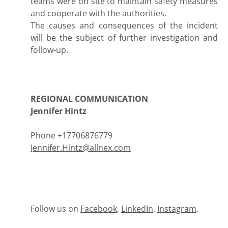
teams were on site to maintain safety measures
and cooperate with the authorities.
The causes and consequences of the incident
will be the subject of further investigation and
follow-up.
REGIONAL COMMUNICATION
Jennifer Hintz
Phone +17706876779
Jennifer.Hintz@allnex.com
Follow us on
Facebook
,
LinkedIn
,
Instagram
.