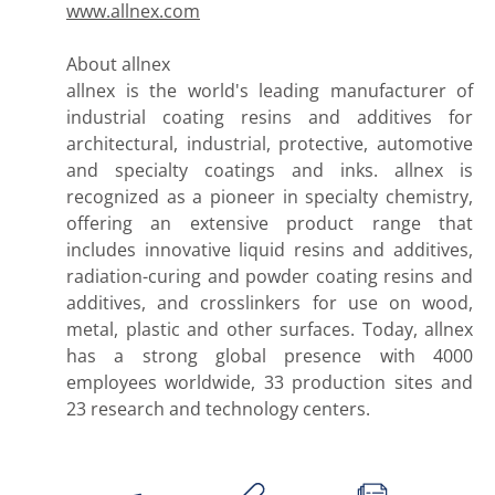
www.allnex.com
About allnex
allnex is the world's leading manufacturer of
industrial coating resins and additives for
architectural, industrial, protective, automotive
and specialty coatings and inks. allnex is
recognized as a pioneer in specialty chemistry,
offering an extensive product range that
includes innovative liquid resins and additives,
radiation-curing and powder coating resins and
additives, and crosslinkers for use on wood,
metal, plastic and other surfaces. Today, allnex
has a strong global presence with 4000
employees worldwide, 33 production sites and
23 research and technology centers.