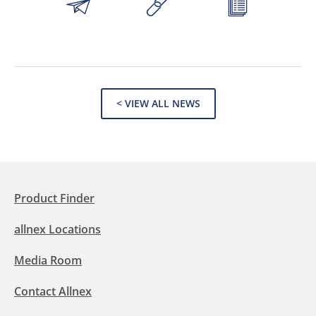
< VIEW ALL NEWS
Product Finder
allnex Locations
Media Room
Contact Allnex