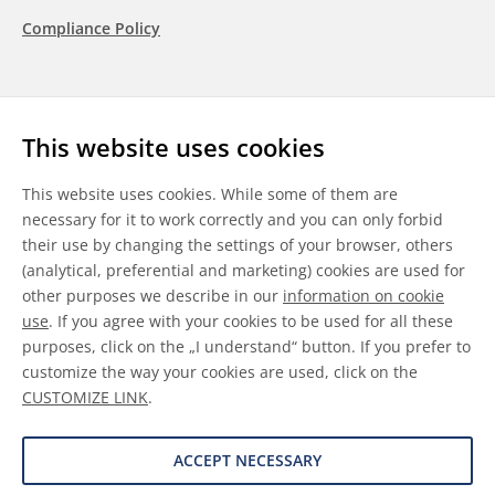
Compliance Policy
Follow us
This website uses cookies
LinkedIn
Youtube
WeChat
This website uses cookies. While some of them are
necessary for it to work correctly and you can only forbid
their use by changing the settings of your browser, others
(analytical, preferential and marketing) cookies are used for
other purposes we describe in our
information on cookie
General Terms & Conditions
use
. If you agree with your cookies to be used for all these
purposes, click on the „I understand“ button. If you prefer to
Disclaimer
customize the way your cookies are used, click on the
CUSTOMIZE LINK
.
Information on Cookies
Data Protection
ACCEPT NECESSARY