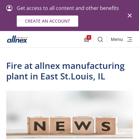
Get access to all content and other benefits
CREATE AN ACCOUNT
0
Menu
Search
Allnex.GeneralResourc
Fire at allnex manufacturing
plant in East St.Louis, IL