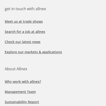
get in touch with allnex
Meet us at trade shows
Search for a job at allnex
Check our latest news
Explore our markets & applications
About Allnex
Why work with allnex?
Management Team
Sustainability Report