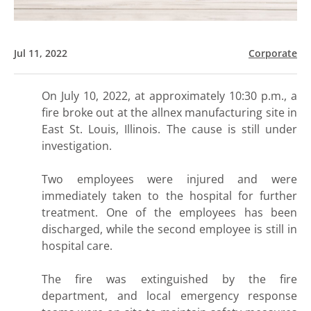
Jul 11, 2022
Corporate
On July 10, 2022, at approximately 10:30 p.m., a
fire broke out at the allnex manufacturing site in
East St. Louis, Illinois. The cause is still under
investigation.
Two employees were injured and were
immediately taken to the hospital for further
treatment. One of the employees has been
discharged, while the second employee is still in
hospital care.
The fire was extinguished by the fire
department, and local emergency response