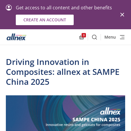
Get access to all content and other benefits
CREATE AN ACCOUNT
0
Menu
Search
Allnex.GeneralResourc
Driving Innovation in
Composites: allnex at SAMPE
China 2025