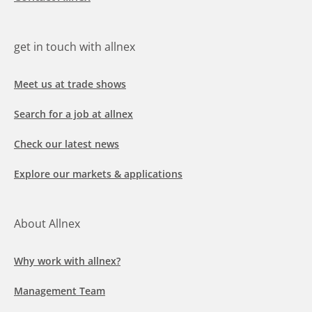
get in touch with allnex
Meet us at trade shows
Search for a job at allnex
Check our latest news
Explore our markets & applications
About Allnex
Why work with allnex?
Management Team