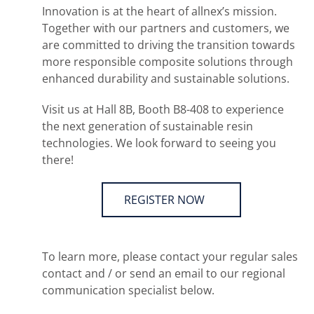
Innovation is at the heart of allnex’s mission.
Together with our partners and customers, we
are committed to driving the transition towards
more responsible composite solutions through
enhanced durability and sustainable solutions.
Visit us at Hall 8B, Booth B8-408 to experience
the next generation of sustainable resin
technologies. We look forward to seeing you
there!
REGISTER NOW
To learn more, please contact your regular sales
contact and / or send an email to our regional
communication specialist below.