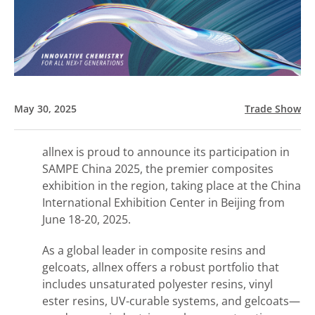
May 30, 2025
Trade Show
allnex is proud to announce its participation in
SAMPE China 2025, the premier composites
exhibition in the region, taking place at the China
International Exhibition Center in Beijing from
June 18-20, 2025.
As a global leader in composite resins and
gelcoats, allnex offers a robust portfolio that
includes unsaturated polyester resins, vinyl
ester resins, UV-curable systems, and gelcoats—