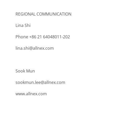
REGIONAL COMMUNICATION
Lina Shi
Phone +86 21 64048011-202
lina.shi@allnex.com
Sook Mun
sookmun.lee@allnex.com
www.allnex.com