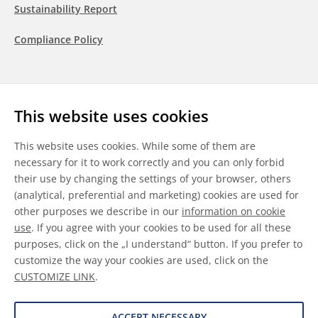
Sustainability Report
Compliance Policy
Follow us
This website uses cookies
LinkedIn
Youtube
WeChat
This website uses cookies. While some of them are
necessary for it to work correctly and you can only forbid
their use by changing the settings of your browser, others
(analytical, preferential and marketing) cookies are used for
other purposes we describe in our
information on cookie
General Terms & Conditions
use
. If you agree with your cookies to be used for all these
purposes, click on the „I understand“ button. If you prefer to
Disclaimer
customize the way your cookies are used, click on the
CUSTOMIZE LINK
.
Information on Cookies
Data Protection
ACCEPT NECESSARY