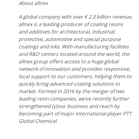
About allnex
A global company with over € 2.3 billion revenue,
allnex is a leading producer of coating resins
and additives for architectural, industrial,
protective, automotive and special purpose
coatings and inks. With manufacturing facilities
and R&D centers located around the world, the
allnex group offers access to a huge global
network of innovation and provides responsive,
local support to our customers, helping them to
quickly bring advanced coating solutions to
market. Formed in 2016 by the merger of two
leading resin companies, we‘ve recently further
strengthened (y)our business and reach by
becoming part of major international player PTT
Global Chemical.