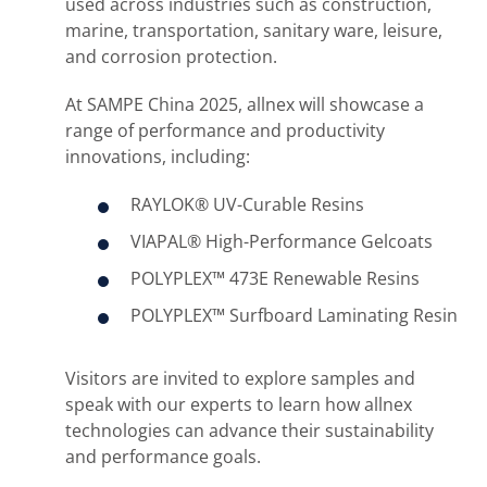
used across industries such as construction,
marine, transportation, sanitary ware, leisure,
and corrosion protection.
At SAMPE China 2025, allnex will showcase a
range of performance and productivity
innovations, including:
RAYLOK® UV-Curable Resins
VIAPAL® High-Performance Gelcoats
POLYPLEX™ 473E Renewable Resins
POLYPLEX™ Surfboard Laminating Resin
Visitors are invited to explore samples and
speak with our experts to learn how allnex
technologies can advance their sustainability
and performance goals.