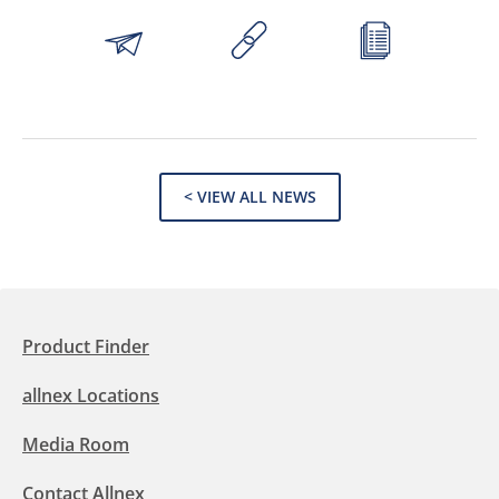
< VIEW ALL NEWS
Product Finder
allnex Locations
Media Room
Contact Allnex