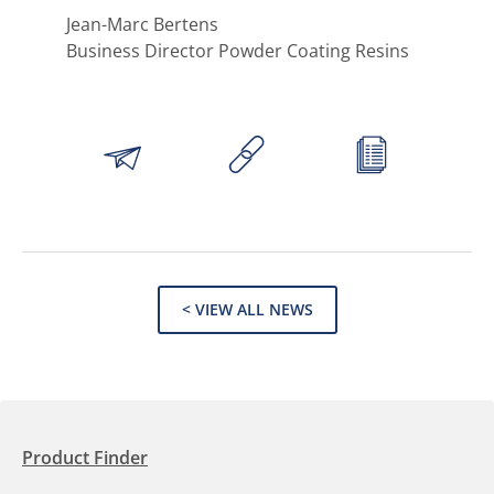
Jean-Marc Bertens
Business Director Powder Coating Resins
< VIEW ALL NEWS
Product Finder