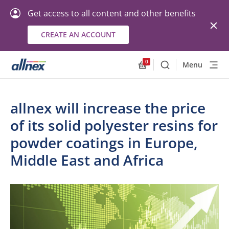
Get access to all content and other benefits
CREATE AN ACCOUNT
0
Menu
Search
Allnex.GeneralResourc
allnex will increase the price
of its solid polyester resins for
powder coatings in Europe,
Middle East and Africa