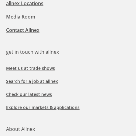
allnex Locations
Media Room
Contact Allnex
get in touch with allnex
Meet us at trade shows
Search for a job at allnex
Check our latest news
Explore our markets & applications
About Allnex