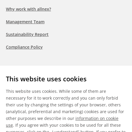
Why work with allnex?
Management Team
Sustainability Report
Compliance Policy
Follow us
This website uses cookies
LinkedIn
Youtube
WeChat
This website uses cookies. While some of them are
necessary for it to work correctly and you can only forbid
their use by changing the settings of your browser, others
(analytical, preferential and marketing) cookies are used for
other purposes we describe in our
information on cookie
General Terms & Conditions
use
. If you agree with your cookies to be used for all these
purposes, click on the „I understand“ button. If you prefer to