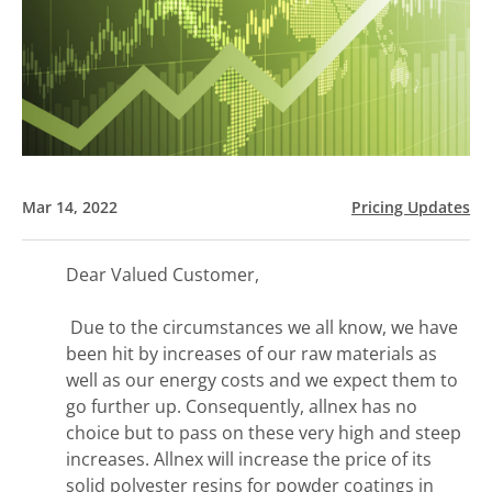
Mar 14, 2022
Pricing Updates
Dear Valued Customer,
Due to the circumstances we all know, we have
been hit by increases of our raw materials as
well as our energy costs and we expect them to
go further up. Consequently, allnex has no
choice but to pass on these very high and steep
increases. Allnex will increase the price of its
solid polyester resins for powder coatings in