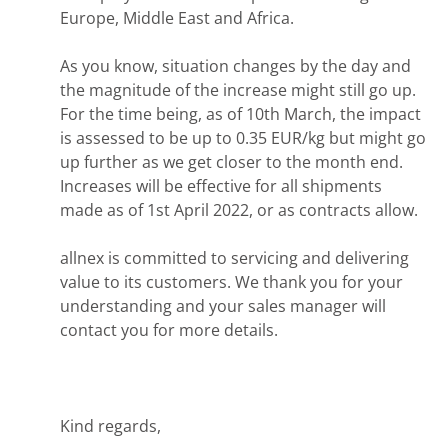
Europe, Middle East and Africa.
As you know, situation changes by the day and
the magnitude of the increase might still go up.
For the time being, as of 10th March, the impact
is assessed to be up to 0.35 EUR/kg but might go
up further as we get closer to the month end.
Increases will be effective for all shipments
made as of 1st April 2022, or as contracts allow.
allnex is committed to servicing and delivering
value to its customers. We thank you for your
understanding and your sales manager will
contact you for more details.
Kind regards,