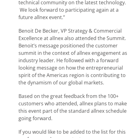
technical community on the latest technology.
We look forward to participating again at a
future allnex event.”
Benoit De Becker, VP Strategy & Commercial
Excellence at allnex also attended the Summit.
Benoit’s message positioned the customer
summit in the context of allnex engagement as
industry leader. He followed with a forward
looking message on how the entrepreneurial
spirit of the Americas region is contributing to
the dynamism of our global markets.
Based on the great feedback from the 100+
customers who attended, allnex plans to make
this event part of the standard allnex schedule
going forward.
If you would like to be added to the list for this