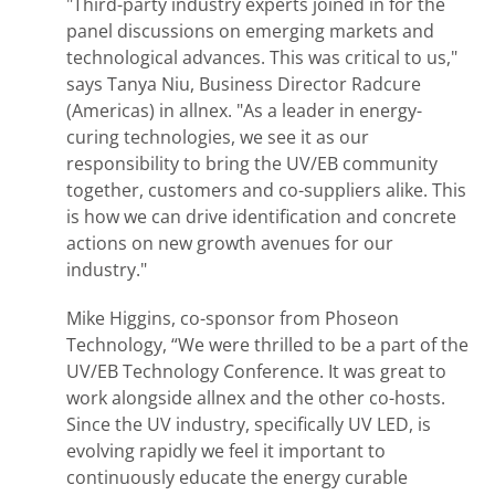
"Third-party industry experts joined in for the
panel discussions on emerging markets and
technological advances. This was critical to us,"
says Tanya Niu, Business Director Radcure
(Americas) in allnex. "As a leader in energy-
curing technologies, we see it as our
responsibility to bring the UV/EB community
together, customers and co-suppliers alike. This
is how we can drive identification and concrete
actions on new growth avenues for our
industry."
Mike Higgins, co-sponsor from Phoseon
Technology, “We were thrilled to be a part of the
UV/EB Technology Conference. It was great to
work alongside allnex and the other co-hosts.
Since the UV industry, specifically UV LED, is
evolving rapidly we feel it important to
continuously educate the energy curable