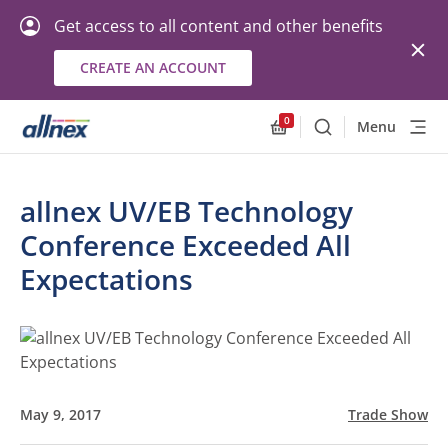
Get access to all content and other benefits
CREATE AN ACCOUNT
0
Menu
Search
Allnex.GeneralResourc
allnex UV/EB Technology
Conference Exceeded All
Expectations
May 9, 2017
Trade Show