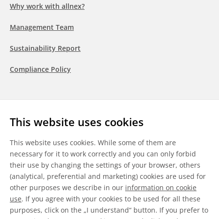
Why work with allnex?
Management Team
Sustainability Report
Compliance Policy
Follow us
This website uses cookies
LinkedIn
Youtube
WeChat
This website uses cookies. While some of them are
necessary for it to work correctly and you can only forbid
their use by changing the settings of your browser, others
(analytical, preferential and marketing) cookies are used for
other purposes we describe in our
information on cookie
General Terms & Conditions
use
. If you agree with your cookies to be used for all these
purposes, click on the „I understand“ button. If you prefer to
Disclaimer