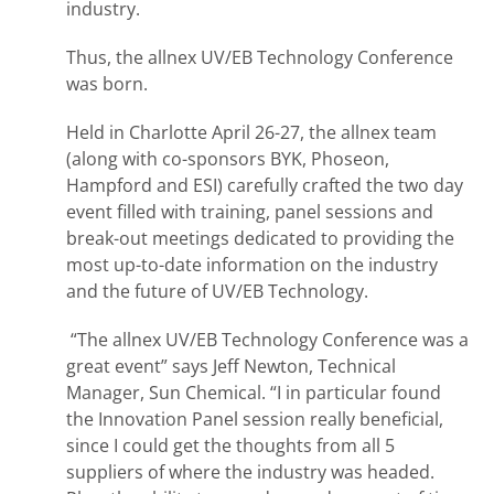
industry.
Thus, the allnex UV/EB Technology Conference
was born.
Held in Charlotte April 26-27, the allnex team
(along with co-sponsors BYK, Phoseon,
Hampford and ESI) carefully crafted the two day
event filled with training, panel sessions and
break-out meetings dedicated to providing the
most up-to-date information on the industry
and the future of UV/EB Technology.
“The allnex UV/EB Technology Conference was a
great event” says Jeff Newton, Technical
Manager, Sun Chemical. “I in particular found
the Innovation Panel session really beneficial,
since I could get the thoughts from all 5
suppliers of where the industry was headed.