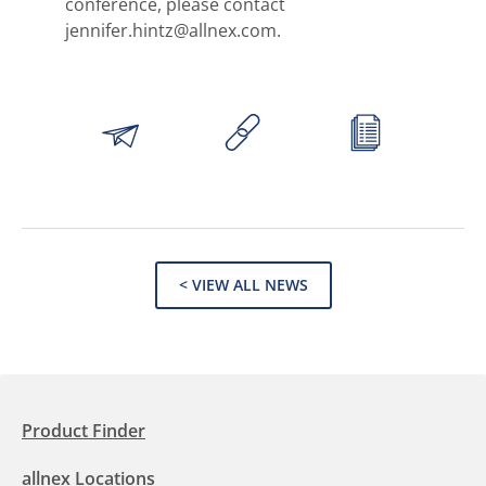
conference, please contact
jennifer.hintz@allnex.com.
< VIEW ALL NEWS
Product Finder
allnex Locations