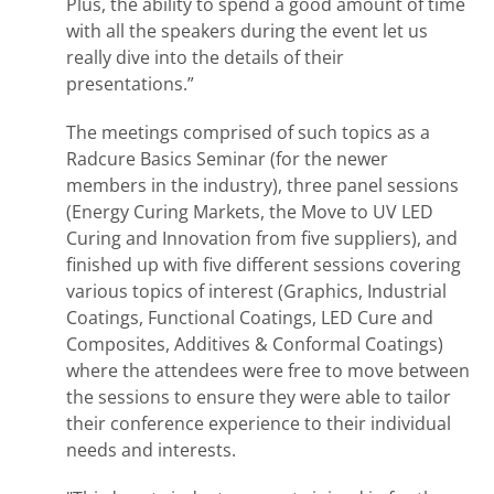
Plus, the ability to spend a good amount of time
with all the speakers during the event let us
really dive into the details of their
presentations.”
The meetings comprised of such topics as a
Radcure Basics Seminar (for the newer
members in the industry), three panel sessions
(Energy Curing Markets, the Move to UV LED
Curing and Innovation from five suppliers), and
finished up with five different sessions covering
various topics of interest (Graphics, Industrial
Coatings, Functional Coatings, LED Cure and
Composites, Additives & Conformal Coatings)
where the attendees were free to move between
the sessions to ensure they were able to tailor
their conference experience to their individual
needs and interests.