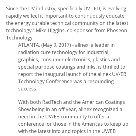
Since the UV industry, specifically UV LED, is evolving
rapidly we feel it important to continuously educate
the energy curable technical community on the latest
technology."
Mike Higgins, co-sponsor from Phoseon
Technology
ATLANTA, (May 9, 2017) - allnex, a leader in
radiation cure technology for industrial,
graphics, consumer electronics, plastics and
special purpose coatings and inks, is thrilled to
report the inaugural launch of the allnex UV/EB
Technology Conference was a resounding
success.
With both RadTech and the American Coatings
Show being in an off year, allnex recognized a
need in the UV/EB community to offer a
conference for those in the Americas to keep up
with the latest info and topics in the UV/EB