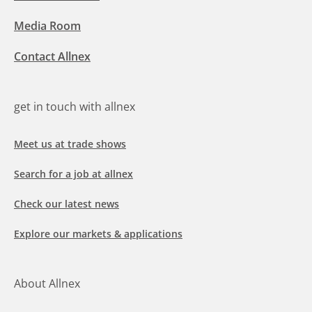
Media Room
Contact Allnex
get in touch with allnex
Meet us at trade shows
Search for a job at allnex
Check our latest news
Explore our markets & applications
About Allnex