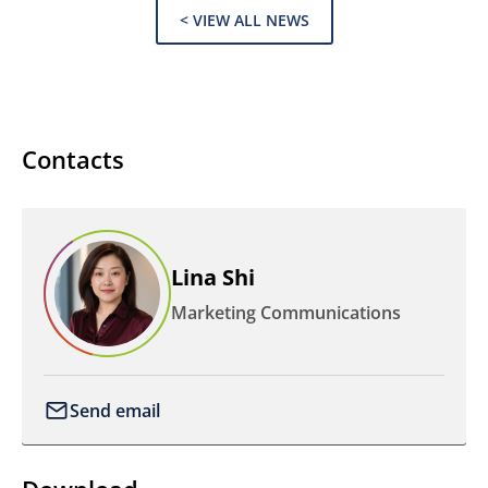
< VIEW ALL NEWS
Contacts
Lina Shi
Marketing Communications
Send email