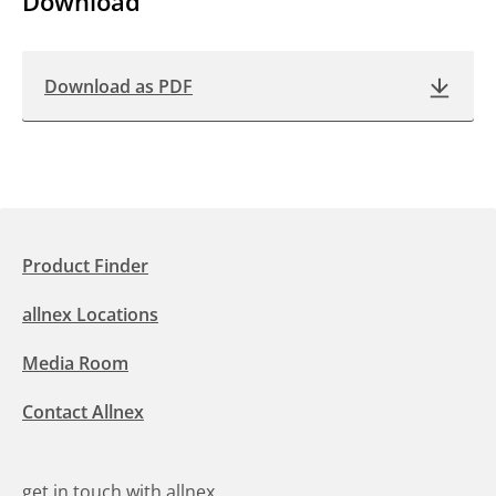
Download
Download as PDF
Product Finder
allnex Locations
Media Room
Contact Allnex
get in touch with allnex