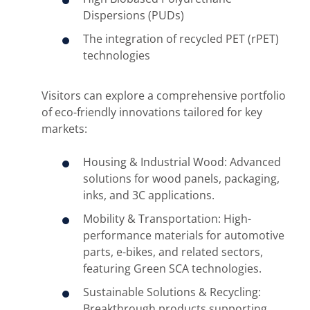
Dispersions (PUDs)
The integration of recycled PET (rPET)
technologies
Visitors can explore a comprehensive portfolio
of eco-friendly innovations tailored for key
markets:
Housing & Industrial Wood: Advanced
solutions for wood panels, packaging,
inks, and 3C applications.
Mobility & Transportation: High-
performance materials for automotive
parts, e-bikes, and related sectors,
featuring Green SCA technologies.
Sustainable Solutions & Recycling:
Breakthrough products supporting