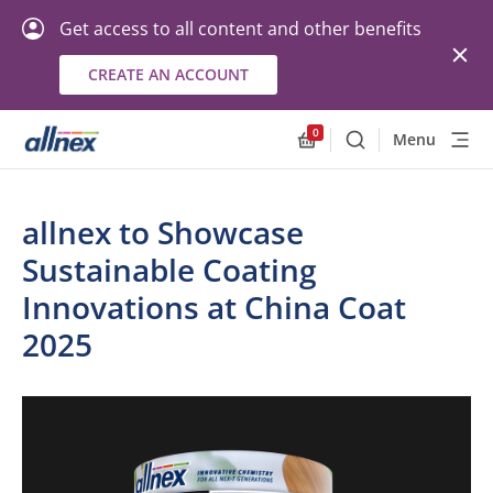
Get access to all content and other benefits
CREATE AN ACCOUNT
0
Menu
Search
Allnex.GeneralResourc
allnex to Showcase
Sustainable Coating
Innovations at China Coat
2025