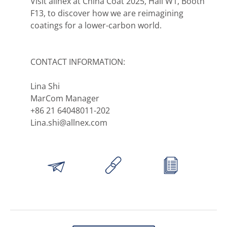
Visit allnex at China Coat 2025, Hall W1, Booth
F13, to discover how we are reimagining
coatings for a lower-carbon world.
CONTACT INFORMATION:
Lina Shi
MarCom Manager
+86 21 64048011-202
Lina.shi@allnex.com