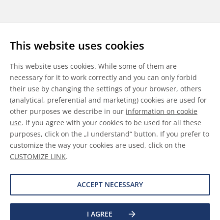
Follow us
This website uses cookies
LinkedIn
Youtube
WeChat
This website uses cookies. While some of them are
necessary for it to work correctly and you can only forbid
their use by changing the settings of your browser, others
(analytical, preferential and marketing) cookies are used for
other purposes we describe in our
information on cookie
General Terms & Conditions
use
. If you agree with your cookies to be used for all these
purposes, click on the „I understand“ button. If you prefer to
Disclaimer
customize the way your cookies are used, click on the
CUSTOMIZE LINK
.
Information on Cookies
Data Protection
ACCEPT NECESSARY
©
2026 Allnex GMBH
I AGREE