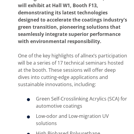
will exhibit at Hall W1, Booth F13,
demonstrating its latest technologies
designed to accelerate the coatings industry's
green transition, pioneering solutions that
seamlessly integrate superior performance
with environmental responsibility.
One of the key highlights of allnex’s participation
will be a series of 17 technical seminars hosted
at the booth. These sessions will offer deep
dives into cutting-edge applications and
sustainable innovations, including:
Green Self-Crosslinking Acrylics (SCA)
for
automotive coatings
Low-odor and Low-migration UV
solutions
High Biobased Polyurethane