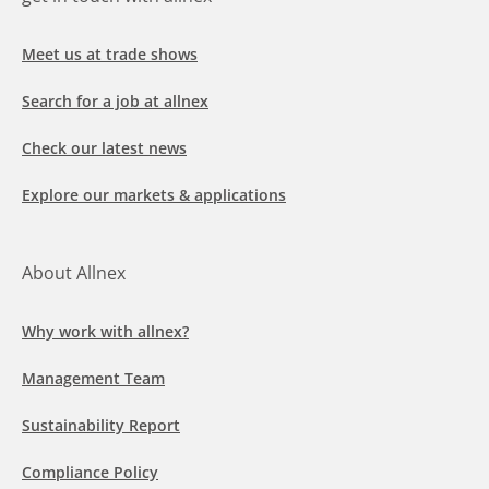
Meet us at trade shows
Search for a job at allnex
Check our latest news
Explore our markets & applications
About Allnex
Why work with allnex?
Management Team
Sustainability Report
Compliance Policy