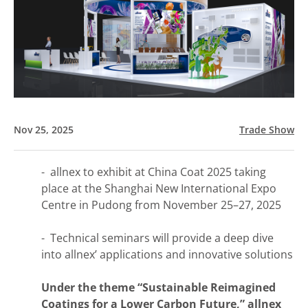
Nov 25, 2025
Trade Show
- allnex to exhibit at China Coat 2025 taking
place at the Shanghai New International Expo
Centre in Pudong from November 25–27, 2025
- Technical seminars will provide a deep dive
into allnex’ applications and innovative solutions
Under the theme “Sustainable Reimagined
Coatings for a Lower Carbon Future,”​ allnex