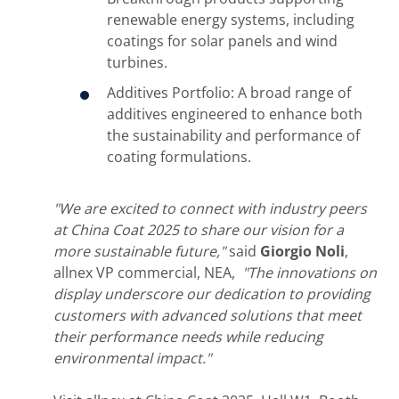
renewable energy systems, including
coatings for solar panels and wind
turbines.
Additives Portfolio: A broad range of
additives engineered to enhance both
the sustainability and performance of
coating formulations.
"We are excited to connect with industry peers
at China Coat 2025 to share our vision for a
more sustainable future,"
said
Giorgio Noli
,
allnex VP commercial, NEA,
"The innovations on
display underscore our dedication to providing
customers with advanced solutions that meet
their performance needs while reducing
environmental impact."