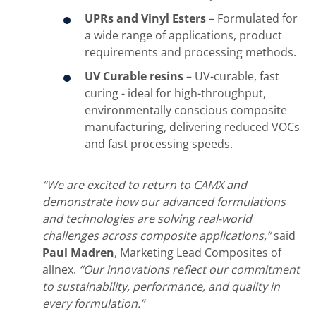
UPRs and Vinyl Esters
– Formulated for
a wide range of applications, product
requirements and processing methods.
UV Curable resins
– UV-curable, fast
curing - ideal for high-throughput,
environmentally conscious composite
manufacturing, delivering reduced VOCs
and fast processing speeds.
“We are excited to return to CAMX and
demonstrate how our advanced formulations
and technologies are solving real-world
challenges across composite applications,”
said
Paul Madren
, Marketing Lead Composites of
allnex.
“Our innovations reflect our commitment
to sustainability, performance, and quality in
every formulation.”