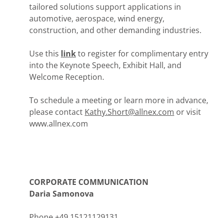
tailored solutions support applications in
automotive, aerospace, wind energy,
construction, and other demanding industries.
Use this
link
to register for complimentary entry
into the Keynote Speech, Exhibit Hall, and
Welcome Reception.
To schedule a meeting or learn more in advance,
please contact
Kathy.Short@allnex.com
or visit
www.allnex.com
CORPORATE COMMUNICATION
Daria Samonova
Phone +49 15121129131