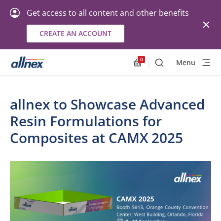
Get access to all content and other benefits
CREATE AN ACCOUNT
0
Menu
Search
Allnex.GeneralResourc
allnex to Showcase Advanced
Resin Formulations for
Composites at CAMX 2025