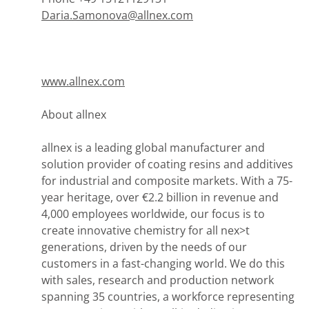
Daria.Samonova@allnex.com
www.allnex.com
About allnex
allnex is a leading global manufacturer and
solution provider of coating resins and additives
for industrial and composite markets. With a 75-
year heritage, over €2.2 billion in revenue and
4,000 employees worldwide, our focus is to
create innovative chemistry for all nex>t
generations, driven by the needs of our
customers in a fast-changing world. We do this
with sales, research and production network
spanning 35 countries, a workforce representing