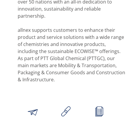
over 50 nations with an all-in dedication to
innovation, sustainability and reliable
partnership.
allnex supports customers to enhance their
product and service solutions with a wide range
of chemistries and innovative products,
including the sustainable ECOWISE™ offerings.
As part of PTT Global Chemical (PTTGC), our
main markets are Mobility & Transportation,
Packaging & Consumer Goods and Construction
& Infrastructure.