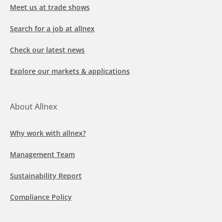
Meet us at trade shows
Search for a job at allnex
Check our latest news
Explore our markets & applications
About Allnex
Why work with allnex?
Management Team
Sustainability Report
Compliance Policy