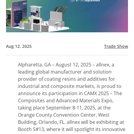
Aug 12, 2025
Trade Show
Alpharetta, GA – August 12, 2025 – allnex, a
leading global manufacturer and solution
provider of coating resins and additives for
industrial and composite markets, is proud to
announce its participation in CAMX 2025 – The
Composites and Advanced Materials Expo,
taking place September 8-11, 2025, at the
Orange County Convention Center, West
Building, Orlando, FL. allnex will be exhibiting at
Booth S#13, where it will spotlight its innovative