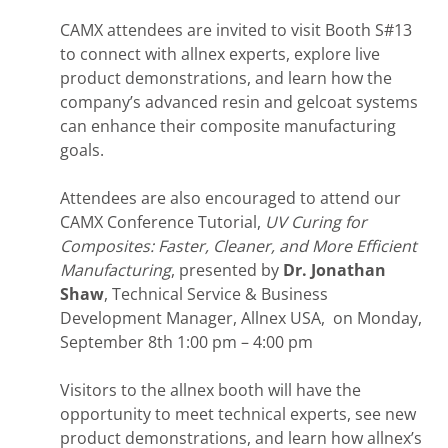
CAMX attendees are invited to visit Booth S#13
to connect with allnex experts, explore live
product demonstrations, and learn how the
company’s advanced resin and gelcoat systems
can enhance their composite manufacturing
goals.
Attendees are also encouraged to attend our
CAMX Conference Tutorial,
UV Curing for
Composites: Faster, Cleaner, and More Efficient
Manufacturing
, presented by
Dr. Jonathan
Shaw
, Technical Service & Business
Development Manager, Allnex USA, on Monday,
September 8th 1:00 pm – 4:00 pm
Visitors to the allnex booth will have the
opportunity to meet technical experts, see new
product demonstrations, and learn how allnex’s