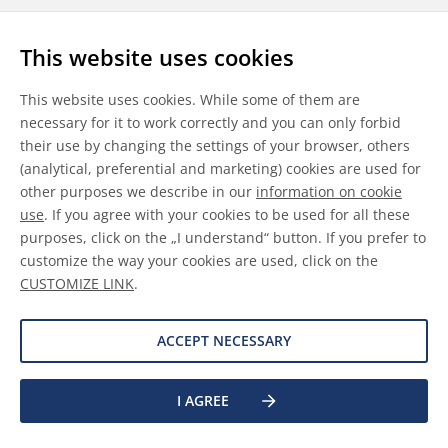
Follow us
This website uses cookies
LinkedIn
Youtube
WeChat
This website uses cookies. While some of them are
necessary for it to work correctly and you can only forbid
their use by changing the settings of your browser, others
(analytical, preferential and marketing) cookies are used for
other purposes we describe in our
information on cookie
General Terms & Conditions
use
. If you agree with your cookies to be used for all these
purposes, click on the „I understand“ button. If you prefer to
Disclaimer
customize the way your cookies are used, click on the
CUSTOMIZE LINK
.
Information on Cookies
Data Protection
ACCEPT NECESSARY
©
2026 Allnex GMBH
I AGREE