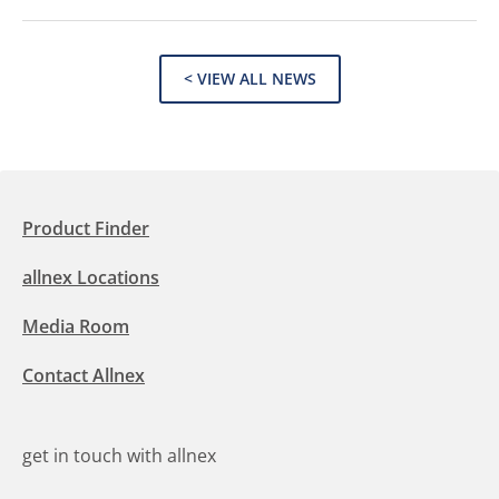
< VIEW ALL NEWS
Product Finder
allnex Locations
Media Room
Contact Allnex
get in touch with allnex