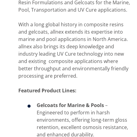
Resin Formulations and Gelcoats for the Marine,
Pool, Transportation and UV Cure applications.
With a long global history in composite resins
and gelcoats, allnex extends its expertise into
marine and pool applications in North America.
allnex also brings its deep knowledge and
industry leading UV Cure technology into new
and existing composite applications where
better throughput and environmentally friendly
processing are preferred.
Featured Product Lines:
Gelcoats for Marine & Pools
–
Engineered to perform in harsh
environments, offering long-term gloss
retention, excellent osmosis resistance,
and enhanced durability.