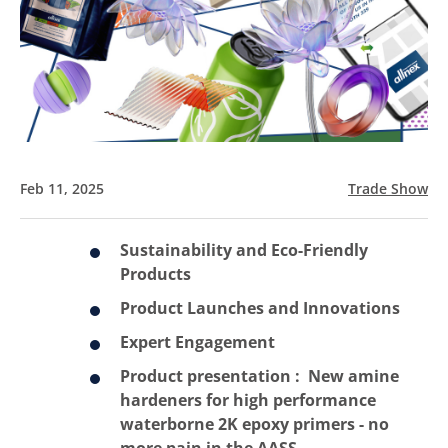
Feb 11, 2025
Trade Show
Sustainability and Eco-Friendly
Products
Product Launches and Innovations
Expert Engagement
Product presentation :
New amine
hardeners for high performance
waterborne 2K epoxy primers - no
more pain in the AASS