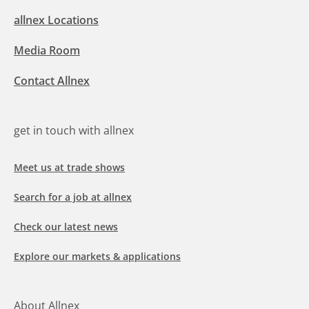
allnex Locations
Media Room
Contact Allnex
get in touch with allnex
Meet us at trade shows
Search for a job at allnex
Check our latest news
Explore our markets & applications
About Allnex