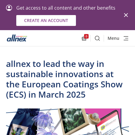
Get access to all content and other benefits
CREATE AN ACCOUNT
0
Menu
Search
Allnex.GeneralResourc
allnex to lead the way in
sustainable innovations at
the European Coatings Show
(ECS) in March 2025