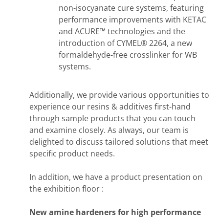
non-isocyanate cure systems, featuring
performance improvements with KETAC
and ACURE™ technologies and the
introduction of CYMEL® 2264, a new
formaldehyde-free crosslinker for WB
systems.
Additionally, we provide various opportunities to
experience our resins & additives first-hand
through sample products that you can touch
and examine closely. As always, our team is
delighted to discuss tailored solutions that meet
specific product needs.
In addition, we have a product presentation on
the exhibition floor :
New amine hardeners for high performance