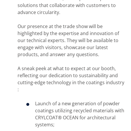
solutions that collaborate with customers to
advance circularity.
Our presence at the trade show will be
highlighted by the expertise and innovation of
our technical experts. They will be available to
engage with visitors, showcase our latest
products, and answer any questions.
A sneak peek at what to expect at our booth,
reflecting our dedication to sustainability and
cutting-edge technology in the coatings industry
:
Launch of a new generation of powder
coatings utilizing recycled materials with
CRYLCOAT® OCEAN for architectural
systems;