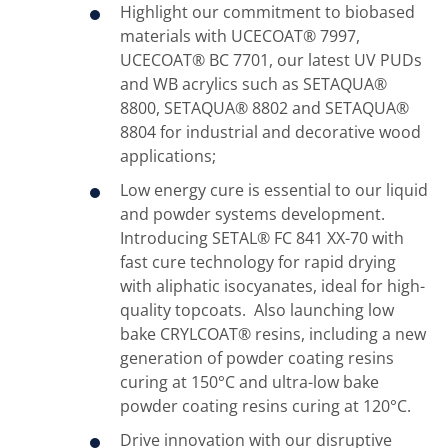
Highlight our commitment to biobased
materials with UCECOAT® 7997,
UCECOAT® BC 7701, our latest UV PUDs
and WB acrylics such as SETAQUA®
8800, SETAQUA® 8802 and SETAQUA®
8804 for industrial and decorative wood
applications;
Low energy cure is essential to our liquid
and powder systems development.
Introducing SETAL® FC 841 XX-70 with
fast cure technology for rapid drying
with aliphatic isocyanates, ideal for high-
quality topcoats. Also launching low
bake CRYLCOAT® resins, including a new
generation of powder coating resins
curing at 150°C and ultra-low bake
powder coating resins curing at 120°C.
Drive innovation with our disruptive