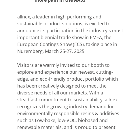
allnex,
a leader in high-performing and
sustainable product solutions, is excited to
announce its participation in the industry's most
important biennial trade show in EMEA, the
European Coatings Show (ECS), taking place in
Nuremberg, March 25-27, 2025.
Visitors are warmly invited to our booth to
explore and experience our newest, cutting-
edge, and eco-friendly product portfolio which
has been creatively designed to meet the
diverse needs of all our markets. With a
steadfast commitment to sustainability, allnex
recognizes the growing industry demand for
environmentally responsible resins & additives
such as Low-bake, low-VOC, biobased and
renewable materials, and is proud to present