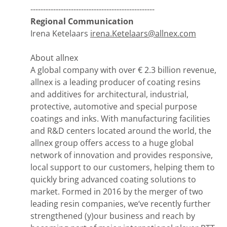
-------------------------------------------------
Regional Communication
Irena Ketelaars
irena.Ketelaars@allnex.com
About allnex
A global company with over € 2.3 billion revenue,
allnex is a leading producer of coating resins
and additives for architectural, industrial,
protective, automotive and special purpose
coatings and inks. With manufacturing facilities
and R&D centers located around the world, the
allnex group offers access to a huge global
network of innovation and provides responsive,
local support to our customers, helping them to
quickly bring advanced coating solutions to
market. Formed in 2016 by the merger of two
leading resin companies, we‘ve recently further
strengthened (y)our business and reach by