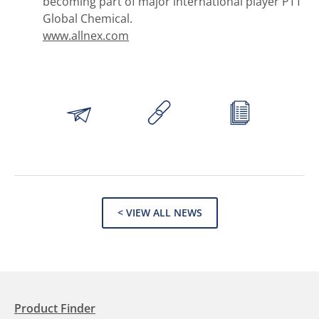
becoming part of major international player PTT
Global Chemical.
www.allnex.com
< VIEW ALL NEWS
Product Finder