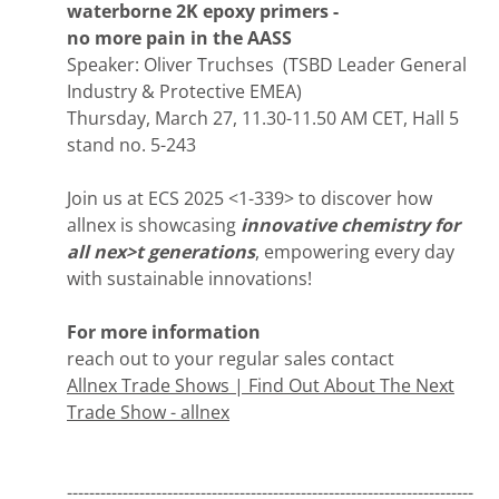
waterborne 2K epoxy primers -
no more pain in the AASS
Speaker: Oliver Truchses (TSBD Leader General
Industry & Protective EMEA)
Thursday, March 27, 11.30-11.50 AM CET, Hall 5
stand no. 5-243
Join us at ECS 2025 <1-339> to discover how
allnex is showcasing
innovative chemistry for
all nex>t generations
, empowering every day
with sustainable innovations!
For more information
reach out to your regular sales contact
Allnex Trade Shows | Find Out About The Next
Trade Show - allnex
-------------------------------------------------------------------------