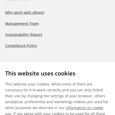
Why work with allnex?
Management Team
Sustainability Report
Compliance Policy
Follow us
This website uses cookies
LinkedIn
Youtube
WeChat
This website uses cookies. While some of them are
necessary for it to work correctly and you can only forbid
their use by changing the settings of your browser, others
(analytical, preferential and marketing) cookies are used for
other purposes we describe in our
information on cookie
General Terms & Conditions
use
. If you agree with your cookies to be used for all these