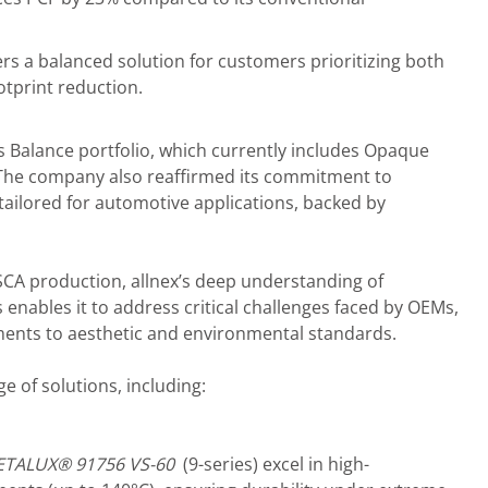
s a balanced solution for customers prioritizing both
otprint reduction.
s Balance portfolio, which currently includes Opaque
The company also reaffirmed its commitment to
ailored for automotive applications, backed by
SCA production, allnex’s deep understanding of
nables it to address critical challenges faced by OEMs,
ents to aesthetic and environmental standards.
e of solutions, including:
ETALUX®
9
1756 VS-60
(9-series) excel in high-