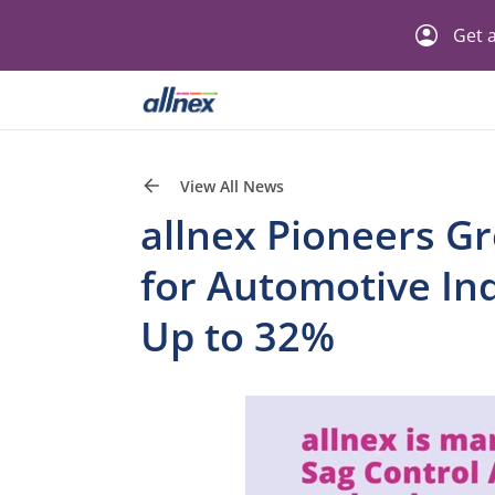
Get a
View All News
allnex Pioneers G
for Automotive In
Up to 32%