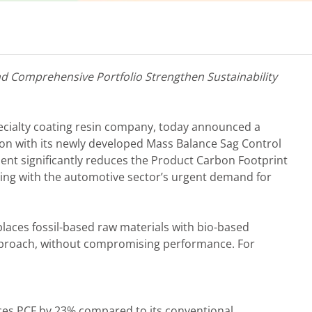
nd Comprehensive Portfolio Strengthen Sustainability
specialty coating resin company, today announced a
on with its newly developed Mass Balance Sag Control
ent significantly reduces the Product Carbon Footprint
gning with the automotive sector’s urgent demand for
aces fossil-based raw materials with bio-based
pproach, without compromising performance. For
es PCF by 23% compared to its conventional