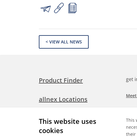
< VIEW ALL NEWS
get 
Product Finder
Meet
allnex Locations
Searc
Media Room
This website uses
This 
Check
neces
cookies
their
Expl