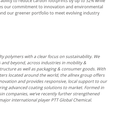
ur ability to reduce carbon footprints by up to 32% while
es our commitment to innovation and environmental
and our greener portfolio to meet evolving industry
lty polymers with a clear focus on sustainability. We
 and beyond, across industries in mobility &
structure as well as packaging & consumer goods. With
ters located around the world, the allnex group offers
nnovation and provides responsive, local support to our
ring advanced coating solutions to market. Formed in
sin companies, we‘ve recently further strengthened
major international player PTT Global Chemical.