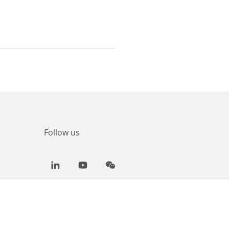
Follow us
LinkedIn
Youtube
WeChat