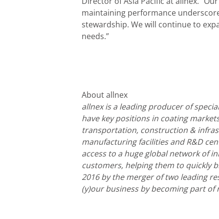
Director of Asia Pacific at allnex. “O
maintaining performance underscor
stewardship. We will continue to exp
needs.”
About allnex
allnex is a leading producer of specia
have key positions in coating markets
transportation, construction & infra
manufacturing facilities and R&D cen
access to a huge global network of i
customers, helping them to quickly b
2016 by the merger of two leading re
(y)our business by becoming part of 