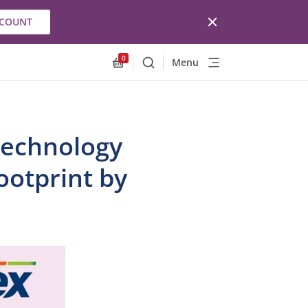
CCOUNT
0
Menu
Search
Allnex.GeneralResources.Cart
Technology
ootprint by