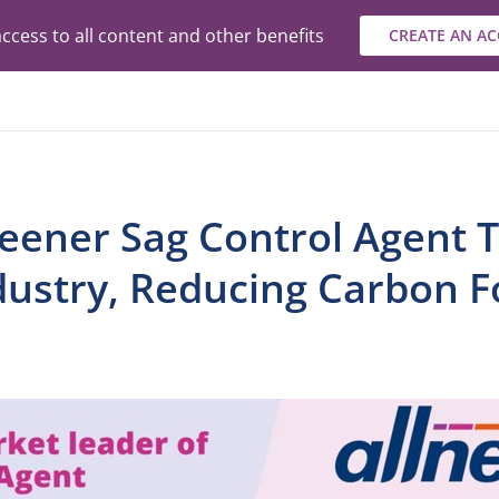
ccess to all content and other benefits
CREATE AN A
reener Sag Control Agent 
dustry, Reducing Carbon F