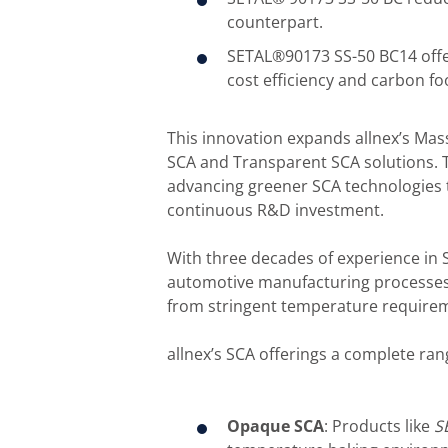
counterpart.
SETAL®90173 SS-50 BC14 offer
cost efficiency and carbon fo
This innovation expands allnex’s Mas
SCA and Transparent SCA solutions. 
advancing greener SCA technologies t
continuous R&D investment.
With three decades of experience in 
automotive manufacturing processes e
from stringent temperature requirem
allnex’s SCA offerings a complete rang
Opaque SCA
: Products like
S