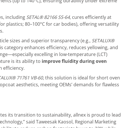
nts (up to 140°C), ensuring durability under extreme
es, including
S
ETA
L
®
82166
SS-64
, cures efficiently at
 plastics; 80–100°C for car bodies), offering versatility
s.
ticle sizes and superior transparency (e.g.,
S
ETALUX®
his category enhances efficiency, reduces yellowing, and
nge—especially excelling in low-temperature (LCT)
re is its ability to
improve fluidity during oven
 efficiency.
TALUX®
71761
VB-60
, this solution is ideal for short oven
topcoat aesthetics, meeting OEMs’ demands for flawless
s its transition to sustainability, allnex is proud to lead
technology,” said Taweesak Kaosol, Regional Marketing