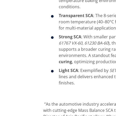
temperature baking environme
conditions.
Transparent SCA
: The 8-seri
room temperature (40–80°C for
for multi-material application
Strong SCA
: With smaller par
61767
VX-60
,
61230
BA-60
), t
supports a broader curing ra
environments. A standout featu
curing
, optimizing production
Light SCA
: Exemplified by
S
E
lines and delivers enhanced 
finishes.
“As the automotive industry accelerate
with cutting-edge Mass Balance SCA 