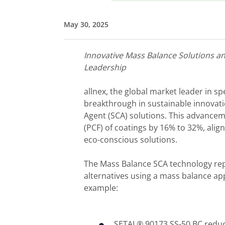
May 30, 2025
Innovative
M
ass Balance Solutions a
Leadership
allnex, the global market leader in 
breakthrough in sustainable innovati
Agent (SCA) solutions. This advancem
(PCF) of coatings by 16% to 32%, ali
eco-conscious solutions.
The Mass Balance SCA technology repl
alternatives using a mass balance a
example:
SETAL® 90173 SS-50 BC reduc