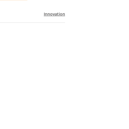
Innovation