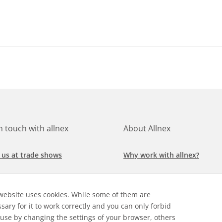
in touch with allnex
About Allnex
 us at trade shows
Why work with allnex?
h for a job at allnex
Management Team
website uses cookies. While some of them are
 our latest news
Sustainability Report
sary for it to work correctly and you can only forbid
 use by changing the settings of your browser, others
ore our markets &
Compliance Policy