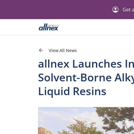
Get a
View All News
allnex Launches In
Solvent-Borne Alk
Liquid Resins