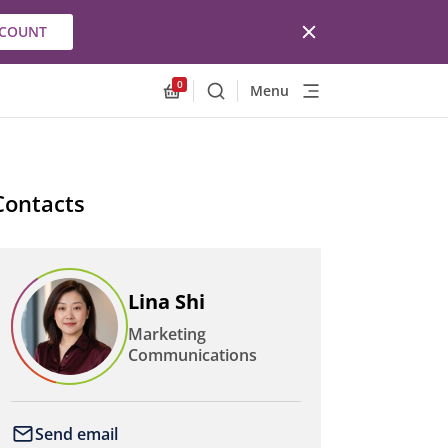
CCOUNT
0
Menu
Search
Allnex.GeneralResources.Cart
Contacts
Lina Shi
Marketing
Communications
Send email