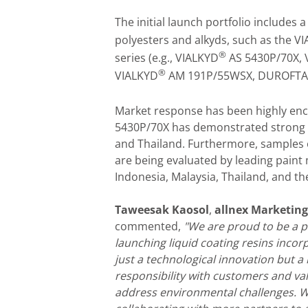
The initial launch portfolio includes 
polyesters and alkyds, such as the V
®
series (e.g., VIALKYD
AS 5430P/70X, 
®
VIALKYD
AM 191P/55WSX, DUROFTA
Market response has been highly en
5430P/70X has demonstrated strong 
and Thailand. Furthermore, samples 
are being evaluated by leading paint
Indonesia, Malaysia, Thailand, and t
Taweesak Kaosol
,
allnex Marketing
commented,
"We are proud to be a p
launc
hing liquid coating resins incorp
just a technological innovation but a 
responsibility with customers and va
address environmental challenges. W