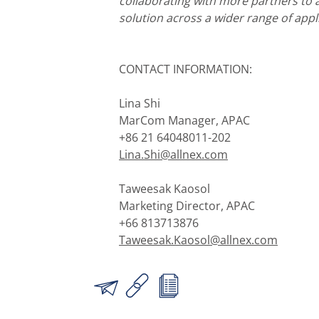
collaborating with more partners to a
solution across a wider range of appl
CONTACT INFORMATION:
Lina Shi
MarCom Manager, APAC
+86 21 64048011-202
Lina.Shi@allnex.com
Taweesak Kaosol
Marketing Director, APAC
+66 813713876
Taweesak.Kaosol@allnex.com