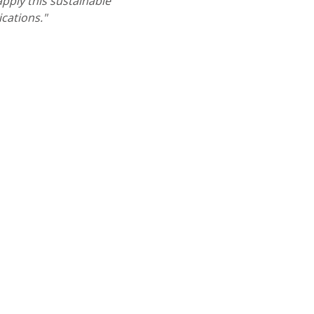
pply this sustainable
ications."