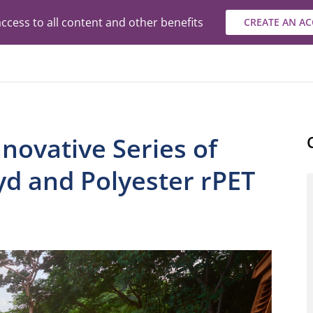
ccess to all content and other benefits
CREATE AN A
novative Series of
yd and Polyester rPET