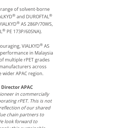
a range of solvent-borne
®
®
IALKYD
and DUROFTAL
®
VIALKYD
AS 286P/70WS,
®
L
PE 173P/60SNA).
®
couraging, VIALKYD
AS
performance in Malaysia
of multiple rPET grades
 manufacturers across
he wider APAC region.
 Director APAC
ioneer in commercially
orating rPET. This is not
reflection of our shared
lue chain partners to
e look forward to