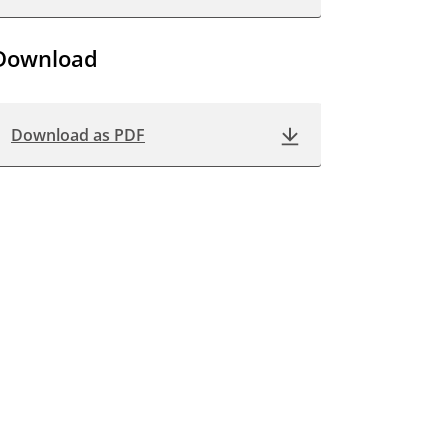
Download
Download as PDF