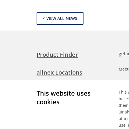
< VIEW ALL NEWS
get 
Product Finder
Meet
allnex Locations
Searc
Media Room
This website uses
This 
Check
neces
cookies
their
Expl
Contact Allnex
(anal
appli
other
use
.