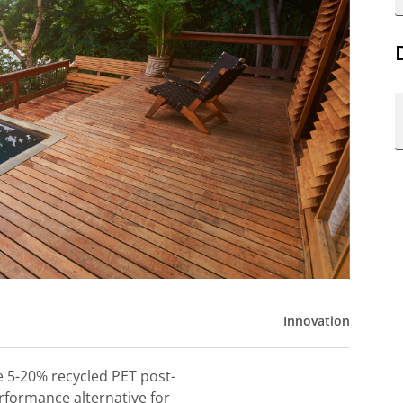
Innovation
e 5-20% recycled PET post-
rformance alternative for