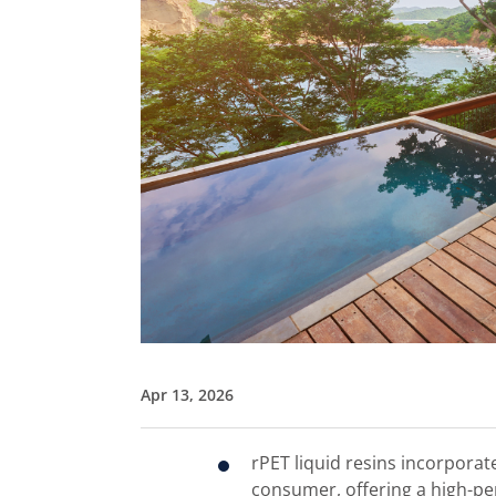
Apr 13, 2026
rPET liquid resins incorporat
consumer, offering a high-pe