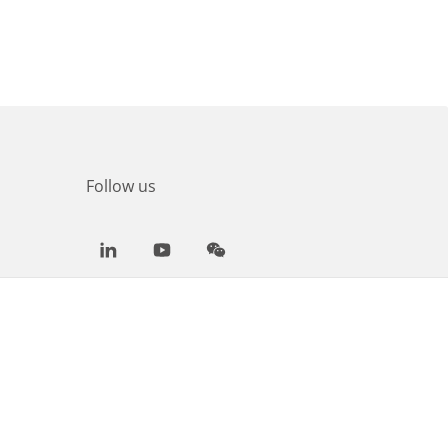
Follow us
LinkedIn
Youtube
WeChat