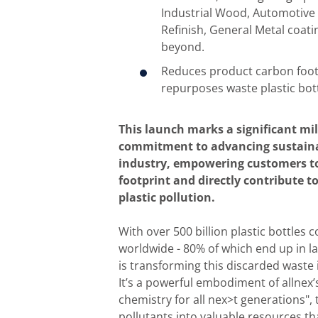
Industrial Wood, Automotiv
Refinish, General Metal coati
beyond.
Reduces product carbon foot
repurposes waste plastic bott
This launch marks a significant mi
commitment to advancing sustainab
industry, empowering customers to
footprint and directly contribute t
plastic pollution.
With over 500 billion plastic bottles
worldwide - 80% of which end up in lan
is transforming this discarded waste 
It’s a powerful embodiment of allnex’
chemistry for all nex>t generations", 
pollutants into valuable resources th