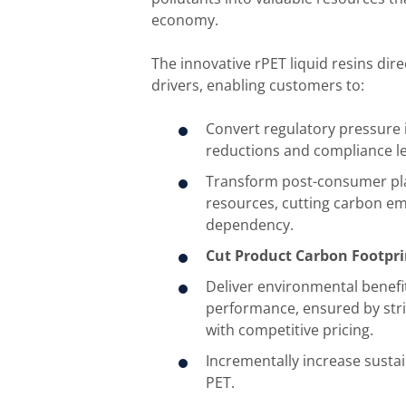
economy.
The innovative rPET liquid resins dir
drivers, enabling customers to:
Convert regulatory pressure
reductions and compliance l
Transform post-consumer plas
resources, cutting carbon emi
dependency.
Cut Product Carbon Footpri
Deliver environmental benef
performance, ensured by stric
with competitive pricing.
Incrementally increase sustai
PET.