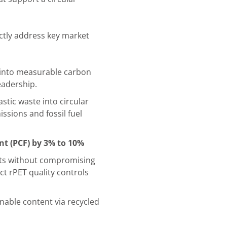
ectly address key market
 into measurable carbon
eadership.
tic waste into circular
ssions and fossil fuel
nt (PCF) by 3% to 10%
its without compromising
t rPET quality controls
nable content via recycled