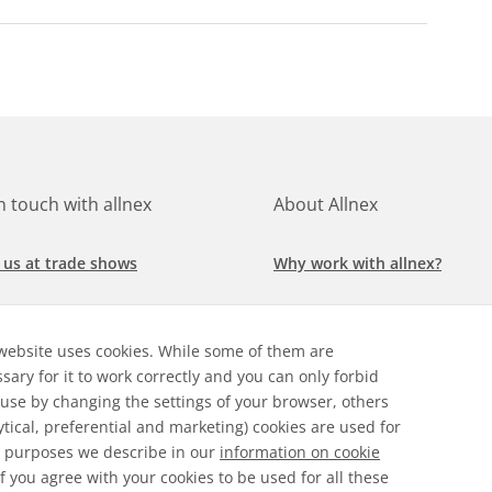
in touch with allnex
About Allnex
 us at trade shows
Why work with allnex?
h for a job at allnex
Management Team
website uses cookies. While some of them are
 our latest news
Sustainability Report
sary for it to work correctly and you can only forbid
 use by changing the settings of your browser, others
ore our markets &
Compliance Policy
ytical, preferential and marketing) cookies are used for
cations
 purposes we describe in our
information on cookie
 If you agree with your cookies to be used for all these