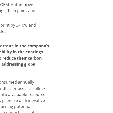
e OEM, Automotive
ngs, Trim paint and
print by 3-10% and
les.
lestone in the company's
ility in the coatings
 reduce their carbon
o addressing global
 consumed annually
dfills or oceans - allnex
into a valuable resource.
s promise of "Innovative
turning potential
at support a circular