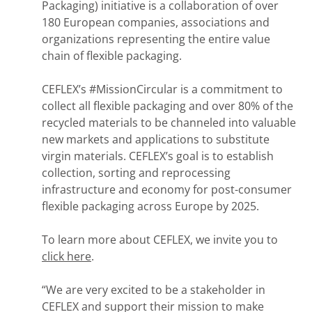
Packaging) initiative is a collaboration of over
180 European companies, associations and
organizations representing the entire value
chain of flexible packaging.
CEFLEX’s #MissionCircular is a commitment to
collect all flexible packaging and over 80% of the
recycled materials to be channeled into valuable
new markets and applications to substitute
virgin materials. CEFLEX’s goal is to establish
collection, sorting and reprocessing
infrastructure and economy for post-consumer
flexible packaging across Europe by 2025.
To learn more about CEFLEX, we invite you to
click here
.
“We are very excited to be a stakeholder in
CEFLEX and support their mission to make