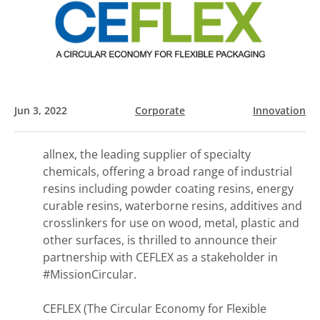
Jun 3, 2022
Corporate
Innovation
allnex, the leading supplier of specialty
chemicals, offering a broad range of industrial
resins including powder coating resins, energy
curable resins, waterborne resins, additives and
crosslinkers for use on wood, metal, plastic and
other surfaces, is thrilled to announce their
partnership with CEFLEX as a stakeholder in
#MissionCircular.
CEFLEX (The Circular Economy for Flexible