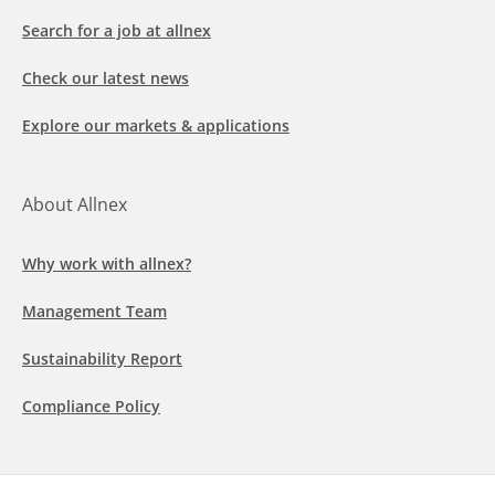
Search for a job at allnex
Check our latest news
Explore our markets & applications
About Allnex
Why work with allnex?
Management Team
Sustainability Report
Compliance Policy
Follow us