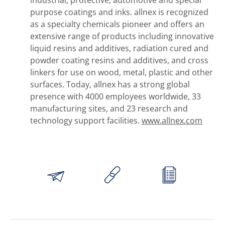
purpose coatings and inks. allnex is recognized
as a specialty chemicals pioneer and offers an
extensive range of products including innovative
liquid resins and additives, radiation cured and
powder coating resins and additives, and cross
linkers for use on wood, metal, plastic and other
surfaces. Today, allnex has a strong global
presence with 4000 employees worldwide, 33
manufacturing sites, and 23 research and
technology support facilities.
www.allnex.com