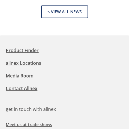
< VIEW ALL NEWS
Product Finder
allnex Locations
Media Room
Contact Allnex
get in touch with allnex
Meet us at trade shows