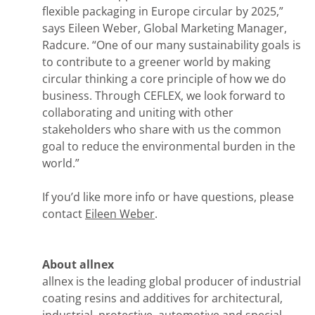
flexible packaging in Europe circular by 2025,”
says Eileen Weber, Global Marketing Manager,
Radcure. “One of our many sustainability goals is
to contribute to a greener world by making
circular thinking a core principle of how we do
business. Through CEFLEX, we look forward to
collaborating and uniting with other
stakeholders who share with us the common
goal to reduce the environmental burden in the
world.”
If you’d like more info or have questions, please
contact
Eileen Weber
.
About allnex
allnex is the leading global producer of industrial
coating resins and additives for architectural,
industrial, protective, automotive and special