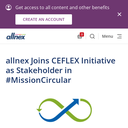
Get access to all content and other benefits
CREATE AN ACCOUNT
0
Menu
Search
Allnex.GeneralResourc
allnex Joins CEFLEX Initiative
as Stakeholder in
#MissionCircular