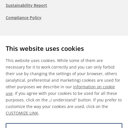
Sustainability Report
Compliance Policy
Follow us
This website uses cookies
LinkedIn
Youtube
WeChat
This website uses cookies. While some of them are
necessary for it to work correctly and you can only forbid
their use by changing the settings of your browser, others
(analytical, preferential and marketing) cookies are used for
other purposes we describe in our
information on cookie
General Terms & Conditions
use
. If you agree with your cookies to be used for all these
purposes, click on the „I understand“ button. If you prefer to
Disclaimer
customize the way your cookies are used, click on the
CUSTOMIZE LINK
.
Information on Cookies
Data Protection