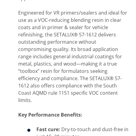
Engineered for VR primers/sealers and ideal for
use as a VOC-reducing blending resin in clear
coats and in primer & sealer for vehicle
refinishing, the SETALUX® 57-1612 delivers
outstanding performance without
compromising quality. Its broad application
range includes general industrial coatings for
metal, plastics, and wood—making it a true
“toolbox” resin for formulators seeking
efficiency and compliance. The SETALUX® 57-
1612 also offers compliance with the South
Coast AQMD rule 1151 specific VOC content
limits.
Key Performance Benefits:
Fast cure:
Dry-to-touch and dust-free in