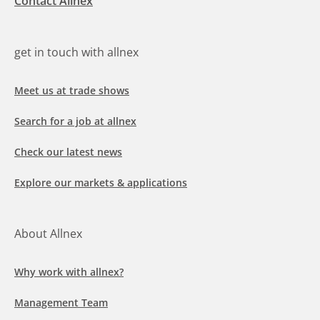
Contact Allnex
get in touch with allnex
Meet us at trade shows
Search for a job at allnex
Check our latest news
Explore our markets & applications
About Allnex
Why work with allnex?
Management Team