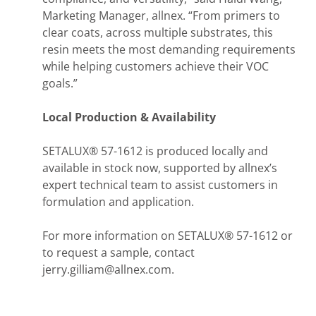
Marketing Manager, allnex. “From primers to
clear coats, across multiple substrates, this
resin meets the most demanding requirements
while helping customers achieve their VOC
goals.”
Local Production & Availability
SETALUX® 57-1612 is produced locally and
available in stock now, supported by allnex’s
expert technical team to assist customers in
formulation and application.
For more information on SETALUX® 57-1612 or
to request a sample, contact
jerry.gilliam@allnex.com.