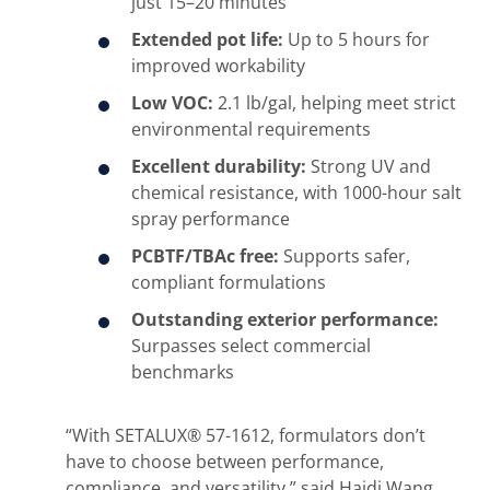
just 15–20 minutes
Extended pot life:
Up to 5 hours for
improved workability
Low VOC:
2.1 lb/gal, helping meet strict
environmental requirements
Excellent durability:
Strong UV and
chemical resistance, with 1000-hour salt
spray performance
PCBTF/TBAc free:
Supports safer,
compliant formulations
Outstanding exterior performance:
Surpasses select commercial
benchmarks
“With SETALUX® 57-1612, formulators don’t
have to choose between performance,
compliance, and versatility,” said Haidi Wang,