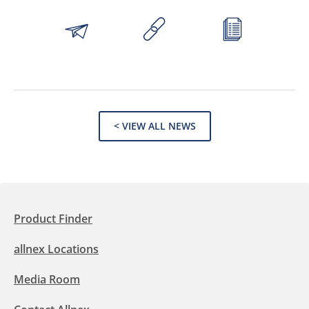
< VIEW ALL NEWS
Product Finder
allnex Locations
Media Room