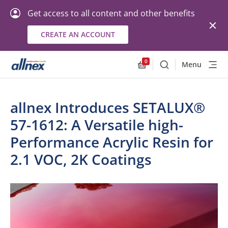
Get access to all content and other benefits
CREATE AN ACCOUNT
0
Menu
Search
Allnex.GeneralResourc
allnex Introduces SETALUX®
57-1612: A Versatile high-
Performance Acrylic Resin for
2.1 VOC, 2K Coatings