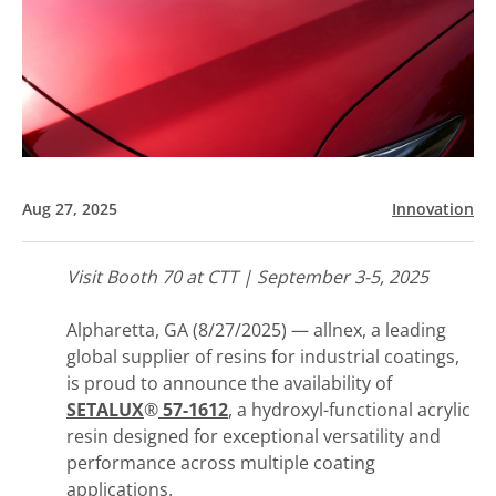
Aug 27, 2025
Innovation
Visit Booth 70 at CTT | September 3-5, 2025
Alpharetta, GA (8/27/2025) — allnex, a leading
global supplier of resins for industrial coatings,
is proud to announce the availability of
SETALUX
®
57-1612
, a hydroxyl-functional acrylic
resin designed for exceptional versatility and
performance across multiple coating
applications.