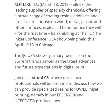
ALPHARETTA, (March 18, 2018) - allnex, the
leading supplier of specialty chemicals, offering
a broad range of coating resins, additives and
crosslinkers for use on wood, metal, plastic and
other surfaces, is pleased to announce they will
– for the first time – be exhibiting at The IJC (The
Inkjet Conference) USA show being held this
April 12-13 in Chicago, IL.
The IJC USA shows’ primary focus is on the
current trends as well as the latest advances
and future expectations in digital print.
Join us at
stand C5
, where our allnex
professionals will be on-hand to discuss how we
can provide specialized resins for UV/EB Inkjet
printing, namely in our EBECRYL® and
UCECOAT® product lines.