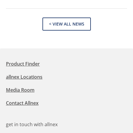
< VIEW ALL NEWS
Product Finder
allnex Locations
Media Room
Contact Allnex
get in touch with allnex