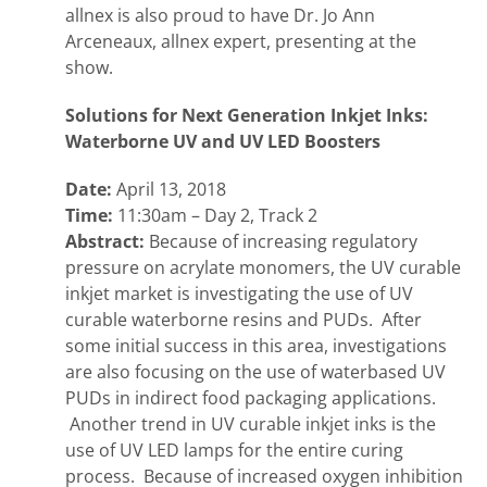
allnex is also proud to have Dr. Jo Ann
Arceneaux, allnex expert, presenting at the
show.
Solutions for Next Generation Inkjet Inks:
Waterborne UV and UV LED Boosters
Date:
April 13, 2018
Time:
11:30am – Day 2, Track 2
Abstract:
Because of increasing regulatory
pressure on acrylate monomers, the UV curable
inkjet market is investigating the use of UV
curable waterborne resins and PUDs. After
some initial success in this area, investigations
are also focusing on the use of waterbased UV
PUDs in indirect food packaging applications.
Another trend in UV curable inkjet inks is the
use of UV LED lamps for the entire curing
process. Because of increased oxygen inhibition