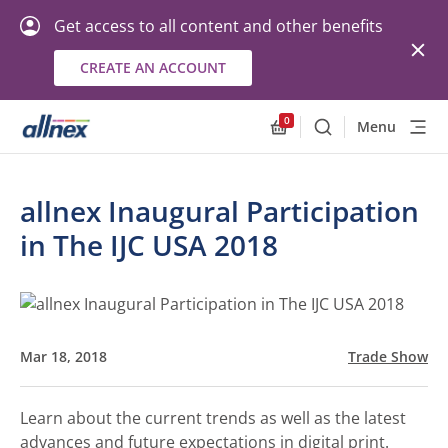
Get access to all content and other benefits
CREATE AN ACCOUNT
0
Menu
Search
Allnex.GeneralResourc
allnex Inaugural Participation
in The IJC USA 2018
Mar 18, 2018
Trade Show
Learn about the current trends as well as the latest
advances and future expectations in digital print.