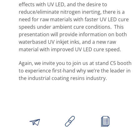
effects with UV LED, and the desire to
reduce/eliminate nitrogen inerting, there is a
need for raw materials with faster UV LED cure
speeds under ambient cure conditions. This
presentation will provide information on both
waterbased UV inkjet inks, and a new raw
material with improved UV LED cure speed.
Again, we invite you to join us at stand C5 booth
to experience first-hand why we’re the leader in
the industrial coating resins industry.