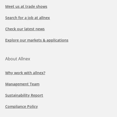
Meet us at trade shows
Search for a job at allnex
Check our latest news
Explore our markets & applications
About Allnex
Why work with allnex?
Management Team
Sustainability Report
Compliance Policy