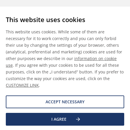
Follow us
This website uses cookies
LinkedIn
Youtube
WeChat
This website uses cookies. While some of them are
necessary for it to work correctly and you can only forbid
their use by changing the settings of your browser, others
(analytical, preferential and marketing) cookies are used for
other purposes we describe in our
information on cookie
General Terms & Conditions
use
. If you agree with your cookies to be used for all these
purposes, click on the „I understand“ button. If you prefer to
Disclaimer
customize the way your cookies are used, click on the
CUSTOMIZE LINK
.
Information on Cookies
Data Protection
ACCEPT NECESSARY
I AGREE
©
2026 Allnex GMBH