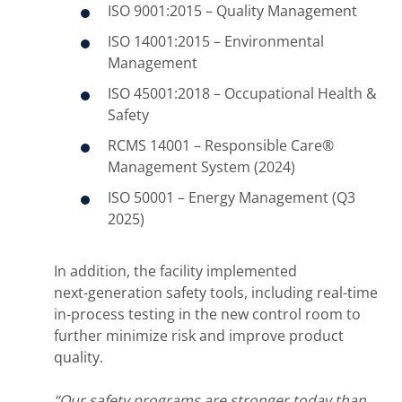
ISO 9001:2015 – Quality Management
ISO 14001:2015 – Environmental
Management
ISO 45001:2018 – Occupational Health &
Safety
RCMS 14001 – Responsible Care®
Management System (2024)
ISO 50001 – Energy Management (Q3
2025)
In addition, the facility implemented
next‑generation safety tools, including real-time
in‑process testing in the new control room to
further minimize risk and improve product
quality.
“Our safety programs are stronger today than