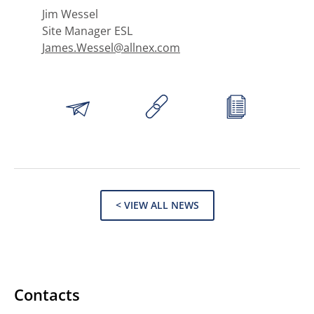
Jim Wessel
Site Manager ESL
James.Wessel@allnex.com
< VIEW ALL NEWS
Contacts