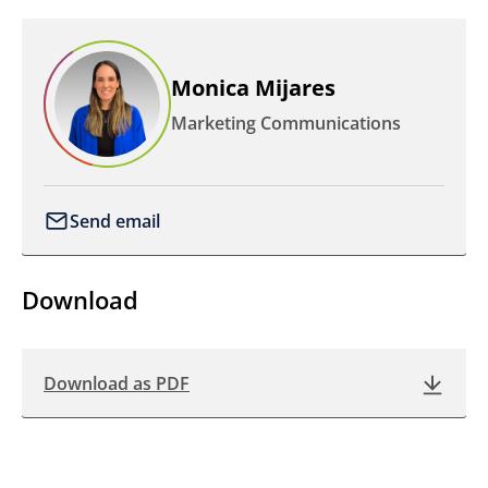
Monica Mijares
Marketing Communications
Send email
Download
Download as PDF