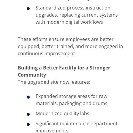
Standardized process instruction
upgrades, replacing current systems
with modern digital workflows
These efforts ensure employees are better
equipped, better trained, and more engaged in
continuous improvement.
Building a Better Facility for a Stronger
Community
The upgraded site now features:
Expanded storage areas for raw
materials, packaging and drums
Modernized quality labs
Significant maintenance department
improvements