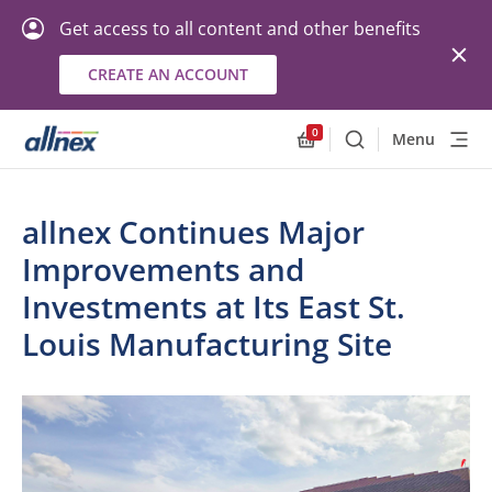
Get access to all content and other benefits
CREATE AN ACCOUNT
0
Menu
Search
Allnex.GeneralResourc
allnex Continues Major
Improvements and
Investments at Its East St.
Louis Manufacturing Site