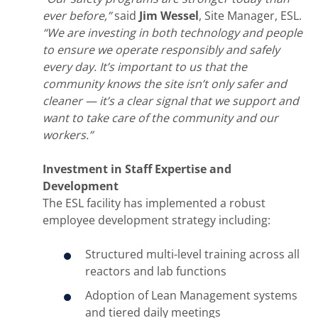
ever before,”
said
Jim Wessel
, Site Manager, ESL.
“We are investing in both technology and people
to ensure we operate responsibly and safely
every day. It’s important to us that the
community knows the site isn’t only safer and
cleaner — it’s a clear signal that we support and
want to take care of the community and our
workers.”
Investment in Staff Expertise and
Development
The ESL facility has implemented a robust
employee development strategy including:
Structured multi-level training across all
reactors and lab functions
Adoption of Lean Management systems
and tiered daily meetings