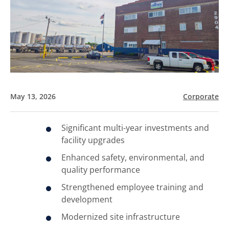
May 13, 2026
Corporate
Significant multi‑year investments and
facility upgrades
Enhanced safety, environmental, and
quality performance
Strengthened employee training and
development
Modernized site infrastructure