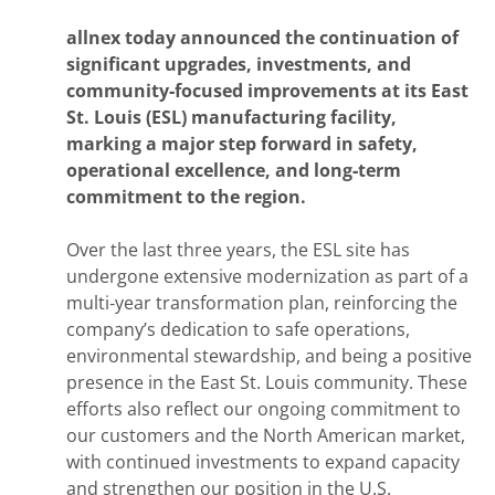
allnex today announced the continuation of
significant upgrades, investments, and
community‑focused improvements at its East
St. Louis (ESL) manufacturing facility,
marking a major step forward in safety,
operational excellence, and long‑term
commitment to the region.
Over the last three years, the ESL site has
undergone extensive modernization as part of a
multi‑year transformation plan, reinforcing the
company’s dedication to safe operations,
environmental stewardship, and being a positive
presence in the East St. Louis community. These
efforts also reflect our ongoing commitment to
our customers and the North American market,
with continued investments to expand capacity
and strengthen our position in the U.S.