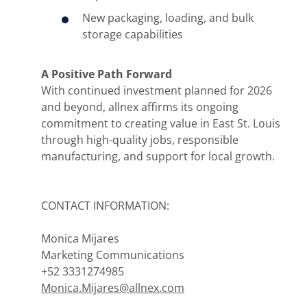
New packaging, loading, and bulk
storage capabilities
A Positive Path Forward
With continued investment planned for 2026
and beyond, allnex affirms its ongoing
commitment to creating value in East St. Louis
through high‑quality jobs, responsible
manufacturing, and support for local growth.
CONTACT INFORMATION:
Monica Mijares
Marketing Communications
+52 3331274985
Monica.Mijares@allnex.com