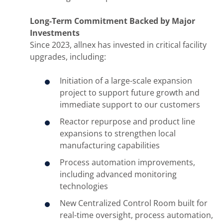
Long-Term Commitment Backed by Major
Investments
Since 2023, allnex has invested in critical facility
upgrades, including:
Initiation of a large-scale expansion
project to support future growth and
immediate support to our customers
Reactor repurpose and product line
expansions to strengthen local
manufacturing capabilities
Process automation improvements,
including advanced monitoring
technologies
New Centralized Control Room built for
real-time oversight, process automation,