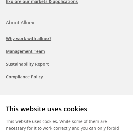
Explore our markets & applications
About Allnex
Why work with allnex?
Management Team
Sustainability Report
Compliance Policy
Follow us
This website uses cookies
LinkedIn
Youtube
WeChat
This website uses cookies. While some of them are
necessary for it to work correctly and you can only forbid