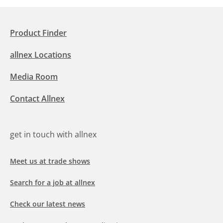
Product Finder
allnex Locations
Media Room
Contact Allnex
get in touch with allnex
Meet us at trade shows
Search for a job at allnex
Check our latest news