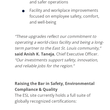
and safer operations
Facility and workplace improvements
focused on employee safety, comfort,
and well‑being
“These upgrades reflect our commitment to
operating a world‑class facility and being a long-
term partner to the East St. Louis community,”
said Anish K. Taneja
, Chief Executive Officer.
“Our investments support safety, innovation,
and reliable jobs for the region.”
Raising the Bar in Safety, Environmental
Compliance & Quality
The ESL site currently holds a full suite of
globally recognized certifications: