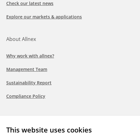
Check our latest news
Explore our markets & applications
About Allnex
Why work with allnex?
Management Team
Sustainability Report
Compliance Policy
Follow us
This website uses cookies