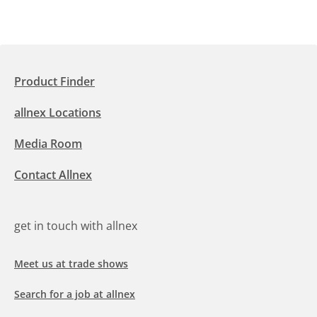
Product Finder
allnex Locations
Media Room
Contact Allnex
get in touch with allnex
Meet us at trade shows
Search for a job at allnex