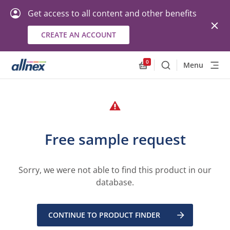
Get access to all content and other benefits
CREATE AN ACCOUNT
0
Menu
Search
Allnex.GeneralResourc
Free sample request
Sorry, we were not able to find this product in our
database.
CONTINUE TO PRODUCT FINDER