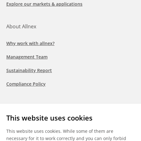
Explore our markets & applications
About Allnex
Why work with allnex?
Management Team
Sustainability Report
Compliance Policy
Follow us
This website uses cookies
LinkedIn
Youtube
WeChat
This website uses cookies. While some of them are
necessary for it to work correctly and you can only forbid