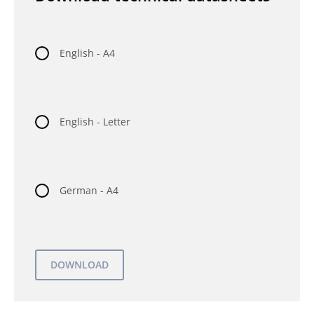
English - A4
English - Letter
German - A4