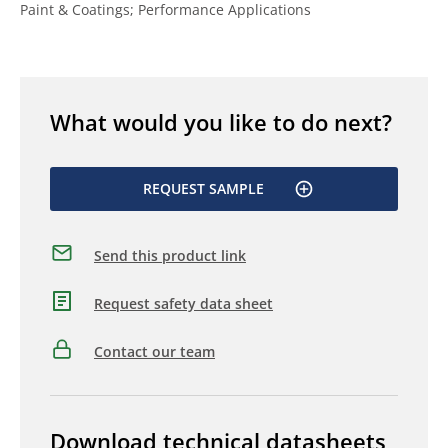
Paint & Coatings; Performance Applications
What would you like to do next?
REQUEST SAMPLE
Send this product link
Request safety data sheet
Contact our team
Download technical datasheets