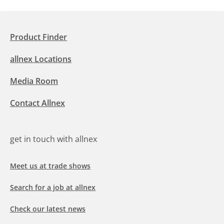
Product Finder
allnex Locations
Media Room
Contact Allnex
get in touch with allnex
Meet us at trade shows
Search for a job at allnex
Check our latest news