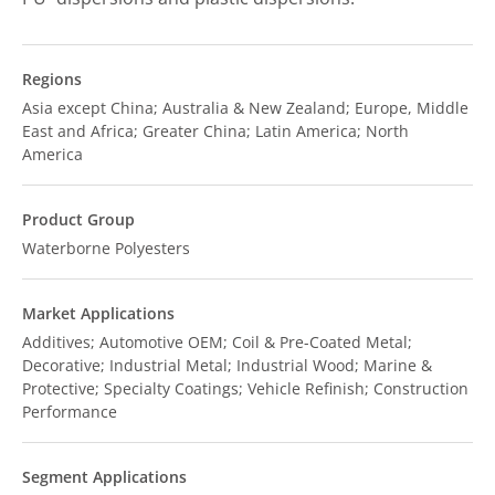
Regions
Asia except China; Australia & New Zealand; Europe, Middle
East and Africa; Greater China; Latin America; North
America
Product Group
Waterborne Polyesters
Market Applications
Additives; Automotive OEM; Coil & Pre-Coated Metal;
Decorative; Industrial Metal; Industrial Wood; Marine &
Protective; Specialty Coatings; Vehicle Refinish; Construction
Performance
Segment Applications