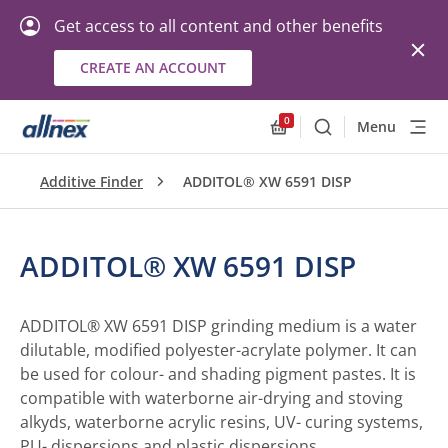
Get access to all content and other benefits
CREATE AN ACCOUNT
0
Menu
Search
Allnex.GeneralResourc
Additive Finder
ADDITOL® XW 6591 DISP
ADDITOL® XW 6591 DISP
ADDITOL® XW 6591 DISP grinding medium is a water
dilutable, modified polyester-acrylate polymer. It can
be used for colour- and shading pigment pastes. It is
compatible with waterborne air-drying and stoving
alkyds, waterborne acrylic resins, UV- curing systems,
PU- dispersions and plastic dispersions.