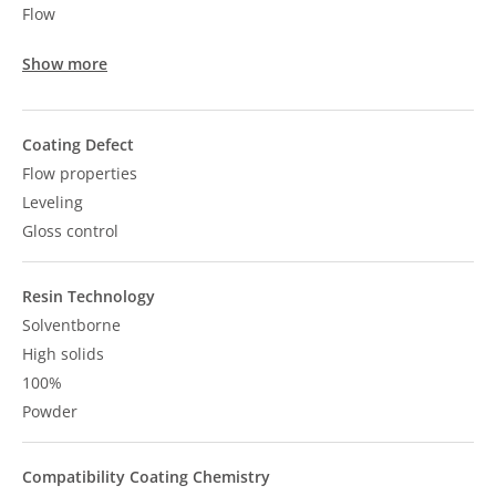
Flow
Show more
Coating Defect
Flow properties
Leveling
Gloss control
Resin Technology
Solventborne
High solids
100%
Powder
Compatibility Coating Chemistry