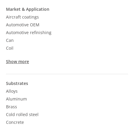
Market & Application
Aircraft coatings
Automotive OEM
Automotive refinishing
Can
Coil
Show more
Substrates
Alloys
Aluminum
Brass
Cold rolled steel
Concrete