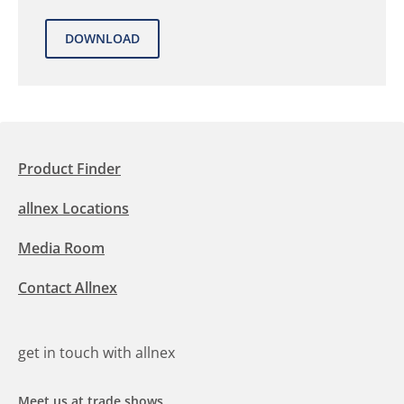
Product Finder
allnex Locations
Media Room
Contact Allnex
get in touch with allnex
Meet us at trade shows