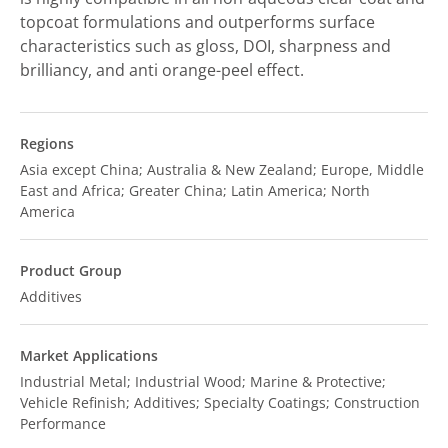
topcoat formulations and outperforms surface
characteristics such as gloss, DOI, sharpness and
brilliancy, and anti orange-peel effect.
Regions
Asia except China; Australia & New Zealand; Europe, Middle
East and Africa; Greater China; Latin America; North
America
Product Group
Additives
Market Applications
Industrial Metal; Industrial Wood; Marine & Protective;
Vehicle Refinish; Additives; Specialty Coatings; Construction
Performance