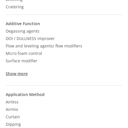
Cratering
Additive Function
Degassing agents
DOI / DULLNESS improver
Flow and leveling agents/ flow modifiers
Micro foam control
Surface modifier
Show more
Application Method
Airless
Airmix
Curtain
Dipping