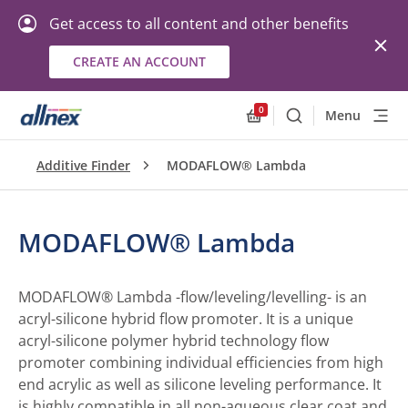
Get access to all content and other benefits
CREATE AN ACCOUNT
0
Menu
Search
Allnex.GeneralResourc
Additive Finder
MODAFLOW® Lambda
MODAFLOW® Lambda
MODAFLOW® Lambda -flow/leveling/levelling- is an
acryl-silicone hybrid flow promoter. It is a unique
acryl-silicone polymer hybrid technology flow
promoter combining individual efficiencies from high
end acrylic as well as silicone leveling performance. It
is highly compatible in all non-aqueous clear coat and