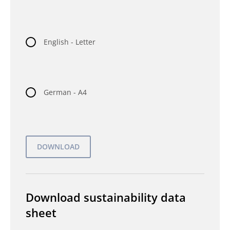
English - Letter
German - A4
Download sustainability data
sheet