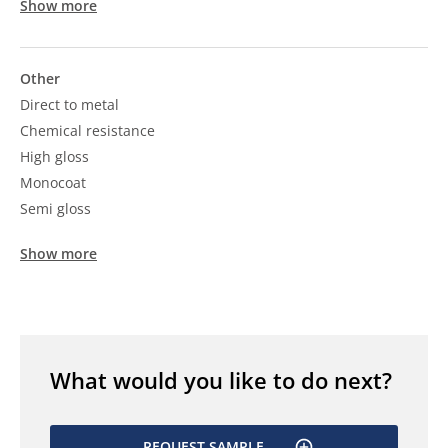
Show more
Other
Direct to metal
Chemical resistance
High gloss
Monocoat
Semi gloss
Show more
What would you like to do next?
REQUEST SAMPLE