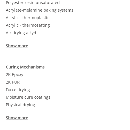
Polyester resin unsaturated
Acrylate-melamine baking systems
Acrylic - thermoplastic
Acrylic - thermosetting
Air drying alkyd
Show more
Curing Mechanisms
2K Epoxy
2K PUR
Force drying
Moisture cure coatings
Physical drying
Show more