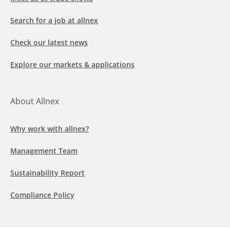
Search for a job at allnex
Check our latest news
Explore our markets & applications
About Allnex
Why work with allnex?
Management Team
Sustainability Report
Compliance Policy