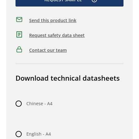
Send this product link
Request safety data sheet
Contact our team
Download technical datasheets
Chinese - A4
English - A4