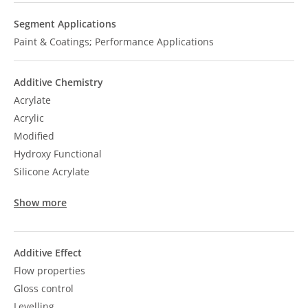
Segment Applications
Paint & Coatings; Performance Applications
Additive Chemistry
Acrylate
Acrylic
Modified
Hydroxy Functional
Silicone Acrylate
Show more
Additive Effect
Flow properties
Gloss control
Levelling